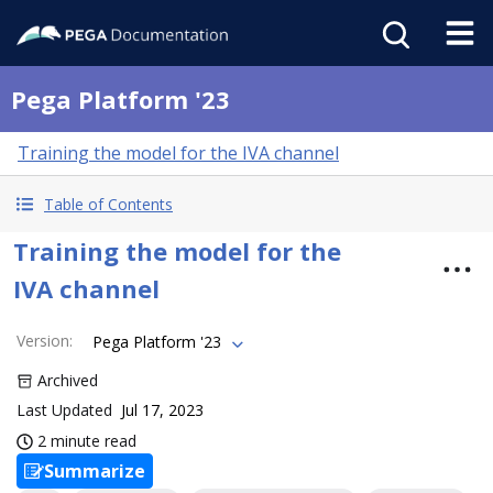
Pega Platform '23
Training the model for the IVA channel
Table of Contents
Training the model for the
IVA channel
Version
:
Pega Platform '23
Archived
Last Updated
Jul 17, 2023
2 minute read
Summarize