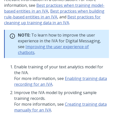
information, see
Best practices when training model-
based entities in an IVA
,
Best practices when building
rule-based entities in an IVA
, and
Best practices for
cleaning up training data in an IVA
.
NOTE:
To learn how to improve the user
experience in the IVA for
Digital Messaging
,
see
Improving the user experience of
chatbots
.
Enable training of your text analytics model for
the IVA.
For more information, see
Enabling training data
recording for an IVA
.
Improve the IVA model by providing sample
training records.
For more information, see
Creating training data
manually for an IVA
.