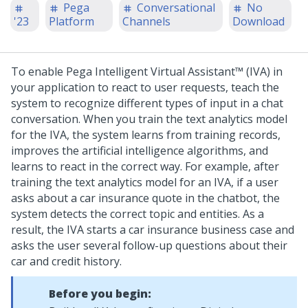
Pega
Conversational
No
'23
Platform
Channels
Download
To enable
Pega Intelligent Virtual Assistant™ (IVA)
in
your application to react to user requests, teach the
system to recognize different types of input in a chat
conversation. When you train the text analytics model
for the IVA, the system learns from training records,
improves the artificial intelligence algorithms, and
learns to react in the correct way.
For example, after
training the text analytics model for an IVA, if a user
asks about a car insurance quote in the chatbot, the
system detects the correct topic and entities. As a
result, the IVA starts a car insurance business case and
asks the user several follow-up questions about their
car and credit history.
Before you begin: