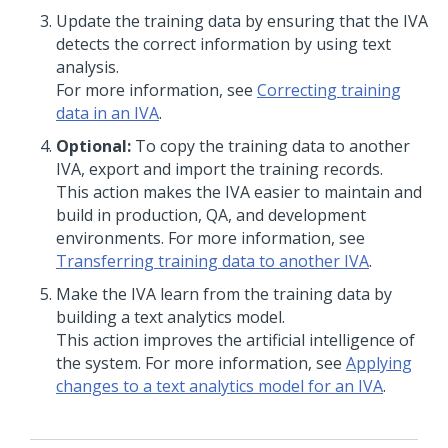
Update the training data by ensuring that the IVA
detects the correct information by using text
analysis.
For more information, see
Correcting training
data in an IVA
.
Optional:
To copy the training data to another
IVA, export and import the training records.
This action makes the IVA easier to maintain and
build in production, QA, and development
environments. For more information, see
Transferring training data to another IVA
.
Make the IVA learn from the training data by
building a text analytics model.
This action improves the artificial intelligence of
the system. For more information, see
Applying
changes to a text analytics model for an IVA
.