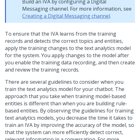
Build an IVA by configuring a
Digital
Messaging
channel. For more information, see
Creating a Digital Messaging channel
.
To ensure that the IVA learns from the training
records and detects the correct topics and entities,
apply the training changes to the text analytics model
for the system. You apply changes to the model after
you enable the training data recording, and then create
and review the training records.
There are several guidelines to consider when you
train the text analytics model for your chatbot. The
approach that you take when training model-based
entities is different than when you are building rule-
based entities. By observing the guidelines for training
text analytics models, you decrease the time it takes to
train an IVA by improving the accuracy of the model, so
that the system can more efficiently detect correct,
relevant information in a conversation. For more