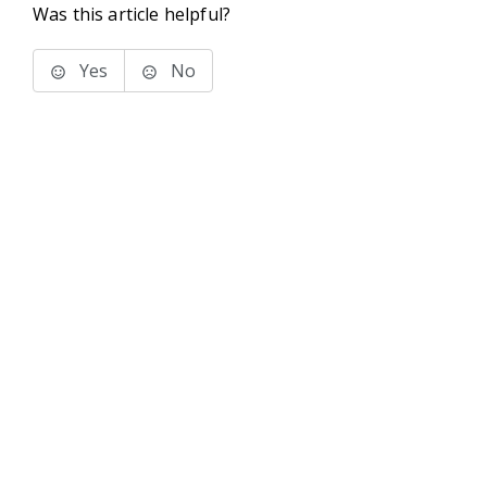
Was this article helpful?
Yes
No