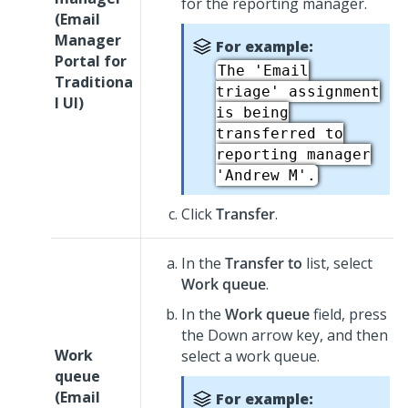
for the reporting manager.
(
Email
Manager
For example:
Portal for
The 'Email
Traditiona
triage' assignment
l UI
)
is being
transferred to
reporting manager
'Andrew M'.
Click
Transfer
.
In the
Transfer to
list, select
Work queue
.
In the
Work queue
field, press
the Down arrow key, and then
Work
select a work queue.
queue
(
Email
For example: