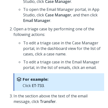
Studio
, click
Case Manager
.
To open the Email Manager portal, in
App
Studio
, click
Case Manager
, and then click
Email Manager
.
Open a triage case by performing one of the
following actions:
To edit a triage case in the Case Manager
portal, in the dashboard view for the list of
cases, click a case name.
To edit a triage case in the Email Manager
portal, in the list of emails, click an email.
For example:
Click
ET-733
.
In the section above the text of the email
message, click
Transfer
.