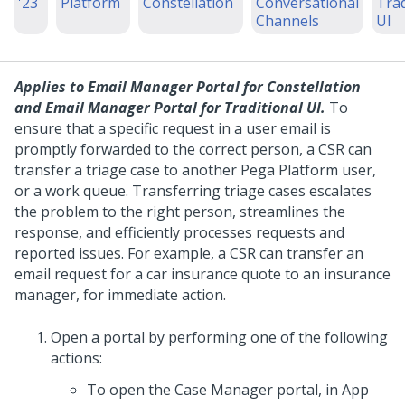
'23
Platform
Constellation
Conversational
Trad
Channels
UI
Applies to
Email Manager Portal for Constellation
and
Email Manager Portal for Traditional UI
.
To
ensure that a specific request in a user email is
promptly forwarded to the correct person, a CSR can
transfer a triage case to another
Pega Platform
user,
or a work queue. Transferring triage cases escalates
the problem to the right person, streamlines the
response, and efficiently processes requests and
reported issues.
For example, a CSR can transfer an
email request for a car insurance quote to an insurance
manager, for immediate action.
Open a portal by performing one of the following
actions:
To open the Case Manager portal, in
App