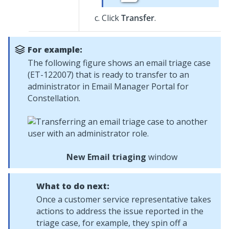
Click
Transfer
.
For example:
The following figure shows an email triage case
(ET-122007) that is ready to transfer to an
administrator in
Email Manager Portal for
Constellation
.
New Email triaging
window
What to do next:
Once a customer service representative takes
actions to address the issue reported in the
triage case, for example, they spin off a