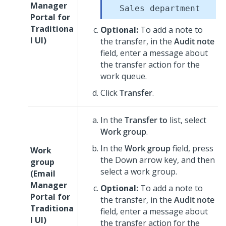
Manager
Sales department
Portal for
Traditiona
Optional:
To add a note to
l UI
)
the transfer, in the
Audit note
field, enter a message about
the transfer action for the
work queue.
Click
Transfer
.
In the
Transfer to
list, select
Work group
.
In the
Work group
field, press
Work
the Down arrow key, and then
group
select a work group.
(
Email
Manager
Optional:
To add a note to
Portal for
the transfer, in the
Audit note
Traditiona
field, enter a message about
l UI
)
the transfer action for the