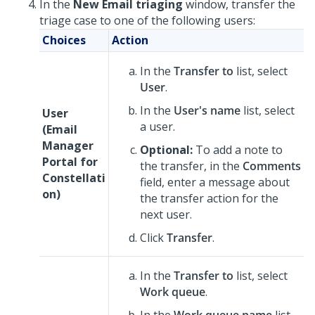
In the
New Email triaging
window, transfer the
triage case to one of the following users:
Choices
Action
In the
Transfer to
list, select
User
.
In the
User's name
list, select
User
a user.
(
Email
Manager
Optional:
To add a note to
Portal for
the transfer, in the
Comments
Constellati
field, enter a message about
on
)
the transfer action for the
next user.
Click
Transfer
.
In the
Transfer to
list, select
Work queue
.