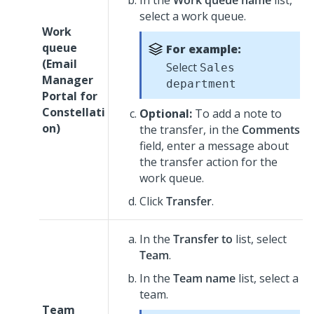
In the
Work queue name
list,
select a work queue.
Work
queue
For example:
(
Email
Select
Sales
Manager
department
Portal for
Constellati
Optional:
To add a note to
on
)
the transfer, in the
Comments
field, enter a message about
the transfer action for the
work queue.
Click
Transfer
.
In the
Transfer to
list, select
Team
.
In the
Team name
list, select a
team.
Team