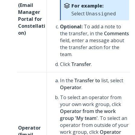
(
Email
For example:
Manager
Select
Unassigned
Portal for
Constellati
Optional:
To add a note to
on
)
the transfer, in the
Comments
field, enter a message about
the transfer action for the
team.
Click
Transfer
.
In the
Transfer to
list, select
Operator
.
To select an operator from
your own work group, click
Operator from the work
group 'My team'
. To select an
operator from outside of your
Operator
work group, click
Operator
(
Email