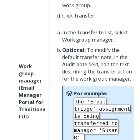
work group.
Click
Transfer
.
In the
Transfer to
list, select
Work group manager
.
Optional:
To modify the
default transfer note, in the
Audit note
field, edit the text
Work
describing the transfer action
group
for the work group manager.
manager
(
Email
For example:
Manager
Portal for
The 'Email
Traditiona
triage' assignment
l UI
)
is being
transferred to
manager 'Susan
R'.