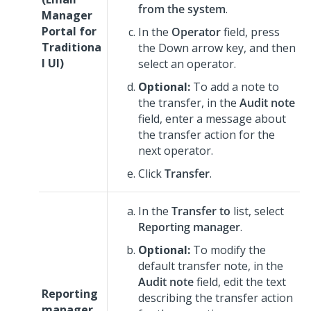
from the system
.
Manager
Portal for
In the
Operator
field, press
Traditiona
the Down arrow key, and then
l UI
)
select an operator.
Optional:
To add a note to
the transfer, in the
Audit note
field, enter a message about
the transfer action for the
next operator.
Click
Transfer
.
In the
Transfer to
list, select
Reporting manager
.
Optional:
To modify the
default transfer note, in the
Audit note
field, edit the text
Reporting
describing the transfer action
manager