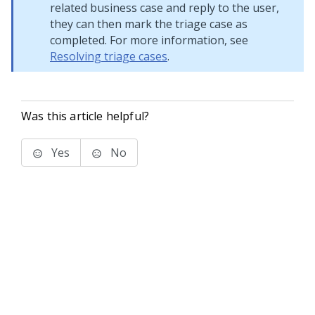
related business case and reply to the user,
they can then mark the triage case as
completed. For more information, see
Resolving triage cases
.
Was this article helpful?
Yes
No