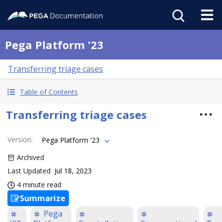
Pega Platform '23
Transferring triage cases
Table of Contents
Transferring triage cases
Version
:
Pega Platform '23
Archived
Last Updated
Jul 18, 2023
4 minute read
Summarize
Pega