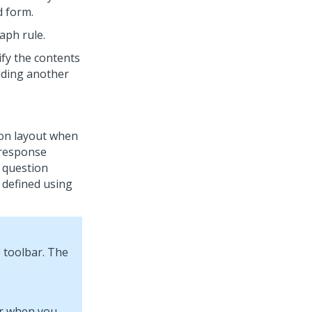
d form.
aph rule.
fy the contents
dding another
ion layout when
t response
e question
 defined using
 toolbar. The