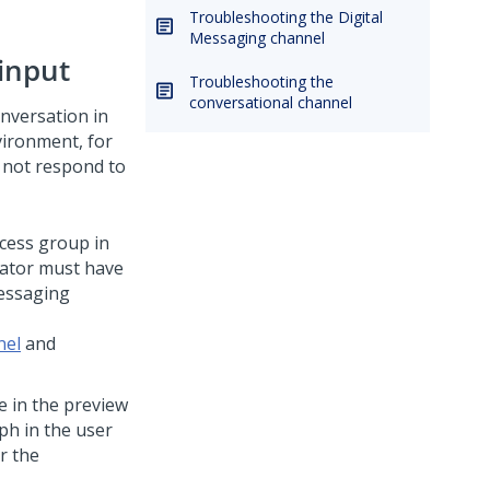
Troubleshooting the Digital
Messaging channel
input
Troubleshooting the
conversational channel
nversation in
vironment, for
 not respond to
ccess group in
rator must have
essaging
nel
and
e in the preview
ph in the user
r the