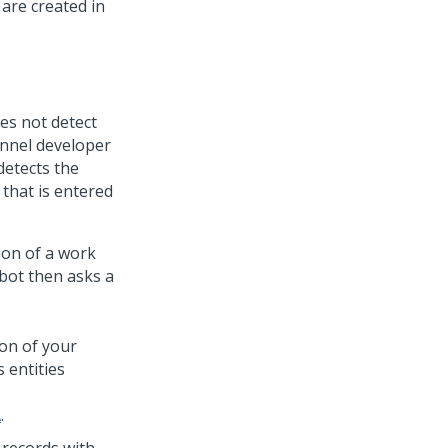
are created in
es not detect
annel developer
detects the
 that is entered
ion of a work
tbot then asks a
ion of your
 entities
A
.