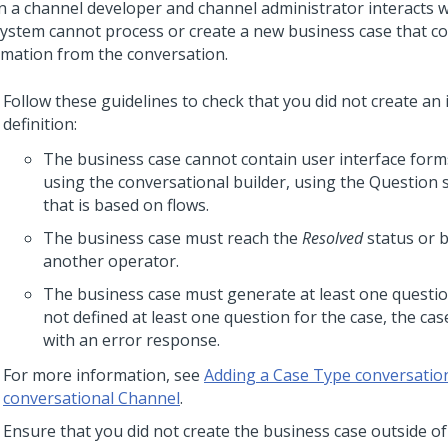
 a channel developer and channel administrator interacts w
system cannot process or create a new business case that c
rmation from the conversation.
Follow these guidelines to check that you did not create an 
definition:
The business case cannot contain user interface forms
using the conversational builder, using the Question
that is based on flows.
The business case must reach the
Resolved
status or 
another operator.
The business case must generate at least one questio
not defined at least one question for the case, the cas
with an error response.
For more information, see
Adding a Case Type conversation
conversational Channel
.
Ensure that you did not create the business case outside of