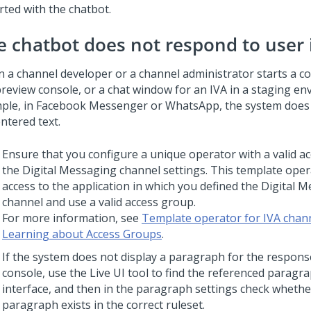
rted with the chatbot.
e chatbot does not respond to user 
 a channel developer or a channel administrator starts a co
preview console, or a chat window for an IVA in a staging en
ple, in Facebook Messenger or WhatsApp, the system does
ntered text.
Ensure that you configure a unique operator with a valid a
the
Digital Messaging
channel settings. This template ope
access to the application in which you defined the
Digital M
channel and use a valid access group.
For more information, see
Template operator for IVA chan
Learning about Access Groups
.
If the system does not display a paragraph for the respons
console, use the Live UI tool to find the referenced paragra
interface, and then in the paragraph settings check whethe
paragraph exists in the correct ruleset.