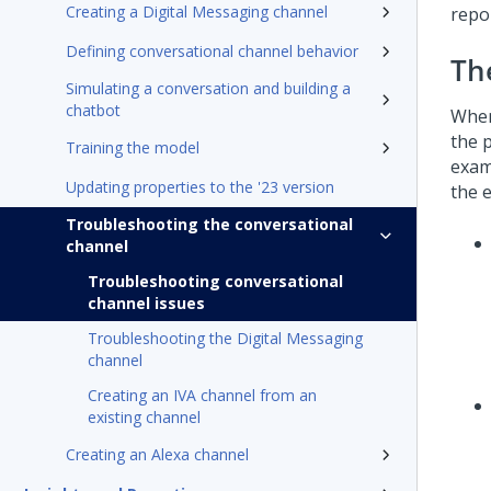
Creating a Digital Messaging channel
repo
Defining conversational channel behavior
Th
Simulating a conversation and building a
chatbot
When
the 
Training the model
exam
Updating properties to the '23 version
the e
Troubleshooting the conversational
channel
Troubleshooting conversational
channel issues
Troubleshooting the Digital Messaging
channel
Creating an IVA channel from an
existing channel
Creating an Alexa channel