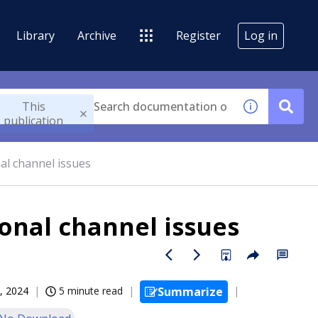
Library
Archive
Register
Log in
This
publication
al channel issues
onal channel issues
, 2024
5 minute read
Summarize