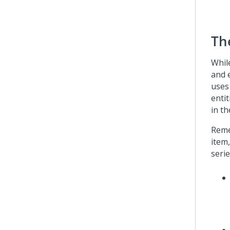
Th
Whil
and 
uses
entit
in th
Reme
item,
serie