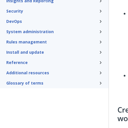
Insights and Reporting
Security
DevOps
System administration
Rules management
Install and update
Reference
Additional resources
Glossary of terms
Cr
wo