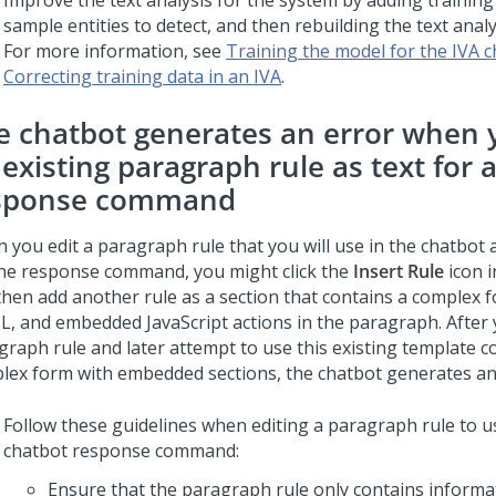
Improve the text analysis for the system by adding training
sample entities to detect, and then rebuilding the text analy
For more information, see
Training the model for the IVA 
Correcting training data in an IVA
.
e chatbot generates an error when 
existing paragraph rule as text for 
sponse command
 you edit a paragraph rule that you will use in the chatbot 
the response command, you might click the
Insert Rule
icon i
then add another rule as a section that contains a complex 
, and embedded JavaScript actions in the paragraph. After 
graph rule and later attempt to use this existing template c
lex form with embedded sections, the chatbot generates an
Follow these guidelines when editing a paragraph rule to us
chatbot response command:
Ensure that the paragraph rule only contains informa