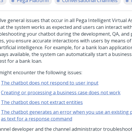
23
Pega Platform
Conversational Channels
ve general issues that occur in all Pega Intelligent Virtual A
hat the system works as expected and users can interact with
bleshooting your chatbot during the development, QA, and 
es, you ensure accurate interactions with users by means of 
rtificial intelligence. For example, for a bank loan applicatio
ways available, the system can automatically start a business
est for a bank loan.
might encounter the following issues:
The chatbot does not respond to user input
Creating or processing a business case does not work
The chatbot does not extract entities
The chatbot generates an error when you use an existing 
as text for a response command
annel developer and the channel administrator troubleshoot