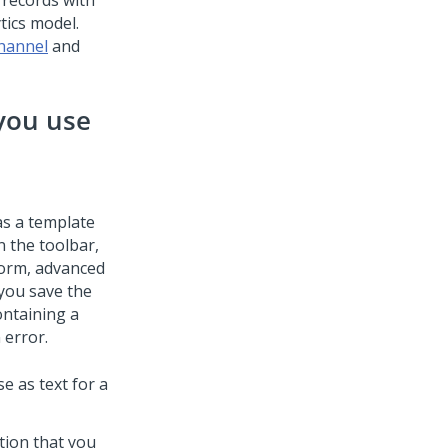
 records with
tics model.
channel
and
you use
a
as a template
n the toolbar,
form, advanced
you save the
ontaining a
 error.
e as text for a
tion that you