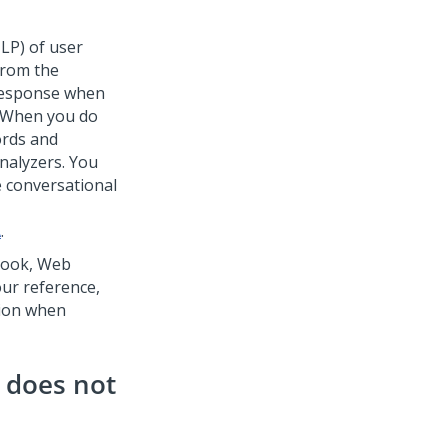
NLP) of user
from the
 response when
. When you do
ords and
analyzers. You
 conversational
A
.
book,
Web
our reference,
tion when
e does not