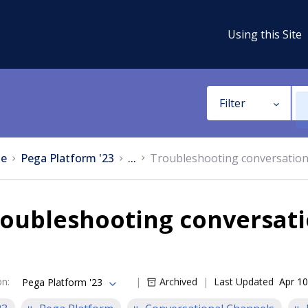
Using this Site
Filter
e
Pega Platform '23
...
Troubleshooting conversation
oubleshooting conversati
on
:
Archived
Last Updated
Apr 10
Pega Platform '23