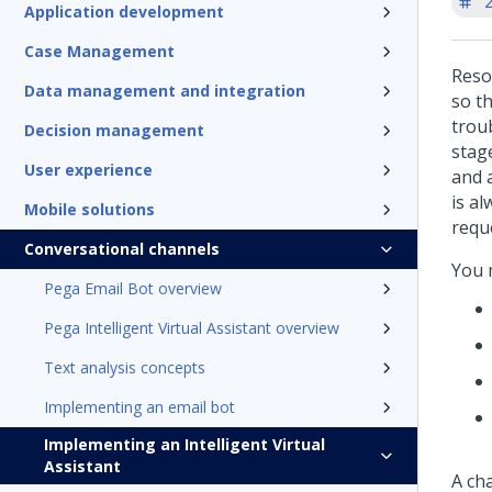
'
Application development
Case Management
Resol
Data management and integration
so t
trou
Decision management
stag
User experience
and a
is al
Mobile solutions
requ
Conversational channels
You 
Pega Email Bot overview
Pega Intelligent Virtual Assistant overview
Text analysis concepts
Implementing an email bot
Implementing an Intelligent Virtual
Assistant
A ch