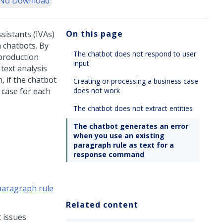
No Download
On this page
ssistants (IVAs)
 chatbots. By
The chatbot does not respond to user
production
input
text analysis
n, if the chatbot
Creating or processing a business case
 case for each
does not work
The chatbot does not extract entities
The chatbot generates an error
when you use an existing
paragraph rule as text for a
response command
paragraph rule
Related content
 issues