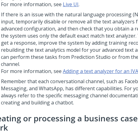
For more information, see
Live UI
.
If there is an issue with the natural language processing (
input, temporarily disable or remove all the text analyzers 
advanced configuration, and then check that you obtain a
the system uses only the default exact match text analyzer
get a response, improve the system by adding training rec
rebuilding the text analytics model for your advanced text 
can perform these tasks from
Prediction Studio
or from the
channel.
For more information, see
Adding a text analyzer for an IV
Remember that each conversational channel, such as Face
Messaging
, and WhatsApp, has different capabilities. For y
always refer to the specific messaging channel documenta
creating and building a chatbot.
eating or processing a business cas
rk