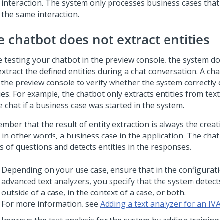
interaction. The system only processes business cases that 
the same interaction.
e chatbot does not extract entities
e testing your chatbot in the preview console, the system do
extract the defined entities during a chat conversation. A ch
 the preview console to verify whether the system correctly 
ies. For example, the chatbot only extracts entities from text
e chat if a business case was started in the system.
mber that the result of entity extraction is always the creat
 in other words, a business case in the application. The cha
s of questions and detects entities in the responses.
Depending on your use case, ensure that in the configurat
advanced text analyzers, you specify that the system detects
outside of a case, in the context of a case, or both.
For more information, see
Adding a text analyzer for an IV