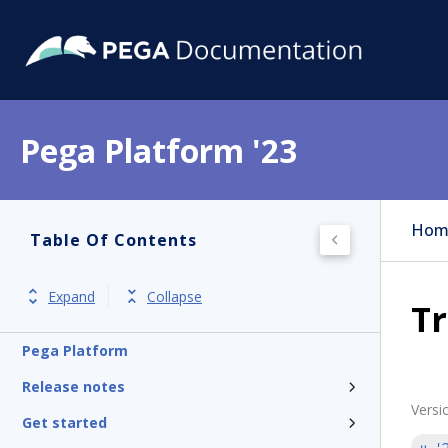
Pega Platform '23
Hom
Table Of Contents
Expand
Collapse
Tr
Pega Platform
Release notes
Versi
Get started