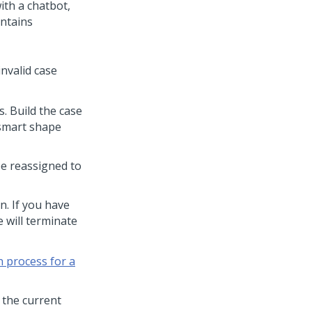
ith a chatbot,
ontains
invalid case
. Build the case
 smart shape
be reassigned to
n. If you have
e will terminate
 process for a
 the current