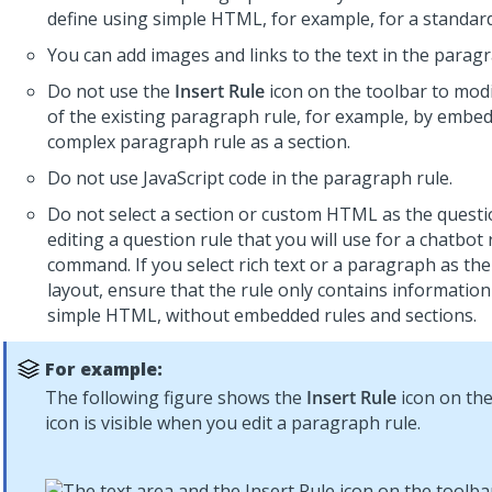
define using simple HTML, for example, for a standar
You can add images and links to the text in the paragr
Do not use the
Insert Rule
icon on the toolbar to modi
of the existing paragraph rule, for example, by embe
complex paragraph rule as a section.
Do not use JavaScript code in the paragraph rule.
Do not select a section or custom HTML as the quest
editing a question rule that you will use for a chatbo
command. If you select rich text or a paragraph as th
layout, ensure that the rule only contains information
simple HTML, without embedded rules and sections.
For example:
The following figure shows the
Insert Rule
icon on the
icon is visible when you edit a paragraph rule.