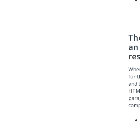
Th
an 
re
When
for 
and 
HTML
para
comp