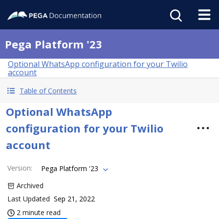
Pega Platform '23
Optional WhatsApp configuration for your Twilio
account
Table of Contents
Optional WhatsApp
configuration for your Twilio
account
Version
:
Pega Platform '23
Archived
Last Updated
Sep 21, 2022
2 minute read