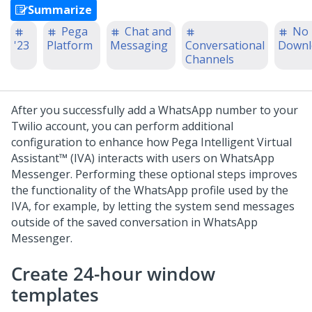
Summarize
Pega
Chat and
No
'23
Platform
Messaging
Conversational
Downl
Channels
After you successfully add a WhatsApp number to your
Twilio account, you can perform additional
configuration to enhance how
Pega Intelligent Virtual
Assistant™ (IVA)
interacts with users on WhatsApp
Messenger. Performing these optional steps improves
the functionality of the WhatsApp profile used by the
IVA, for example, by letting the system send messages
outside of the saved conversation in WhatsApp
Messenger.
Create 24-hour window
templates