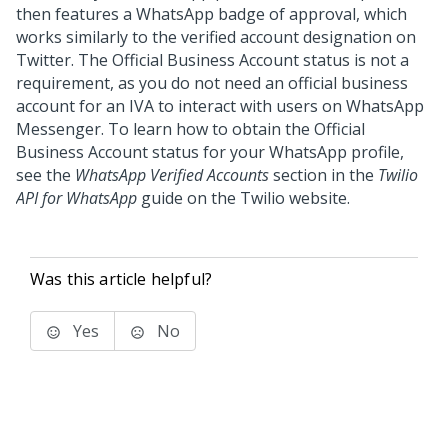
then features a WhatsApp badge of approval, which
works similarly to the verified account designation on
Twitter. The Official Business Account status is not a
requirement, as you do not need an official business
account for an IVA to interact with users on WhatsApp
Messenger. To learn how to obtain the Official
Business Account status for your WhatsApp profile,
see the
WhatsApp Verified Accounts
section in the
Twilio
API for WhatsApp
guide on the Twilio website.
Was this article helpful?
Yes
No