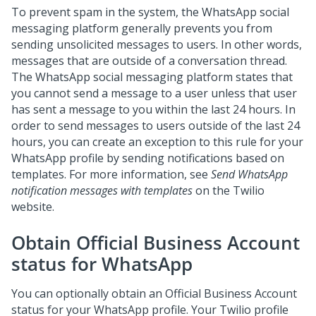
To prevent spam in the system, the WhatsApp social
messaging platform generally prevents you from
sending unsolicited messages to users. In other words,
messages that are outside of a conversation thread.
The WhatsApp social messaging platform states that
you cannot send a message to a user unless that user
has sent a message to you within the last 24 hours. In
order to send messages to users outside of the last 24
hours, you can create an exception to this rule for your
WhatsApp profile by sending notifications based on
templates. For more information, see
Send WhatsApp
notification messages with templates
on the Twilio
website.
Obtain Official Business Account
status for WhatsApp
You can optionally obtain an Official Business Account
status for your WhatsApp profile. Your Twilio profile