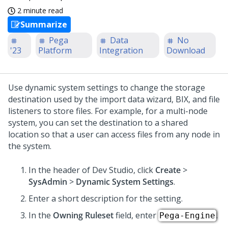
2 minute read
Summarize
Pega
Data
No
'23
Platform
Integration
Download
Use dynamic system settings to change the storage
destination used by the import data wizard, BIX, and file
listeners to store files. For example, for a multi-node
system, you can set the destination to a shared
location so that a user can access files from any node in
the system.
In the header of
Dev Studio
, click
Create
>
SysAdmin
>
Dynamic System Settings
.
Enter a short description for the setting.
In the
Owning Ruleset
field, enter
.
Pega-Engine