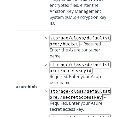
encrypted files, enter the
Amazon Key Management
System (KMS) encryption key
ID.
storage/class/defaultst
– Required.
ore:/bucket
Enter the Azure container
name.
storage/class/defaultst
–
ore:/accesskeyid
Required. Enter your Azure
user name.
azureblob
storage/class/defaultst
–
ore:/secretaccesskey
Required. Enter your Azure
secret access key.