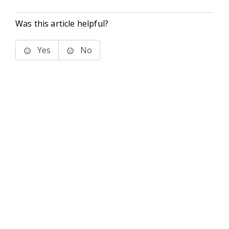
Was this article helpful?
Yes
No