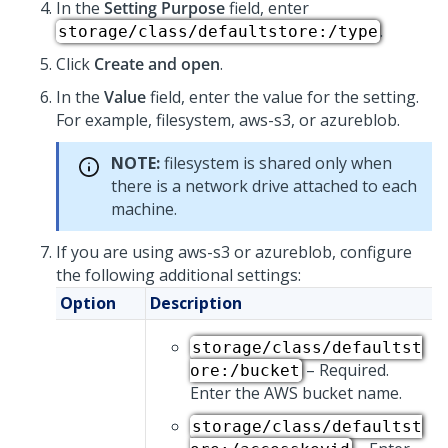
In the
Setting Purpose
field, enter
.
storage/class/defaultstore:/type
Click
Create and open
.
In the
Value
field, enter the value for the setting.
For example, filesystem, aws-s3, or azureblob.
NOTE:
filesystem is shared only when
there is a network drive attached to each
machine.
If you are using aws-s3 or azureblob, configure
the following additional settings:
Option
Description
storage/class/defaultst
– Required.
ore:/bucket
Enter the AWS bucket name.
storage/class/defaultst