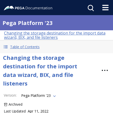
Pega Platform '23
Changing the storage destination for the import data
wizard, BIX, and file listeners
Table of Contents
Changing the storage
destination for the import
data wizard, BIX, and file
listeners
Version
:
Pega Platform '23
Archived
Last Updated
Apr 11, 2022