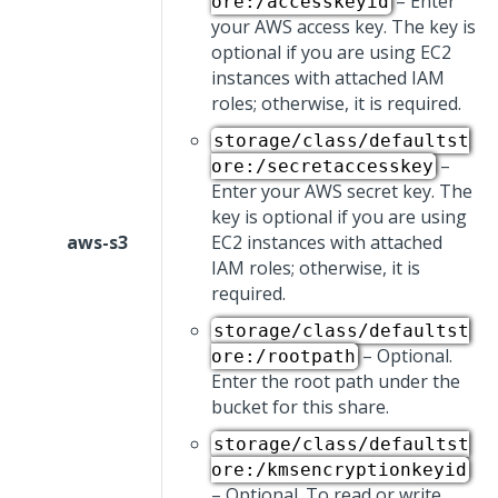
– Enter
ore:/accesskeyid
your AWS access key. The key is
optional if you are using EC2
instances with attached IAM
roles; otherwise, it is required.
storage/class/defaultst
–
ore:/secretaccesskey
Enter your AWS secret key. The
key is optional if you are using
aws-s3
EC2 instances with attached
IAM roles; otherwise, it is
required.
storage/class/defaultst
– Optional.
ore:/rootpath
Enter the root path under the
bucket for this share.
storage/class/defaultst
ore:/kmsencryptionkeyid
– Optional. To read or write