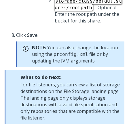
storage/class/defaultst
– Optional.
ore:/rootpath
Enter the root path under the
bucket for this share.
Click
Save
.
NOTE:
You can also change the location
using the
file or by
prconfig.xml
updating the JVM arguments.
What to do next:
For file listeners, you can view a list of storage
destinations on the File Storage landing page.
The landing page only displays storage
destinations with a valid file specification and
only repositories that are compatible with the
file listener.