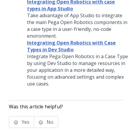
Integrating Open Robotics with case
types in App Studio
Take advantage of
App Studio
to integrate
the main Pega Open Robotics components in
a case type in a user-friendly, no-code
environment.
Integrating Open Robotics with Case
Types in Dev Studio
Integrate Pega Open Robotics in a Case Type
by using
Dev Studio
to manage resources in
your application in a more detailed way,
focusing on advanced settings and complex
use cases.
Was this article helpful?
Yes
No