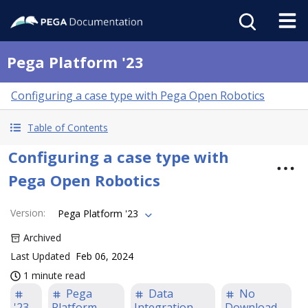
Pega Platform '23
Configuring a case type with Pega Open Robotics
Table of Contents
Configuring a case type with
Pega Open Robotics
Version
:
Pega Platform '23
Archived
Last Updated
Feb 06, 2024
1 minute read
Pega
Data
No
'23
Platform
Integration
Download