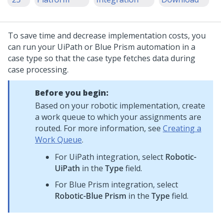
To save time and decrease implementation costs, you
can run your UiPath or Blue Prism automation in a
case type so that the case type fetches data during
case processing.
Before you begin:
Based on your robotic implementation, create
a work queue to which your assignments are
routed. For more information, see
Creating a
Work Queue
.
For UiPath integration, select
Robotic-
UiPath
in the
Type
field.
For Blue Prism integration, select
Robotic-Blue Prism
in the
Type
field.