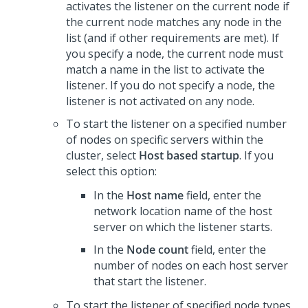
activates the listener on the current node if
the current node matches any node in the
list (and if other requirements are met). If
you specify a node, the current node must
match a name in the list to activate the
listener. If you do not specify a node, the
listener is not activated on any node.
To start the listener on a specified number
of nodes on specific servers within the
cluster, select
Host based startup
. If you
select this option:
In the
Host name
field, enter the
network location name of the host
server on which the listener starts.
In the
Node count
field, enter the
number of nodes on each host server
that start the listener.
To start the listener of specified node types,