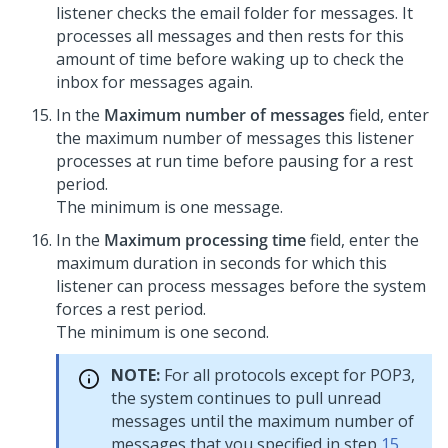
listener checks the email folder for messages. It
processes all messages and then rests for this
amount of time before waking up to check the
inbox for messages again.
In the
Maximum number of messages
field, enter
the maximum number of messages this listener
processes at run time before pausing for a rest
period.
The minimum is one message.
In the
Maximum processing time
field, enter the
maximum duration in seconds for which this
listener can process messages before the system
forces a rest period.
The minimum is one second.
NOTE:
For all protocols except for POP3,
the system continues to pull unread
messages until the maximum number of
messages that you specified in step
15