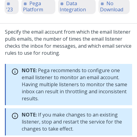
Pega
Data
No
'23
Platform
Integration
Download
Specify the email account from which the email listener
pulls emails, the number of times the email listener
checks the inbox for messages, and which email service
rules to use for routing.
NOTE:
Pega recommends to configure one
email listener to monitor an email account.
Having multiple listeners to monitor the same
inbox can result in throttling and inconsistent
results.
NOTE:
If you make changes to an existing
listener, stop and restart the service for the
changes to take effect.