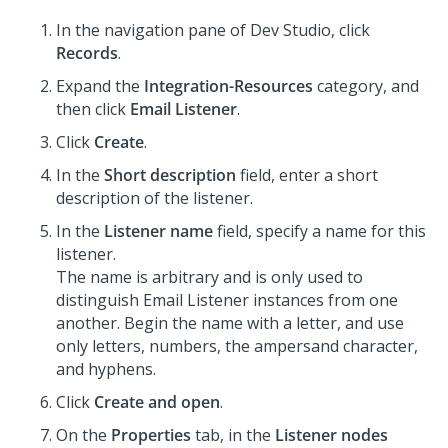
In the navigation pane of
Dev Studio
,
click
Records
.
Expand the
Integration-Resources
category, and
then click
Email Listener
.
Click
Create
.
In the
Short description
field, enter a short
description of the listener.
In the
Listener name
field, specify a name for this
listener.
The name is arbitrary and is only used to
distinguish Email Listener instances from one
another. Begin the name with a letter, and use
only letters, numbers, the ampersand character,
and hyphens.
Click
Create and open
.
On the
Properties
tab, in the
Listener nodes