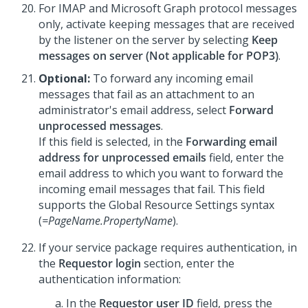
For IMAP and Microsoft Graph protocol messages
only, activate keeping messages that are received
by the listener on the server by selecting
Keep
messages on server (Not applicable for POP3)
.
Optional:
To forward any incoming email
messages that fail as an attachment to an
administrator's email address, select
Forward
unprocessed messages
.
If this field is selected, in the
Forwarding email
address for unprocessed emails
field, enter the
email address to which you want to forward the
incoming email messages that fail. This field
supports the Global Resource Settings syntax
(
=PageName.PropertyName
).
If your service package requires authentication, in
the
Requestor login
section, enter the
authentication information:
In the
Requestor user ID
field, press the