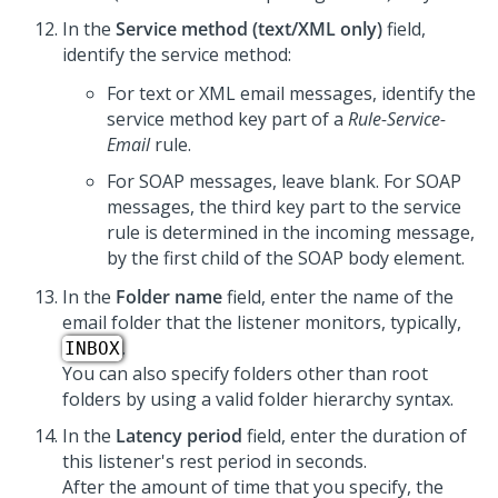
In the
Service method (text/XML only)
field,
identify the service method:
For text or XML email messages, identify the
service method key part of a
Rule-Service-
Email
rule.
For SOAP messages, leave blank. For SOAP
messages, the third key part to the service
rule is determined in the incoming message,
by the first child of the SOAP body element.
In the
Folder name
field, enter the name of the
email folder that the listener monitors, typically,
.
INBOX
You can also specify folders other than root
folders by using a valid folder hierarchy syntax.
In the
Latency period
field, enter the duration of
this listener's rest period in seconds.
After the amount of time that you specify, the