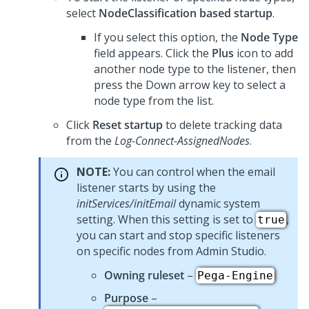
select
NodeClassification based startup
.
If you select this option, the
Node Type
field appears. Click the
Plus
icon to add
another node type to the listener, then
press the Down arrow key to select a
node type from the list.
Click
Reset startup
to delete tracking data
from the
Log-Connect-AssignedNodes
.
NOTE:
You can control when the email
listener starts by using the
initServices/initEmail
dynamic system
setting. When this setting is set to
,
true
you can start and stop specific listeners
on specific nodes from
Admin Studio
.
Owning ruleset
–
Pega-Engine
Purpose
–