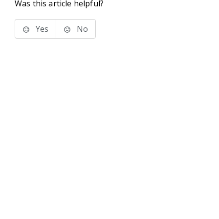
Was this article helpful?
Yes
No