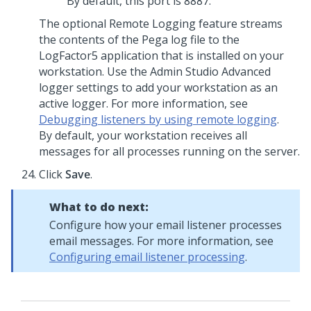
By default, this port is 8887.
The optional Remote Logging feature streams
the contents of the Pega log file to the
LogFactor5 application that is installed on your
workstation. Use the
Admin Studio
Advanced
logger settings to add your workstation as an
active logger. For more information, see
Debugging listeners by using remote logging
.
By default, your workstation receives all
messages for all processes running on the server.
Click
Save
.
What to do next:
Configure how your email listener processes
email messages. For more information, see
Configuring email listener processing
.