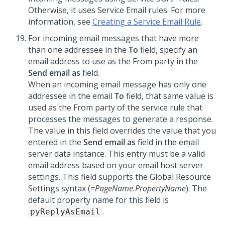
Otherwise, it uses Service Email rules. For more
information, see
Creating a Service Email Rule
.
For incoming email messages that have more
than one addressee in the
To
field, specify an
email address to use as the From party in the
Send email as
field.
When an incoming email message has only one
addressee in the email
To
field, that same value is
used as the From party of the service rule that
processes the messages to generate a response.
The value in this field overrides the value that you
entered in the
Send email as
field in the email
server data instance. This entry must be a valid
email address based on your email host server
settings. This field supports the Global Resource
Settings syntax (
=PageName.PropertyName
). The
default property name for this field is
.
pyReplyAsEmail