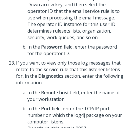
Down arrow key, and then select the
operator ID that the email service rule is to
use when processing the email message.
The operator ID instance for this user ID
determines rulesets lists, organization,
security, work queues, and so on.
In the
Password
field, enter the password
for the operator ID.
If you want to view only those log messages that
relate to the service rule that this listener listens
for, in the
Diagnostics
section, enter the following
information:
In the
Remote host
field, enter the name of
your workstation.
In the
Port
field, enter the TCP/IP port
number on which the log4j package on your
computer listens.