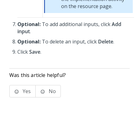
on the resource page.
Optional:
To add additional inputs, click
Add
input
.
Optional:
To delete an input, click
Delete
.
Click
Save
.
Was this article helpful?
Yes
No