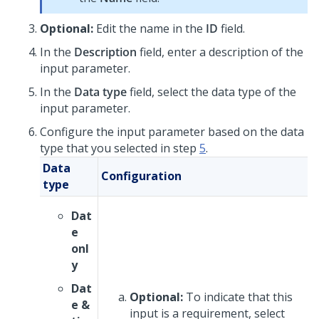
Optional:
Edit the name in the
ID
field.
In the
Description
field, enter a description of the
input parameter.
In the
Data type
field, select the data type of the
input parameter.
Configure the input parameter based on the data
type that you selected in step
5
.
Data
Configuration
type
Dat
e
onl
y
Dat
Optional:
To indicate that this
e &
input is a requirement, select