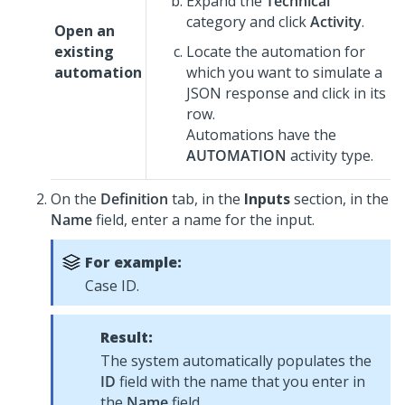
Expand the
Technical
category and click
Activity
.
Open an
existing
Locate the automation for
automation
which you want to simulate a
JSON response and click in its
row.
Automations have the
AUTOMATION
activity type.
On the
Definition
tab, in the
Inputs
section, in the
Name
field, enter a name for the input.
For example:
Case ID.
Result:
The system automatically populates the
ID
field with the name that you enter in
the
Name
field.