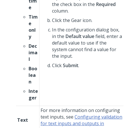
tim
the check box in the
Required
e
column.
Tim
Click the Gear icon.
e
In the configuration dialog box,
onl
in the
Default value
field, enter a
y
default value to use if the
Dec
system cannot find a value for
ima
the input.
l
Click
Submit
.
Boo
lea
n
Inte
ger
For more information on configuring
text inputs, see
Configuring validation
Text
for text inputs and outputs in