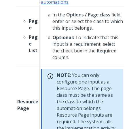
automations
.
In the
Options / Page class
field,
Pag
enter or select the class to which
e
this input belongs.
Pag
Optional:
To indicate that this
e
input is a requirement, select
List
the check box in the
Required
column.
NOTE:
You can only
configure one input as a
Resource Page. The page
class must be the same as
Resource
the class to which the
Page
automation belongs.
Resource Page inputs are
required. The system calls
the implementation activity