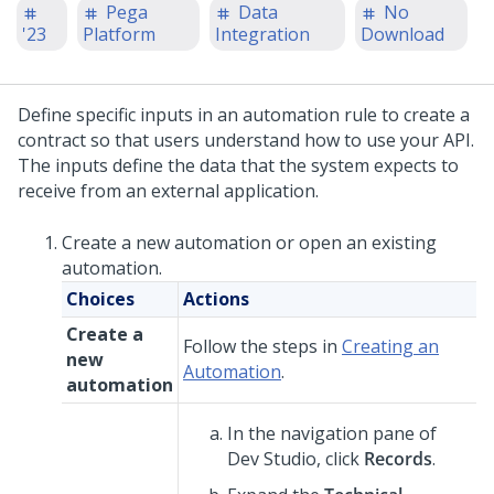
Pega
Data
No
'23
Platform
Integration
Download
Define specific inputs in an automation rule to create a
contract so that users understand how to use your API.
The inputs define the data that the system expects to
receive from an external application.
Create a new automation or open an existing
automation.
Choices
Actions
Create a
Follow the steps in
Creating an
new
Automation
.
automation
In the navigation pane of
Dev Studio
,
click
Records
.