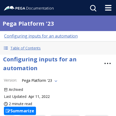
Pega Platform '23
Configuring inputs for an automation
Table of Contents
Configuring inputs for an
automation
Version
:
Pega Platform '23
Archived
Last Updated
Apr 11, 2022
2 minute read
Summarize