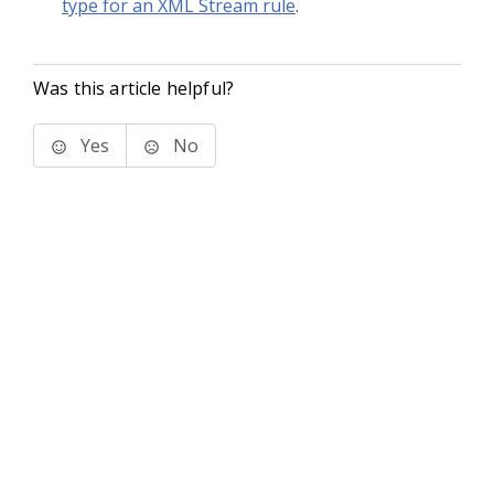
type for an XML Stream rule
.
Was this article helpful?
Yes
No