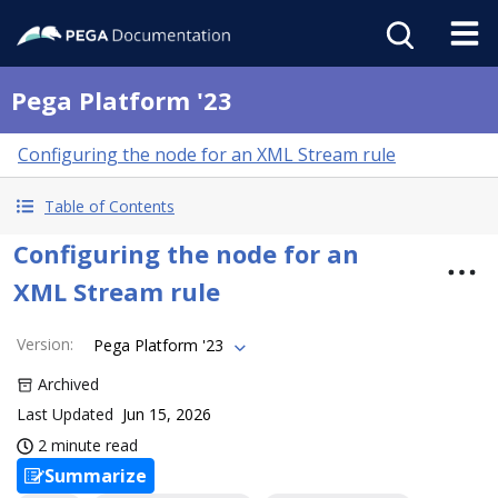
Pega Platform '23
Configuring the node for an XML Stream rule
Table of Contents
Configuring the node for an
XML Stream rule
Version
:
Pega Platform '23
Archived
Last Updated
Jun 15, 2026
2 minute read
Summarize