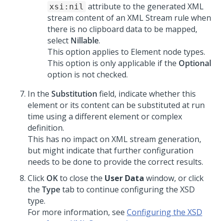
attribute to the generated XML
xsi:nil
stream content of an XML Stream rule when
there is no clipboard data to be mapped,
select
Nillable
.
This option applies to Element node types.
This option is only applicable if the
Optional
option is not checked.
In the
Substitution
field, indicate whether this
element or its content can be substituted at run
time using a different element or complex
definition.
This has no impact on XML stream generation,
but might indicate that further configuration
needs to be done to provide the correct results.
Click
OK
to close the
User Data
window, or click
the
Type
tab to continue configuring the XSD
type.
For more information, see
Configuring the XSD