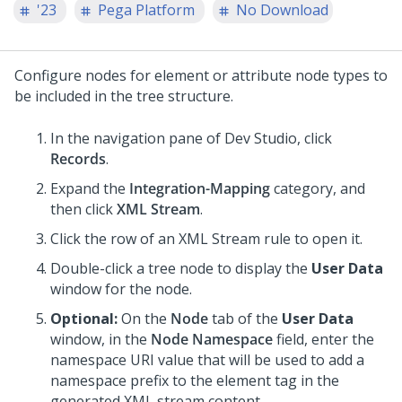
'23
Pega Platform
No Download
Configure nodes for element or attribute node types to
be included in the tree structure.
In the navigation pane of
Dev Studio
,
click
Records
.
Expand the
Integration-Mapping
category, and
then click
XML Stream
.
Click the row of an XML Stream rule to open it.
Double-click a tree node to display the
User Data
window for the node.
Optional:
On the
Node
tab of the
User Data
window, in the
Node Namespace
field, enter the
namespace URI value that will be used to add a
namespace prefix to the element tag in the
generated XML stream content.