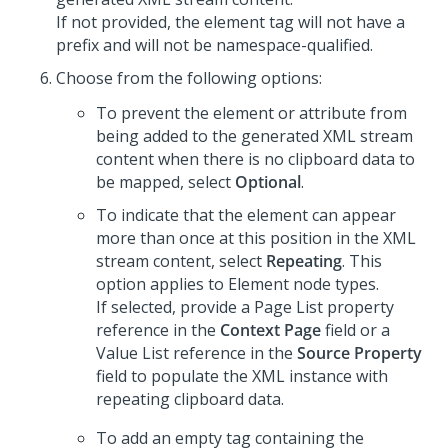
If not provided, the element tag will not have a
prefix and will not be namespace-qualified.
Choose from the following options:
To prevent the element or attribute from
being added to the generated XML stream
content when there is no clipboard data to
be mapped, select
Optional
.
To indicate that the element can appear
more than once at this position in the XML
stream content, select
Repeating
. This
option applies to Element node types.
If selected, provide a Page List property
reference in the
Context Page
field or a
Value List reference in the
Source Property
field to populate the XML instance with
repeating clipboard data.
To add an empty tag containing the