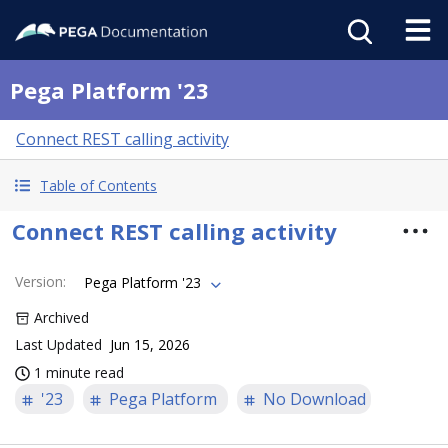
Pega Platform '23
Connect REST calling activity
Table of Contents
Connect REST calling activity
Version
:
Pega Platform '23
Archived
Last Updated
Jun 15, 2026
1 minute read
'23
Pega Platform
No Download