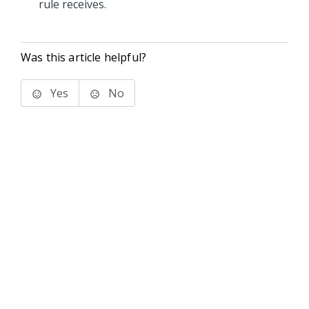
rule receives.
Was this article helpful?
Yes
No