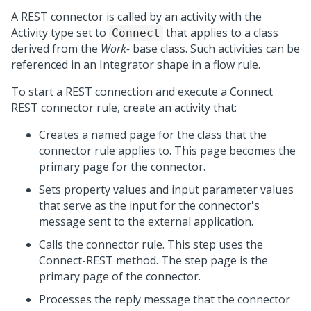
A REST connector is called by an activity with the
Activity type set to
that applies to a class
Connect
derived from the
Work-
base class. Such activities can be
referenced in an Integrator shape in a flow rule.
To start a REST connection and execute a Connect
REST connector rule, create an activity that:
Creates a named page for the class that the
connector rule applies to. This page becomes the
primary page for the connector.
Sets property values and input parameter values
that serve as the input for the connector's
message sent to the external application.
Calls the connector rule. This step uses the
Connect-REST method. The step page is the
primary page of the connector.
Processes the reply message that the connector