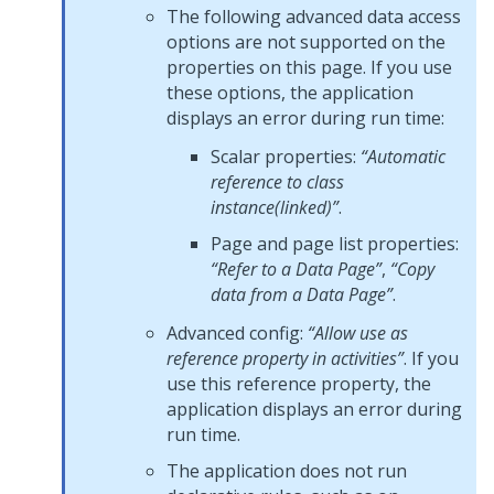
The following advanced data access
options are not supported on the
properties on this page. If you use
these options, the application
displays an error during run time:
Scalar properties:
“Automatic
reference to class
instance(linked)”
.
Page and page list properties:
“Refer to a Data Page”
,
“Copy
data from a Data Page”
.
Advanced config:
“Allow use as
reference property in activities”
. If you
use this reference property, the
application displays an error during
run time.
The application does not run