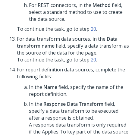
For REST connectors, in the
Method
field,
select a standard method to use to create
the data source.
To continue the task, go to step
20
.
For data transform data sources, in the
Data
transform name
field, specify a data transform as
the source of the data for the page.
To continue the task, go to step
20
.
For report definition data sources, complete the
following fields:
In the
Name
field, specify the name of the
report definition.
In the
Response Data Transform
field,
specify a data transform to be executed
after a response is obtained.
A response data transform is only required
if the Applies To key part of the data source