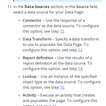
In the
Data Sources
section, in the
Source
field,
select a data source for your Data Page:
Connector
– Use the response of a
connector as the data source. To configure
this option, see step
12
.
Data Transform
– Specify a data transform
to use to populate the Data Page. To
configure this option, see step
13
.
Report definition
– Use the results of a
report definition as the data source. To
configure this option, see step
14
.
Lookup
– Use an instance of the specified
object type as the data source. To configure
this option, see step
15
.
Activity
– Execute an activity that creates
and populates the page. To configure this