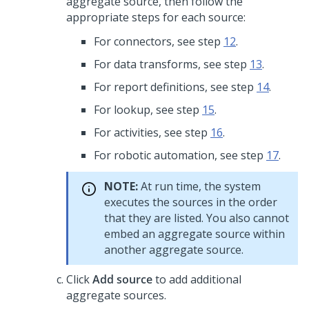
aggregate source, then follow the
appropriate steps for each source:
For connectors, see step
12
.
For data transforms, see step
13
.
For report definitions, see step
14
.
For lookup, see step
15
.
For activities, see step
16
.
For robotic automation, see step
17
.
NOTE:
At run time, the system
executes the sources in the order
that they are listed. You also cannot
embed an aggregate source within
another aggregate source.
Click
Add source
to add additional
aggregate sources.