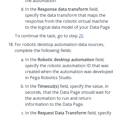
the automation.
In the
Response data transform
field,
specify the data transform that maps the
response from the robotic virtual machine
to the logical data model of your Data Page.
To continue the task, go to step
20
.
For robotic desktop automation data sources,
complete the following fields:
In the
Robotic desktop automation
field,
specify the robotic automation ID that was
created when the automation was developed
in Pega Robotics Studio.
In the
Timeout(s)
field, specify the value, in
seconds, that the Data Page should wait for
the automation to run and return
information to the Data Page.
In the
Request Data Transform
field, specify