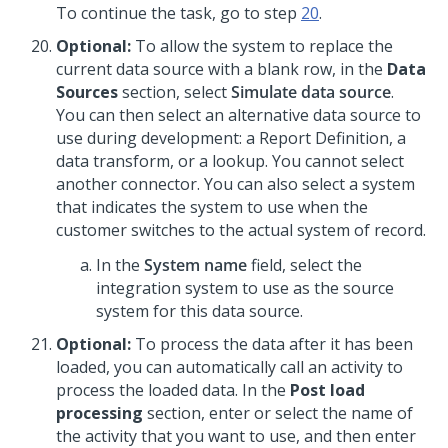
To continue the task, go to step
20
.
Optional:
To allow the system to replace the
current data source with a blank row, in the
Data
Sources
section, select
Simulate data source
.
You can then select an alternative data source to
use during development: a Report Definition, a
data transform, or a lookup. You cannot select
another connector. You can also select a system
that indicates the system to use when the
customer switches to the actual system of record.
In the
System name
field, select the
integration system to use as the source
system for this data source.
Optional:
To process the data after it has been
loaded, you can automatically call an activity to
process the loaded data. In the
Post load
processing
section, enter or select the name of
the activity that you want to use, and then enter