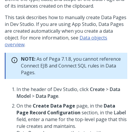
of its instances created on the clipboard.
This task describes how to manually create Data Pages
in
Dev Studio
. If you are using
App Studio
, Data Pages
are created automatically when you create a data
object. For more information, see
Data objects
overview
.
NOTE:
As of Pega 7.1.8, you cannot reference
Connect EJB and Connect SQL rules in Data
Pages.
In the header of
Dev Studio
,
click
Create
>
Data
Model
>
Data Page
.
On the
Create Data Page
page, in the
Data
Page Record Configuration
section, in the
Label
field, enter a name for the top-level page that this
rule creates and maintains.