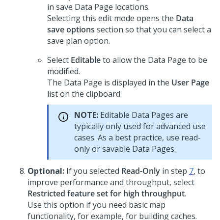
in save Data Page locations.
Selecting this edit mode opens the
Data
save options
section so that you can select a
save plan option.
Select
Editable
to allow the Data Page to be
modified.
The Data Page is displayed in the
User Page
list on the clipboard.
NOTE:
Editable Data Pages are
typically only used for advanced use
cases. As a best practice, use read-
only or savable Data Pages.
Optional:
If you selected
Read-Only
in step
7
, to
improve performance and throughput, select
Restricted feature set for high throughput
.
Use this option if you need basic map
functionality, for example, for building caches.