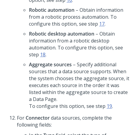
option, see step
16
.
Robotic automation
– Obtain information
from a robotic process automation. To
configure this option, see step
17
.
Robotic desktop automation
– Obtain
information from a robotic desktop
automation. To configure this option, see
step
18
.
Aggregate sources
– Specify additional
sources that a data source supports. When
the system chooses the aggregate source, it
executes each source in the order it was
listed within the aggregate source to create
a Data Page.
To configure this option, see step
19
.
For
Connector
data sources, complete the
following fields: