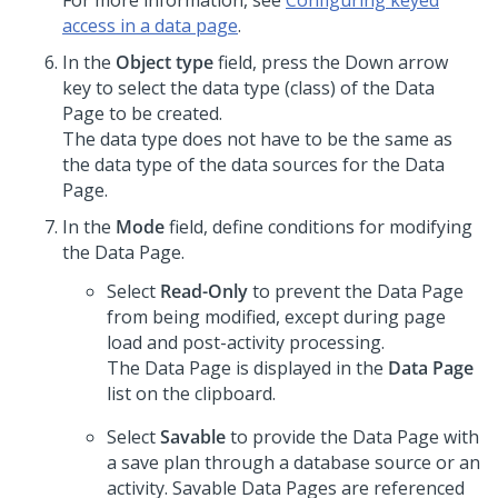
For more information, see
Configuring keyed
access in a data page
.
In the
Object type
field, press the Down arrow
key to select the data type (class) of the Data
Page to be created.
The data type does not have to be the same as
the data type of the data sources for the Data
Page.
In the
Mode
field, define conditions for modifying
the Data Page.
Select
Read-Only
to prevent the Data Page
from being modified, except during page
load and post-activity processing.
The Data Page is displayed in the
Data Page
list on the clipboard.
Select
Savable
to provide the Data Page with
a save plan through a database source or an
activity. Savable Data Pages are referenced