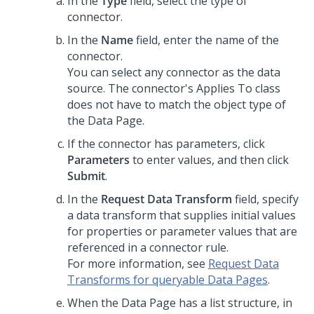
In the
Type
field, select the type of
connector.
In the
Name
field, enter the name of the
connector.
You can select any connector as the data
source. The connector's Applies To class
does not have to match the object type of
the Data Page.
If the connector has parameters, click
Parameters
to enter values, and then click
Submit
.
In the
Request Data Transform
field, specify
a data transform that supplies initial values
for properties or parameter values that are
referenced in a connector rule.
For more information, see
Request Data
Transforms for queryable Data Pages
.
When the Data Page has a list structure, in