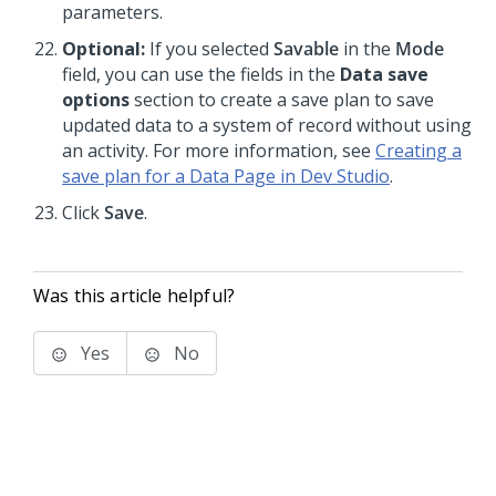
parameters.
Optional:
If you selected
Savable
in the
Mode
field, you can use the fields in the
Data save
options
section to create a save plan to save
updated data to a system of record without using
an activity. For more information, see
Creating a
save plan for a Data Page in Dev Studio
.
Click
Save
.
Was this article helpful?
Yes
No