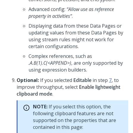
Advanced config:
“Allow use as reference
property in activities”
.
Displaying data from these Data Pages or
updating values from these Data Pages by
using stream rules might not work for
certain configurations.
Complex references, such as
.A.B(1).C(<APPEND>)
, are only supported by
using expression builders.
Optional:
If you selected
Editable
in step
7
, to
improve throughput, select
Enable lightweight
clipboard mode
.
NOTE:
If you select this option, the
following clipboard features are not
supported on the properties that are
contained in this page: