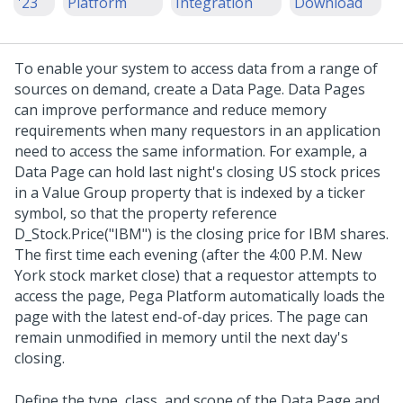
'23
Platform
Integration
Download
To enable your system to access data from a range of
sources on demand, create a Data Page. Data Pages
can improve performance and reduce memory
requirements when many requestors in an application
need to access the same information. For example, a
Data Page can hold last night's closing US stock prices
in a Value Group property that is indexed by a ticker
symbol, so that the property reference
D_Stock.Price("IBM") is the closing price for IBM shares.
The first time each evening (after the 4:00 P.M. New
York stock market close) that a requestor attempts to
access the page,
Pega Platform
automatically loads the
page with the latest end-of-day prices. The page can
remain unmodified in memory until the next day's
closing.
Define the type, class, and scope of the Data Page and