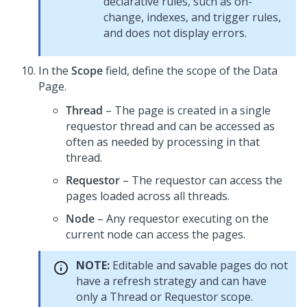
declarative rules, such as on-
change, indexes, and trigger rules,
and does not display errors.
In the
Scope
field, define the scope of the Data
Page.
Thread
– The page is created in a single
requestor thread and can be accessed as
often as needed by processing in that
thread.
Requestor
– The requestor can access the
pages loaded across all threads.
Node
– Any requestor executing on the
current node can access the pages.
NOTE:
Editable and savable pages do not
have a refresh strategy and can have
only a Thread or Requestor scope.