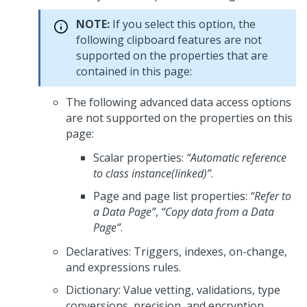
NOTE:
If you select this option, the
following clipboard features are not
supported on the properties that are
contained in this page:
The following advanced data access options
are not supported on the properties on this
page:
Scalar properties:
“Automatic reference
to class instance(linked)”
.
Page and page list properties:
“Refer to
a Data Page”
,
“Copy data from a Data
Page”
.
Declaratives: Triggers, indexes, on-change,
and expressions rules.
Dictionary: Value vetting, validations, type
conversions, precision, and encryption.