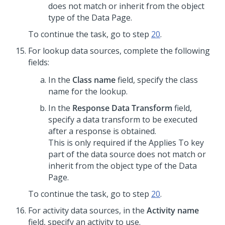
does not match or inherit from the object
type of the Data Page.
To continue the task, go to step
20
.
For lookup data sources, complete the following
fields:
In the
Class name
field, specify the class
name for the lookup.
In the
Response Data Transform
field,
specify a data transform to be executed
after a response is obtained.
This is only required if the Applies To key
part of the data source does not match or
inherit from the object type of the Data
Page.
To continue the task, go to step
20
.
For activity data sources, in the
Activity name
field, specify an activity to use.