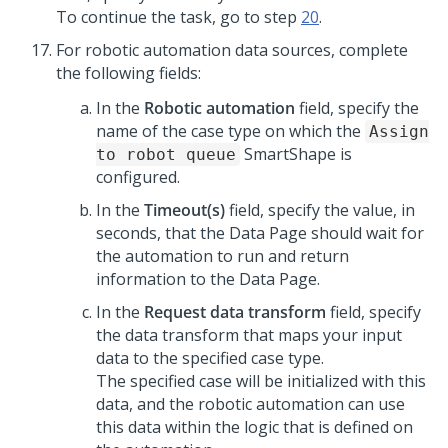
To continue the task, go to step
20
.
For robotic automation data sources, complete
the following fields:
In the
Robotic automation
field, specify the
name of the case type on which the
Assign
SmartShape is
to robot queue
configured.
In the
Timeout(s)
field, specify the value, in
seconds, that the Data Page should wait for
the automation to run and return
information to the Data Page.
In the
Request data transform
field, specify
the data transform that maps your input
data to the specified case type.
The specified case will be initialized with this
data, and the robotic automation can use
this data within the logic that is defined on