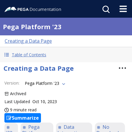
Pega Platform '23
Creating a Data Page
Table of Contents
Creating a Data Page
Version
:
Pega Platform '23
Archived
Last Updated
Oct 10, 2023
9 minute read
Summarize
Pega
Data
No