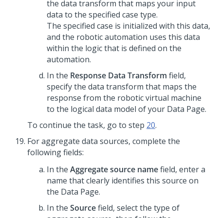
the data transform that maps your input
data to the specified case type.
The specified case is initialized with this data,
and the robotic automation uses this data
within the logic that is defined on the
automation.
In the
Response Data Transform
field,
specify the data transform that maps the
response from the robotic virtual machine
to the logical data model of your Data Page.
To continue the task, go to step
20
.
For aggregate data sources, complete the
following fields:
In the
Aggregate source name
field, enter a
name that clearly identifies this source on
the Data Page.
In the
Source
field, select the type of