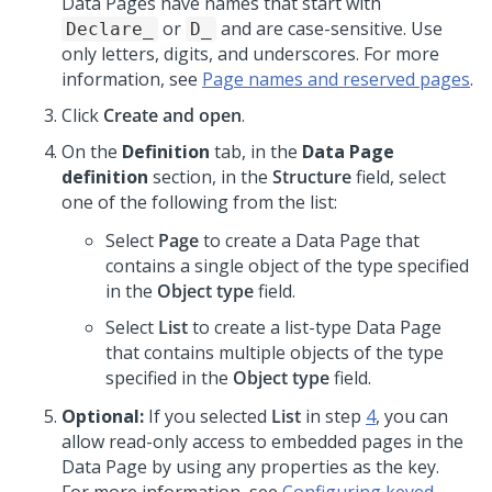
Data Pages have names that start with
or
and are case-sensitive. Use
Declare_
D_
only letters, digits, and underscores. For more
information, see
Page names and reserved pages
.
Click
Create and open
.
On the
Definition
tab, in the
Data Page
definition
section, in the
Structure
field, select
one of the following from the list:
Select
Page
to create a Data Page that
contains a single object of the type specified
in the
Object type
field.
Select
List
to create a list-type Data Page
that contains multiple objects of the type
specified in the
Object type
field.
Optional:
If you selected
List
in step
4
, you can
allow read-only access to embedded pages in the
Data Page by using any properties as the key.