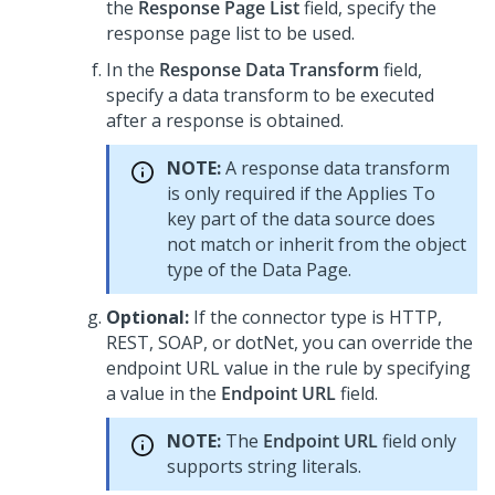
the
Response Page List
field, specify the
response page list to be used.
In the
Response Data Transform
field,
specify a data transform to be executed
after a response is obtained.
NOTE:
A response data transform
is only required if the Applies To
key part of the data source does
not match or inherit from the object
type of the Data Page.
Optional:
If the connector type is HTTP,
REST, SOAP, or dotNet, you can override the
endpoint URL value in the rule by specifying
a value in the
Endpoint URL
field.
NOTE:
The
Endpoint URL
field only
supports string literals.