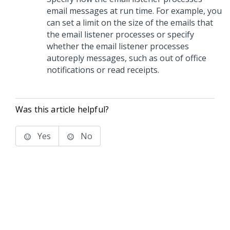
email messages at run time. For example, you
can set a limit on the size of the emails that
the email listener processes or specify
whether the email listener processes
autoreply messages, such as out of office
notifications or read receipts.
Was this article helpful?
Yes
No