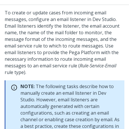
To create or update cases from incoming email
messages, configure an email listener in
Dev Studio
.
Email listeners identify the listener, the email account
name, the name of the mail folder to monitor, the
message format of the incoming messages, and the
email service rule to which to route messages. Use
email listeners to provide the
Pega Platform
with the
necessary information to route incoming email
messages to an email service rule (
Rule-Service-Email
rule type).
NOTE:
The following tasks describe how to
manually create an email listener in
Dev
Studio
. However, email listeners are
automatically generated with certain
configurations, such as creating an email
channel or enabling case creation by email. As
a best practice, create these configurations in