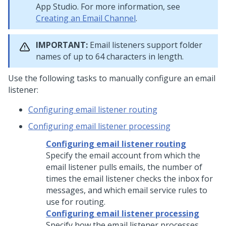
App Studio
. For more information, see
Creating an Email Channel
.
IMPORTANT:
Email listeners support folder
names of up to 64 characters in length.
Use the following tasks to manually configure an email
listener:
Configuring email listener routing
Configuring email listener processing
Configuring email listener routing
Specify the email account from which the
email listener pulls emails, the number of
times the email listener checks the inbox for
messages, and which email service rules to
use for routing.
Configuring email listener processing
Specify how the email listener processes