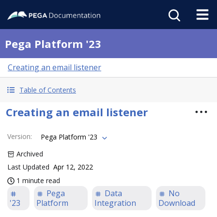
Pega Platform '23
Creating an email listener
Table of Contents
Creating an email listener
Version
:
Pega Platform '23
Archived
Last Updated
Apr 12, 2022
1 minute read
Pega
Data
No
'23
Platform
Integration
Download