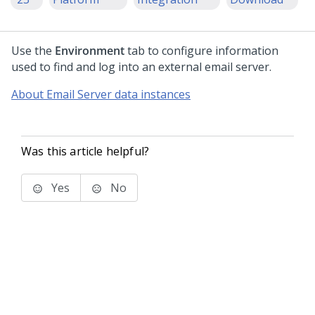
Use the
Environment
tab to configure information
used to find and log into an external email server.
About Email Server data instances
Was this article helpful?
Yes
No