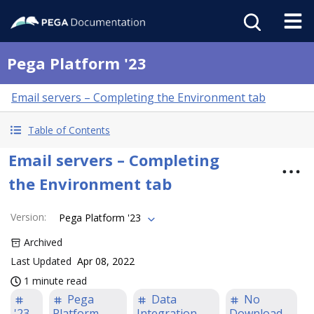
Pega Platform '23
Email servers – Completing the Environment tab
Table of Contents
Email servers – Completing
the Environment tab
Version
:
Pega Platform '23
Archived
Last Updated
Apr 08, 2022
1 minute read
Pega
Data
No
'23
Platform
Integration
Download