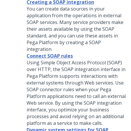
Creating a SOAP integration
You can create data sources in your
application from the operations in external
SOAP services. Many service providers make
their assets available by using the SOAP
standard, and you can use these assets in
Pega Platform
by creating a SOAP
integration.
Connect SOAP rules
Using Simple Object Access Protocol (SOAP)
over HTTP, the SOAP integration interface in
Pega Platform
supports interactions with
external systems through Web services. Use
SOAP connector rules when your
Pega
Platform
applications need to call an external
Web service. By using the SOAP integration
interface, you optimize your business
processes and avoid relying on an additional
platform as a service to make calls.
Dynamic system settings for SOAP