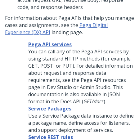
actual request URL, response body, response
code, and response headers
For information about Pega APIs that help you manage
cases and assignments, see the
Pega Digital
Experience (DX) API
landing page.
Pega API services
You can call any of the
Pega
API services by
using standard HTTP methods (for example:
GET, POST, or PUT). For detailed information
about request and response data
requirements, see the Pega API resources
page in
Dev Studio
or
Admin Studio
. This
documentation is also available in JSON
format in the Docs API (
GET/docs
).
Service Packages
Use a Service Package data instance to define
a package name, define access for listeners,
and support deployment of services.
Service REST rules