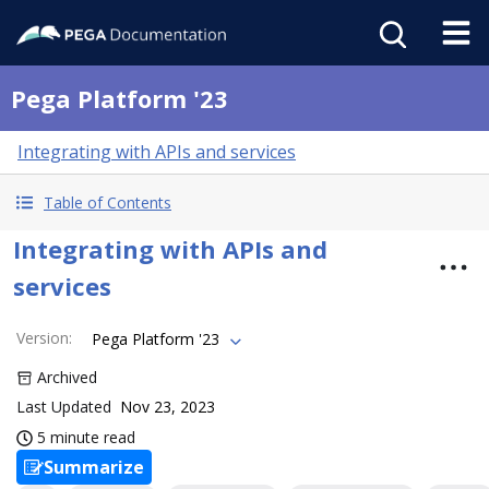
Pega Platform '23
Integrating with APIs and services
Table of Contents
Integrating with APIs and
services
Version
:
Pega Platform '23
Archived
Last Updated
Nov 23, 2023
5 minute read
Summarize