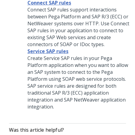
Connect SAP rules
Connect SAP rules support interactions
between
Pega Platform
and SAP R/3 (ECC) or
NetWeaver systems over HTTP. Use Connect
SAP rules in your application to connect to
existing SAP Web services and create
connectors of SOAP or IDoc types.
Service SAP rules
Create Service SAP rules in your
Pega
Platform
application when you want to allow
an SAP system to connect to the
Pega
Platform
using SOAP web service protocols.
SAP service rules are designed for both
traditional SAP R/3 (ECC) application
integration and SAP NetWeaver application
integration.
Was this article helpful?