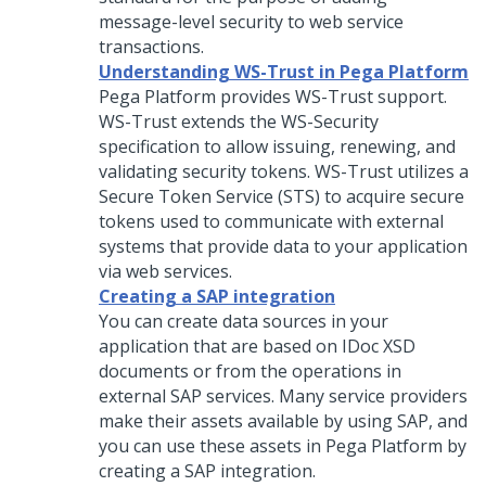
message-level security to web service
transactions.
Understanding WS-Trust in Pega Platform
Pega Platform
provides WS-Trust support.
WS-Trust extends the WS-Security
specification to allow issuing, renewing, and
validating security tokens. WS-Trust utilizes a
Secure Token Service (STS) to acquire secure
tokens used to communicate with external
systems that provide data to your application
via web services.
Creating a SAP integration
You can create data sources in your
application that are based on IDoc XSD
documents or from the operations in
external SAP services. Many service providers
make their assets available by using SAP, and
you can use these assets in
Pega Platform
by
creating a SAP integration.