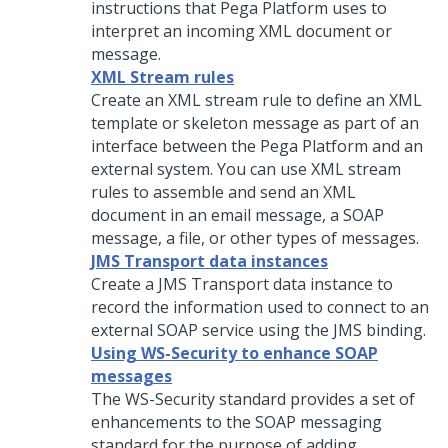
instructions that
Pega Platform
uses to
interpret an incoming XML document or
message.
XML Stream rules
Create an XML stream rule to define an XML
template or skeleton message as part of an
interface between the
Pega Platform
and an
external system. You can use XML stream
rules to assemble and send an XML
document in an email message, a SOAP
message, a file, or other types of messages.
JMS Transport data instances
Create a JMS Transport data instance to
record the information used to connect to an
external SOAP service using the JMS binding.
Using WS-Security to enhance SOAP
messages
The WS-Security standard provides a set of
enhancements to the SOAP messaging
standard for the purpose of adding