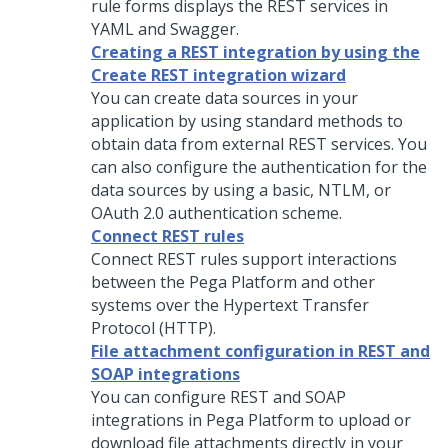
rule forms displays the REST services in
YAML and Swagger.
Creating a REST integration by using the
Create REST integration wizard
You can create data sources in your
application by using standard methods to
obtain data from external REST services. You
can also configure the authentication for the
data sources by using a basic, NTLM, or
OAuth 2.0 authentication scheme.
Connect REST rules
Connect REST rules support interactions
between the
Pega Platform
and other
systems over the Hypertext Transfer
Protocol (HTTP).
File attachment configuration in REST and
SOAP integrations
You can configure REST and SOAP
integrations in
Pega Platform
to upload or
download file attachments directly in your