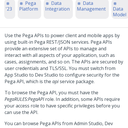
Pega
Data
Data
'23
Platform
Integration
Management
Data
Model
Use the Pega APIs to power client and mobile apps by
using built-in Pega REST/JSON services. Pega APIs
provide an extensive set of APIs to manage and
interact with all aspects of your application, such as
cases, assignments, and so on. The APIs are secured by
user credentials and TLS/SSL. You must switch from
App Studio
to
Dev Studio
to configure security for the
Pega API, which is the
api
service package.
To browse the Pega API, you must have the
PegaRULES:PegaAPI
role. In addition, some APIs require
your access role to have specific privileges before you
can use the API.
You can browse Pega APIs from
Admin Studio
,
Dev