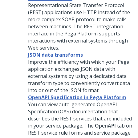
Representational State Transfer Protocol
(REST) applications use HTTP instead of the
more complex SOAP protocol to make calls
between machines. The REST integration
interface in the
Pega Platform
supports
interactions with external systems through
Web services.
JSON data transforms
Improve the efficiency with which your
Pega
application exchanges JSON data with
external systems by using a dedicated data
transform type to conveniently convert data
into or out of the JSON format.
OpenAPI Specification in Pega Platform
You can view auto-generated OpenAPI
Specification (OAS) documentation that
describes the REST services that are included
in your service package. The
OpenAPI
tab on
REST service rule forms and service package