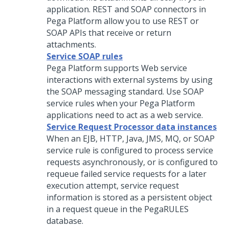
application. REST and SOAP connectors in
Pega Platform
allow you to use REST or
SOAP APIs that receive or return
attachments.
Service SOAP rules
Pega Platform
supports Web service
interactions with external systems by using
the SOAP messaging standard. Use SOAP
service rules when your
Pega Platform
applications need to act as a web service.
Service Request Processor data instances
When an EJB, HTTP, Java, JMS, MQ, or SOAP
service rule is configured to process service
requests asynchronously, or is configured to
requeue failed service requests for a later
execution attempt, service request
information is stored as a persistent object
in a request queue in the PegaRULES
database.