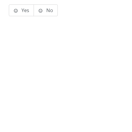
Yes
No