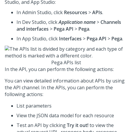
Studio
, and App Studio:
In
Admin Studio
, click
Resources
>
APIs
.
In
Dev Studio
, click
Application name
>
Channels
and interfaces
>
Pega API
>
Pega
.
In App Studio, click
Interfaces
>
Pega API
>
Pega
.
Pega APIs list
In the API, you can perform the following actions:
You can view detailed information about APIs by using
the API channel. In the APIs, you can perform the
following actions:
List parameters
View the JSON data model for each resource
Test an API by clicking
Try it out!
to view the