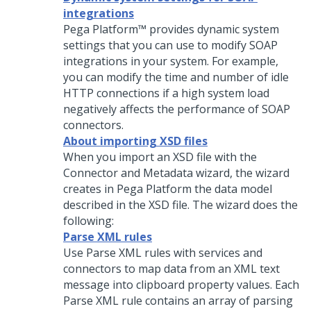
integrations
Pega Platform™
provides dynamic system
settings that you can use to modify SOAP
integrations in your system. For example,
you can modify the time and number of idle
HTTP connections if a high system load
negatively affects the performance of SOAP
connectors.
About importing XSD files
When you import an XSD file with the
Connector and Metadata wizard
, the wizard
creates in
Pega Platform
the data model
described in the XSD file. The wizard does the
following:
Parse XML rules
Use Parse XML rules with services and
connectors to map data from an XML text
message into clipboard property values. Each
Parse XML rule contains an array of parsing