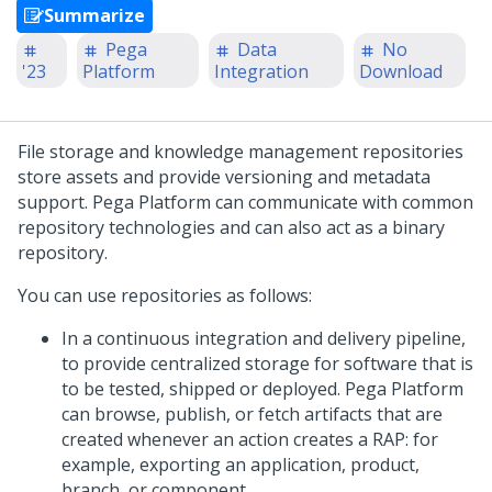
Summarize
Pega
Data
No
'23
Platform
Integration
Download
File storage and knowledge management repositories
store assets and provide versioning and metadata
support.
Pega Platform
can communicate with common
repository technologies and can also act as a binary
repository.
You can use repositories as follows:
In a continuous integration and delivery pipeline,
to provide centralized storage for software that is
to be tested, shipped or deployed.
Pega Platform
can browse, publish, or fetch artifacts that are
created whenever an action creates a RAP: for
example, exporting an application, product,
branch, or component.