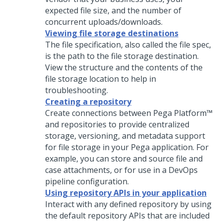
expected file size, and the number of
concurrent uploads/downloads.
Viewing file storage destinations
The file specification, also called the file spec,
is the path to the file storage destination.
View the structure and the contents of the
file storage location to help in
troubleshooting.
Creating a repository
Create connections between
Pega Platform™
and repositories to provide centralized
storage, versioning, and metadata support
for file storage in your
Pega
application. For
example, you can store and source file and
case attachments, or for use in a DevOps
pipeline configuration.
Using repository APIs in your application
Interact with any defined repository by using
the default repository APIs that are included