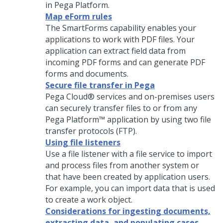
in
Pega Platform
.
Map eForm rules
The SmartForms capability enables your
applications to work with PDF files. Your
application can extract field data from
incoming PDF forms and can generate PDF
forms and documents.
Secure file transfer in Pega
Pega Cloud® services
and on-premises users
can securely transfer files to or from any
Pega Platform™
application by using two file
transfer protocols (FTP).
Using file listeners
Use a file listener with a file service to import
and process files from another system or
that have been created by application users.
For example, you can import data that is used
to create a work object.
Considerations for ingesting documents,
extracting data, and populating cases