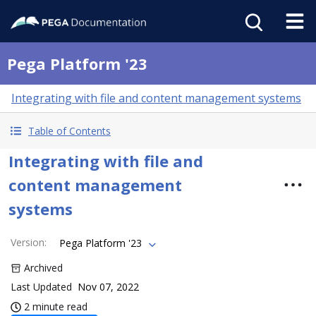
Pega Platform '23
Integrating with file and content management systems
Table of Contents
Integrating with file and
content management
systems
Version
:
Pega Platform '23
Archived
Last Updated
Nov 07, 2022
2 minute read