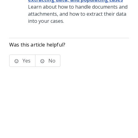
Learn about how to handle documents and
attachments, and how to extract their data
into your cases.
Was this article helpful?
Yes
No