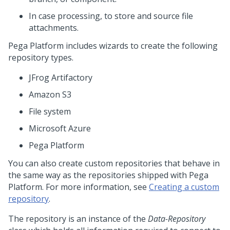
In case processing, to store and source file
attachments.
Pega Platform
includes wizards to create the following
repository types.
JFrog Artifactory
Amazon S3
File system
Microsoft Azure
Pega Platform
You can also create custom repositories that behave in
the same way as the repositories shipped with
Pega
Platform
. For more information, see
Creating a custom
repository
.
The repository is an instance of the
Data-Repository