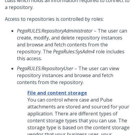
class which holds all information required to connect to
a repository.
Access to repositories is controlled by roles:
PegaRULES:RepositoryAdministrator
– The user can
create, modify, and delete repository instances
and browse and fetch contents from the
repository. The
PegaRules:SysAdm4
role includes
this access.
PegaRULES:RepositoryUser
– The user can view
repository instances and browse and fetch
contents from the repository.
File and content storage
You can control where case and Pulse
attachments are stored and sourced for your
application. There are different types of
content storage types that you can use. The
storage type is based on the content storage
vendor that your business uses, your