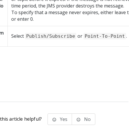
io
time period, the JMS provider destroys the message.
To specify that a message never expires, either leave th
or enter 0.
om
Select
or
.
Publish/Subscribe
Point-To-Point
his article helpful?
Yes
No