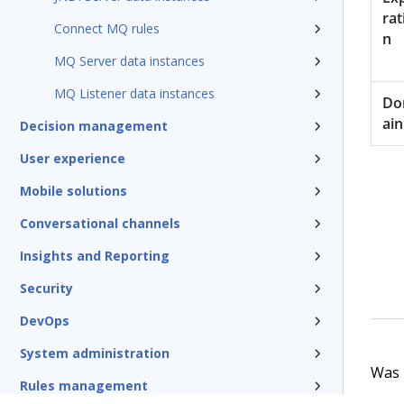
rat
Connect MQ rules
n
MQ Server data instances
MQ Listener data instances
D
ain
Decision management
User experience
Mobile solutions
Conversational channels
Insights and Reporting
Security
DevOps
System administration
Was t
Rules management