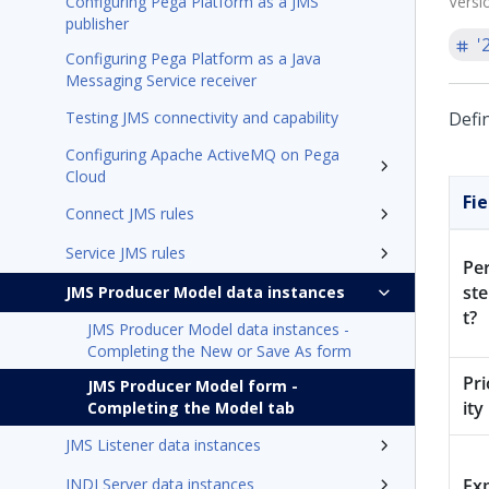
Configuring Pega Platform as a JMS
Versi
publisher
'
Configuring Pega Platform as a Java
Messaging Service receiver
Testing JMS connectivity and capability
Defi
Configuring Apache ActiveMQ on Pega
Cloud
Fie
Connect JMS rules
Service JMS rules
Per
st
JMS Producer Model data instances
t?
JMS Producer Model data instances -
Completing the New or Save As form
Pri
JMS Producer Model form -
ity
Completing the Model tab
JMS Listener data instances
JNDI Server data instances
Exp