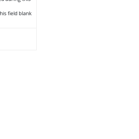
is field blank