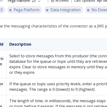
on
:
Archived
Last Updated
Apr 08
Pega Platform '23
23
Pega Platform
Data Integration
No Dow
ne the messaging characteristics of the connector as a JMS 
ld
Description
Select to store messages from this producer (the conne
si
database for the queue or topic until they are retrieve
en
expire. Clear to store messages in memory until they a
or they expire.
or
If the queue or topic uses priority levels, enter a priori
messages. The range is 0 (lowest) to 9 (highest).
The length of time, in milliseconds, the message stays
i
or topic before it expires. If the message is not retriev