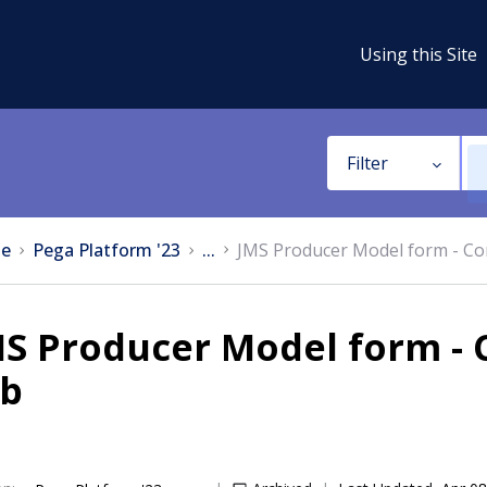
Using this Site
Filter
e
Pega Platform '23
...
JMS Producer Model form - Co
MS Producer Model form -
ab