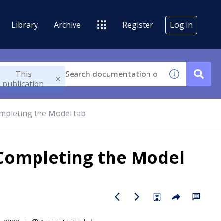
Library
Archive
Register
Log in
This
publication
mpleting the Model tab
 Completing the Model