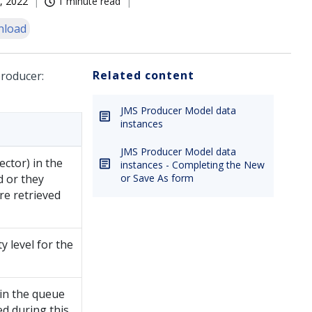
, 2022
1 minute read
nload
Related content
producer:
JMS Producer Model data
instances
JMS Producer Model data
ctor) in the
instances - Completing the New
d or they
or Save As form
re retrieved
ty level for the
 in the queue
ed during this