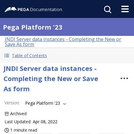
Pega Platform '23
JNDI Server data instances - Completing the New or
Save As form
Table of Contents
JNDI Server data instances -
Completing the New or Save
As form
Version
:
Pega Platform '23
Archived
Last Updated
Apr 08, 2022
1 minute read