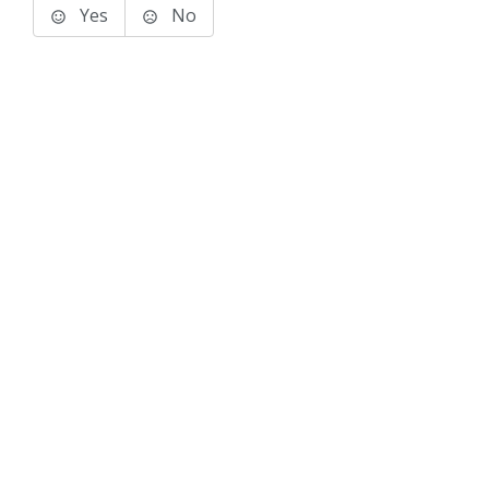
Yes
No