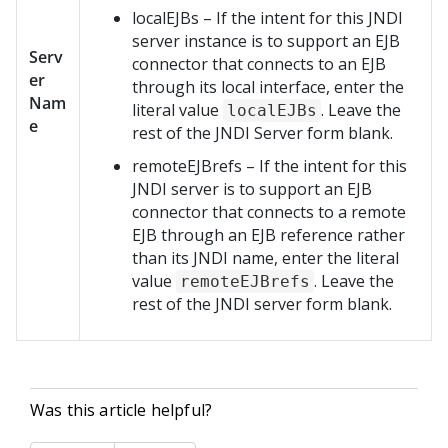
localEJBs – If the intent for this JNDI
server instance is to support an EJB
Serv
connector that connects to an EJB
er
through its local interface, enter the
Nam
literal value
. Leave the
localEJBs
e
rest of the JNDI Server form blank.
remoteEJBrefs – If the intent for this
JNDI server is to support an EJB
connector that connects to a remote
EJB through an EJB reference rather
than its JNDI name, enter the literal
value
. Leave the
remoteEJBrefs
rest of the JNDI server form blank.
Was this article helpful?