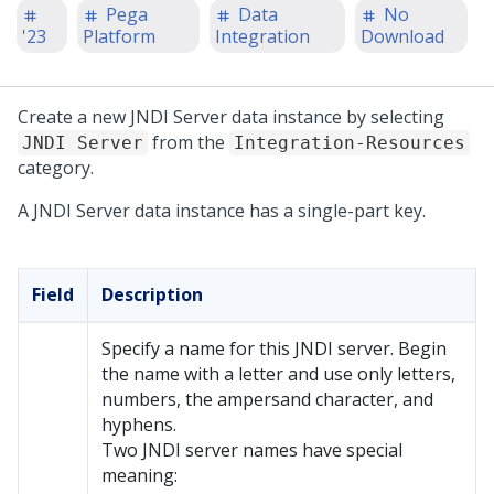
Pega
Data
No
'23
Platform
Integration
Download
Create a new JNDI Server data instance by selecting
from the
JNDI Server
Integration-Resources
category.
A JNDI Server data instance has a single-part key.
Field
Description
Specify a name for this JNDI server. Begin
the name with a letter and use only letters,
numbers, the ampersand character, and
hyphens.
Two JNDI server names have special
meaning: