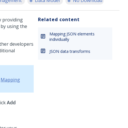
anagement
Data Model
No Download
Related content
y providing
 by using the
Mapping JSON elements
individually
ther developers
ditional
JSON data transforms
e
Mapping
lick
Add