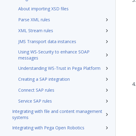
About importing XSD files
Parse XML rules
XML Stream rules
JMS Transport data instances
Using WS-Security to enhance SOAP
messages
Understanding WS-Trust in Pega Platform
Creating a SAP integration
Connect SAP rules
Service SAP rules
Integrating with file and content management
systems
Integrating with Pega Open Robotics