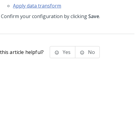
Apply data transform
Confirm your configuration by clicking
Save
.
his article helpful?
Yes
No