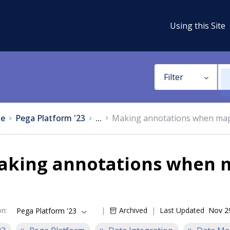
Using this Site
Filter
e
Pega Platform '23
...
Making annotations when map
aking annotations when 
on
:
Archived
Last Updated
Nov 2
Pega Platform '23