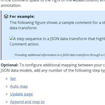
In the comment space to the right of the
Action
column, en
annotation.
For example:
The following figure shows a sample comment for a s
data transform:
Providing additional information in a JSON data transform through a
Optional:
To configure additional mapping between your c
JSON data models, add any number of the following step ty
Set
Auto-map
Update page
Append and map to