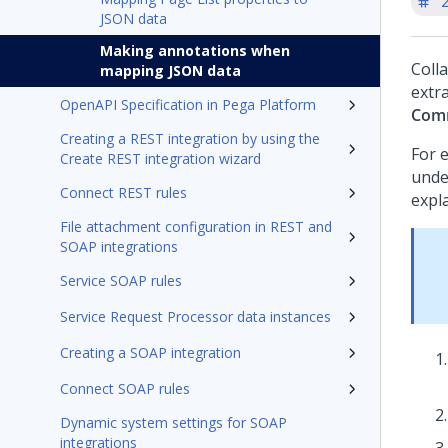
'
JSON data
Making annotations when
Coll
mapping JSON data
extr
OpenAPI Specification in Pega Platform
Com
Creating a REST integration by using the
For 
Create REST integration wizard
under
Connect REST rules
expl
File attachment configuration in REST and
SOAP integrations
Service SOAP rules
Service Request Processor data instances
Creating a SOAP integration
Connect SOAP rules
Dynamic system settings for SOAP
integrations