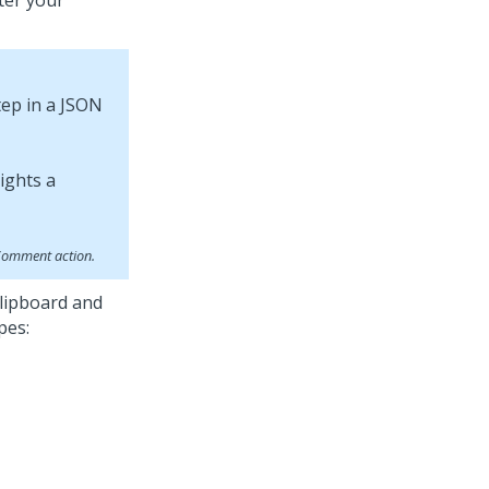
ter your
tep in a JSON
 Comment action.
lipboard and
pes: