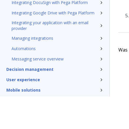
Integrating DocuSign with Pega Platform
Integrating Google Drive with Pega Platform
Integrating your application with an email
provider
Managing integrations
Automations
Was t
Messaging service overview
Decision management
User experience
Mobile solutions
Conversational channels
Insights and Reporting
Security