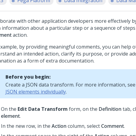
23
Pega Platform
Data Integration
Data M
aborate with other application developers more effectively b
a information about a particular step or a sequence of steps
ment
action.
example, by providing meaningful comments, you can help o
stand an intended action, clarify its purpose, or provide ad
anation as a form of extra documentation.
Before you begin:
Create a JSON data transform. For more information, se
JSON elements individually
.
On the
Edit Data Transform
form, on the
Definition
tab, c
element
.
In the new row, in the
Action
column, select
Comment
.