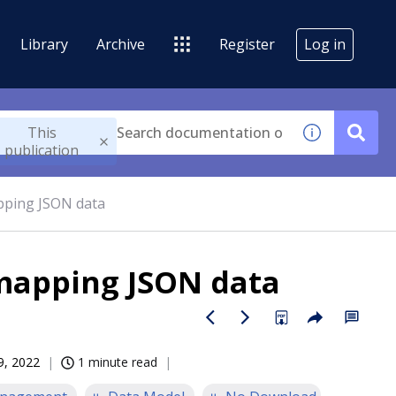
Library
Archive
Register
Log in
This
publication
ping JSON data
mapping JSON data
9, 2022
1 minute read