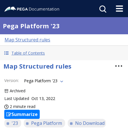
Pega Platform '23
Map Structured rules
Table of Contents
Map Structured rules
Version
:
Pega Platform '23
Archived
Last Updated
Oct 13, 2022
2 minute read
Summarize
'23
Pega Platform
No Download