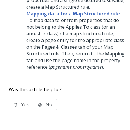
properties and a single structured text value,
create a Map Structured rule.
Mapping data for a Map Structured rule
To map data to or from properties that do
not belong to the Applies To class (or an
ancestor class) of a map structured rule,
create a page entry for the appropriate class
on the
Pages & Classes
tab of your Map
Structured rule. Then, return to the
Mapping
tab and use the page name in the property
reference (
pagename.propertyname
).
Was this article helpful?
Yes
No