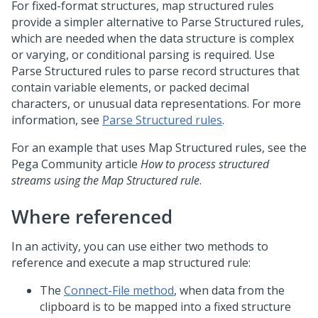
For fixed-format structures, map structured rules
provide a simpler alternative to Parse Structured rules,
which are needed when the data structure is complex
or varying, or conditional parsing is required. Use
Parse Structured rules to parse record structures that
contain variable elements, or packed decimal
characters, or unusual data representations. For more
information, see
Parse Structured rules
.
For an example that uses Map Structured rules, see the
Pega Community
article
How to process structured
streams using the Map Structured rule
.
Where referenced
In an activity, you can use either two methods to
reference and execute a map structured rule:
The
Connect-File method
, when data from the
clipboard is to be mapped into a fixed structure