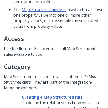
and output into a file.
The
Map-Structured method
, used to break down
one property value into one or more other
property values, or to assemble the structured
value from property values.
Access
Use the Records Explorer to list all Map Structured
rules available to you.
Category
Map Structured rules are instances of the
Rule-Map-
Structured
class. They are part of the Integration-
Mapping category.
Creating a Map Structured rule
To define the relationships between a set of