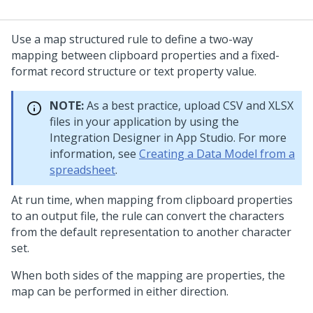
Use a map structured rule to define a two-way
mapping between clipboard properties and a fixed-
format record structure or text property value.
NOTE:
As a best practice, upload CSV and XLSX
files in your application by using the
Integration Designer in
App Studio
. For more
information, see
Creating a Data Model from a
spreadsheet
.
At run time, when mapping from clipboard properties
to an output file, the rule can convert the characters
from the default representation to another character
set.
When both sides of the mapping are properties, the
map can be performed in either direction.