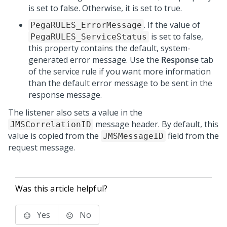
is set to false. Otherwise, it is set to true.
. If the value of
PegaRULES_ErrorMessage
is set to false,
PegaRULES_ServiceStatus
this property contains the default, system-
generated error message. Use the
Response
tab
of the service rule if you want more information
than the default error message to be sent in the
response message.
The listener also sets a value in the
message header. By default, this
JMSCorrelationID
value is copied from the
field from the
JMSMessageID
request message.
Was this article helpful?
Yes
No