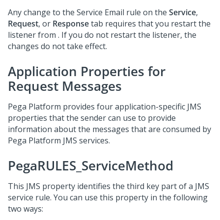
Any change to the Service Email rule on the
Service
,
Request
, or
Response
tab requires that you restart the
listener from
.
If you do not restart the listener, the
changes do not take effect.
Application Properties for
Request Messages
Pega Platform
provides four application-specific JMS
properties that the sender can use to provide
information about the messages that are consumed by
Pega Platform
JMS services.
PegaRULES_ServiceMethod
This JMS property identifies the third key part of a JMS
service rule. You can use this property in the following
two ways: