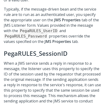
of a valid user.
Typically, if the message-driven bean and the service
rule are to run as an authenticated user, you specify
the appropriate user on the
JMS Properties
tab of the
JMS Listener form. Values provided in the message
with the
and
PegaRULES_UserID
properties override the
PegaRULES_Password
values specified on the
JMS Properties
tab.
PegaRULES_SessionID
When a JMS service sends a reply in response to a
message, the listener uses this property to specify the
ID of the session used by the requestor that processed
the original message. If the sending application sends
a reply in response to the service's response, it can use
this property to specify that the same session be used
to process this message. This mechanism allows the
sending application and the JMS service to conduct