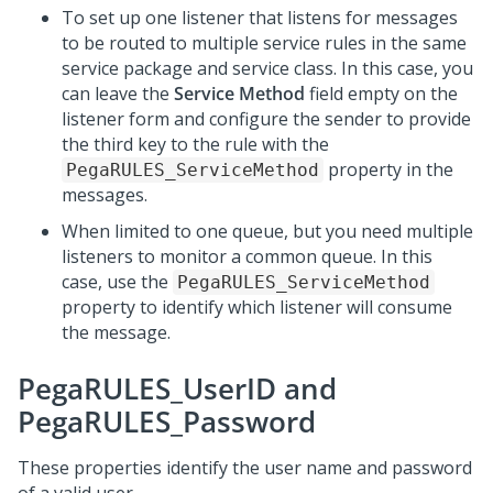
To set up one listener that listens for messages
to be routed to multiple service rules in the same
service package and service class. In this case, you
can leave the
Service Method
field empty on the
listener form and configure the sender to provide
the third key to the rule with the
property in the
PegaRULES_ServiceMethod
messages.
When limited to one queue, but you need multiple
listeners to monitor a common queue. In this
case, use the
PegaRULES_ServiceMethod
property to identify which listener will consume
the message.
PegaRULES_UserID and
PegaRULES_Password
These properties identify the user name and password