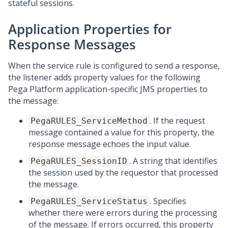
stateful sessions.
Application Properties for
Response Messages
When the service rule is configured to send a response,
the listener adds property values for the following
Pega Platform
application-specific JMS properties to
the message:
. If the request
PegaRULES_ServiceMethod
message contained a value for this property, the
response message echoes the input value.
. A string that identifies
PegaRULES_SessionID
the session used by the requestor that processed
the message.
. Specifies
PegaRULES_ServiceStatus
whether there were errors during the processing
of the message. If errors occurred, this property