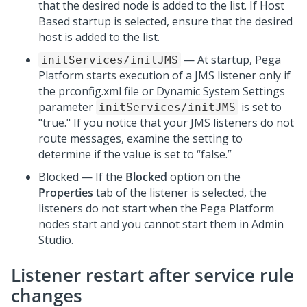
that the desired node is added to the list. If Host
Based startup is selected, ensure that the desired
host is added to the list.
— At startup,
Pega
initServices/initJMS
Platform
starts execution of a JMS listener only if
the prconfig.xml file or Dynamic System Settings
parameter
is set to
initServices/initJMS
"true." If you notice that your JMS listeners do not
route messages, examine the setting to
determine if the value is set to “false.”
Blocked — If the
Blocked
option on the
Properties
tab of the listener is selected, the
listeners do not start when the
Pega Platform
nodes start and you cannot start them in
Admin
Studio
.
Listener restart after service rule
changes