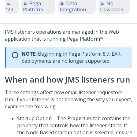
Pega
Data
No
'23
Platform
Integration
Download
JMS listeners operations are managed in the Web
application that is running
Pega Platform™
.
NOTE:
Beginning in
Pega Platform
8.7, EAR
deployments are no longer supported.
When and how JMS listeners run
Three settings affect how email listener requestors
run. If your listener is not behaving the way you expect,
examine the following:
Startup Option – The
Properties
tab contains the
property that controls how the listener starts. If
the Node Based startup option is selected, ensure