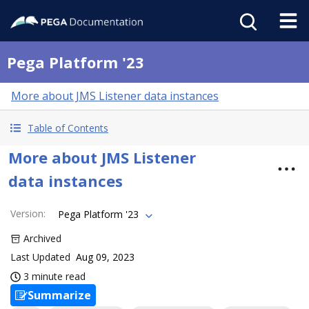
Pega Platform '23
More about JMS Listener data instances
Table of Contents
More about JMS Listener
data instances
Version
:
Pega Platform '23
Archived
Last Updated
Aug 09, 2023
3 minute read
Summarize