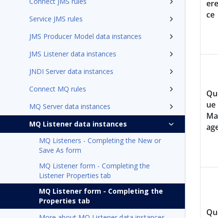
Connect JMS rules
er
ce
Service JMS rules
JMS Producer Model data instances
JMS Listener data instances
JNDI Server data instances
Connect MQ rules
Qu
ue
MQ Server data instances
Ma
MQ Listener data instances
ag
MQ Listeners - Completing the New or
Save As form
MQ Listener form - Completing the
Listener Properties tab
MQ Listener form - Completing the
Properties tab
Qu
More about MQ Listener data instances