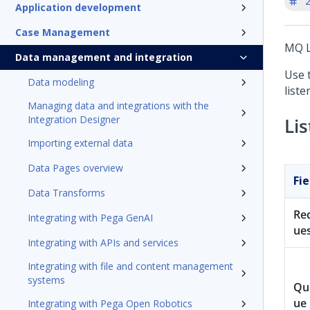
'
Application development
Case Management
MQ L
Data management and integration
Use 
Data modeling
list
Managing data and integrations with the
Integration Designer
Li
Importing external data
Data Pages overview
Fie
Data Transforms
Re
Integrating with Pega GenAI
ue
Integrating with APIs and services
Integrating with file and content management
systems
Qu
ue
Integrating with Pega Open Robotics