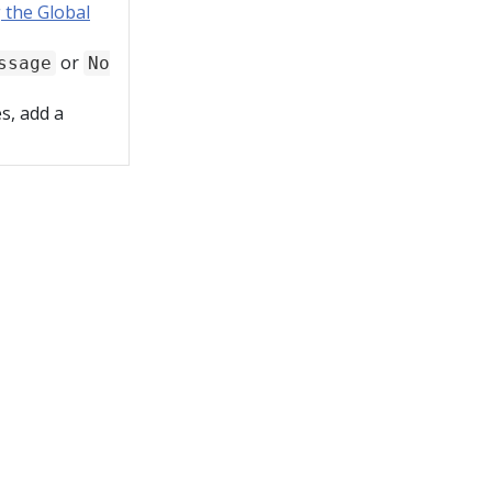
 the Global
or
ssage
No
s, add a