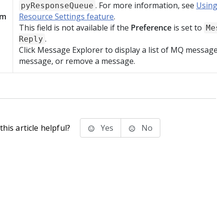
. For more information, see
Using
pyResponseQueue
am
Resource Settings feature
.
This field is not available if the
Preference
is set to
Me
.
Reply
Click Message Explorer to display a list of MQ message
message, or remove a message.
his article helpful?
Yes
No