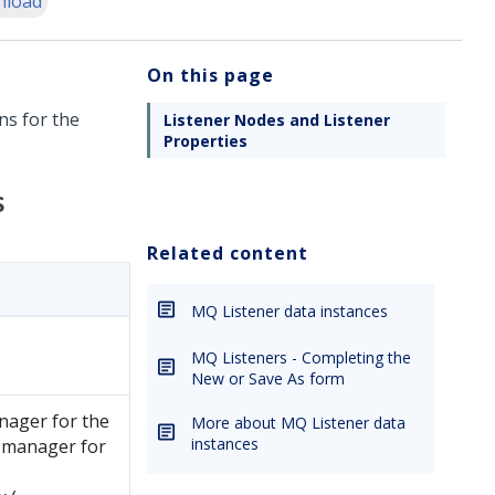
nload
On this page
ns for the
Listener Nodes and Listener
Properties
s
Related content
MQ Listener data instances
MQ Listeners - Completing the
New or Save As form
nager for the
More about MQ Listener data
instances
e manager for