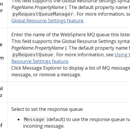
This field supports the Global Resource Settings synta
n
PageName.PropertyName
). The default property name fo
er
. For more information, 
pyRequestQueueManager
Global Resource Settings feature
.
Enter the name of the WebSphere MQ queue this liste
This field supports the Global Resource Settings synta
e
PageName.PropertyName
). The default property name fo
. For more information, see
Using 
pyRequestQueue
am
Resource Settings feature
.
Click Message Explorer to display a list of MQ message
message, or remove a message.
pl
o
Select to set the response queue.
(default) to use the response queue 
Message
f
incoming message.