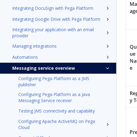
Ma
Integrating DocuSign with Pega Platform
ag
Integrating Google Drive with Pega Platform
Integrating your application with an email
provider
Managing integrations
Qu
ue
Automations
N
e
Messaging service overview
Configuring Pega Platform as a JMS
publisher
Re
Configuring Pega Platform as a Java
y T
Messaging Service receiver
Testing JMS connectivity and capability
Configuring Apache ActiveMQ on Pega
Cloud
Pre