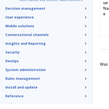
ue
N
Decision management
e
User experience
Mobile solutions
Conversational channels
Insights and Reporting
Security
DevOps
Was t
System administration
Rules management
Install and update
Reference
Additional resources