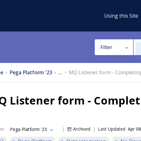
Using this Site
Filter
e
Pega Platform '23
...
MQ Listener form - Completing
 Listener form - Complet
on
:
Archived
Last Updated
Apr 08
Pega Platform '23