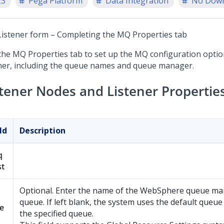
23
Pega Platform
Data Integration
No Dow
istener form – Completing the MQ Properties tab
the MQ Properties tab to set up the MQ configuration optio
ener, including the queue names and queue manager.
stener Nodes and Listener Propertie
ld
Description
q
st
Optional. Enter the name of the WebSphere queue ma
queue. If left blank, the system uses the default queu
e
the specified queue.