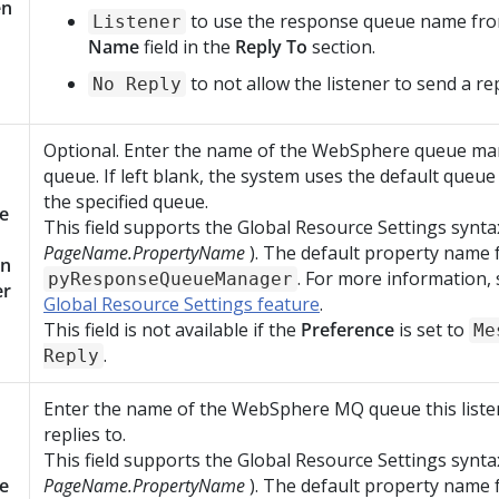
en
to use the response queue name fr
Listener
Name
field in the
Reply To
section.
to not allow the listener to send a rep
No Reply
Optional. Enter the name of the WebSphere queue ma
queue. If left blank, the system uses the default queu
the specified queue.
e
This field supports the Global Resource Settings synta
PageName.PropertyName
). The default property name fo
n
. For more information,
pyResponseQueueManager
er
Global Resource Settings feature
.
This field is not available if the
Preference
is set to
Me
.
Reply
Enter the name of the WebSphere MQ queue this listen
replies to.
This field supports the Global Resource Settings synta
e
PageName.PropertyName
). The default property name fo