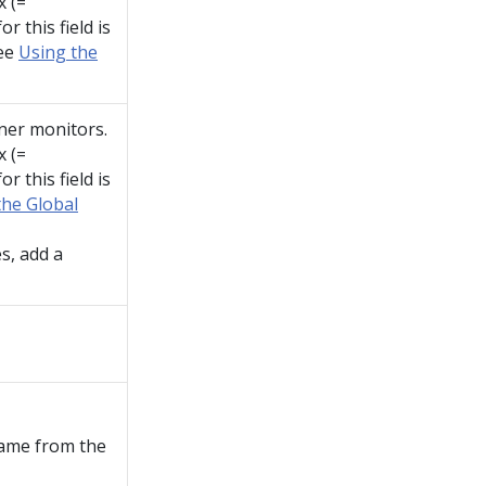
x (=
r this field is
see
Using the
ner monitors.
x (=
r this field is
the Global
s, add a
name from the