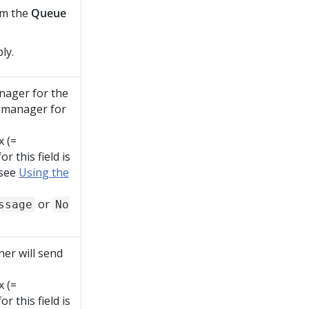
om the
Queue
ly.
nager for the
e manager for
x (=
r this field is
 see
Using the
or
ssage
No
er will send
x (=
r this field is