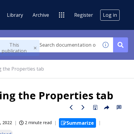
Library
Archive
Register
Log in
This
publication
 the Properties tab
ing the Properties tab
, 2022
2 minute read
Summarize