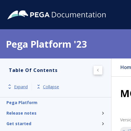
Pega Platform '23
Hom
Table Of Contents
Expand
Collapse
MQ
Pega Platform
Release notes
Versi
Get started