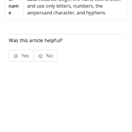
nam
and use only letters, numbers, the
e
ampersand character, and hyphens.
Was this article helpful?
Yes
No