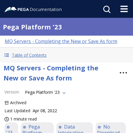
Pega Platform '23
MQ Servers - Completing the New or Save As form
Table of Contents
MQ Servers - Completing the
New or Save As form
Version
:
Pega Platform '23
Archived
Last Updated
Apr 08, 2022
1 minute read
Pega
Data
No
'23
Platform
Integration
Download