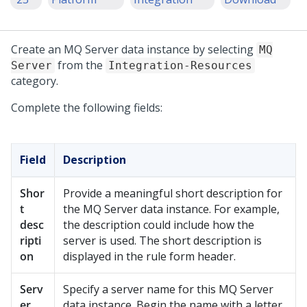
Create an MQ Server data instance by selecting
MQ
from the
Server
Integration-Resources
category.
Complete the following fields:
Field
Description
Shor
Provide a meaningful short description for
t
the MQ Server data instance. For example,
desc
the description could include how the
ripti
server is used. The short description is
on
displayed in the rule form header.
Serv
Specify a server name for this MQ Server
er
data instance. Begin the name with a letter