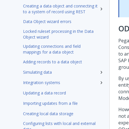
Creating a data object and connecting it
to a system of record using REST
Data Object wizard errors
OD
Locked ruleset processing in the Data
Object wizard
Pega
Updating connections and field
Cons
mappings for a data object
to a
SAP 
Adding records to a data object
grou
Simulating data
By u
Integration systems
entit
conn
Updating a data record
Mode
Importing updates from a file
Howe
Creating local data storage
not 
expe
Configuring lists with local and external