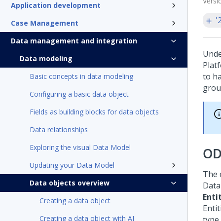
Versi
Application development
'
Case Management
Data management and integration
Unde
Data modeling
Plat
to ha
Basic concepts in data modeling
grou
Configuring a basic data object
Fields as building blocks for data objects
Data relationships
Exploring the visual Data Model
OD
Updating your Data Model
The 
Data objects overview
Data 
Enti
Creating a data object
Entit
Creating a data object with AI
type