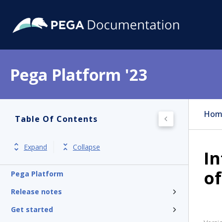
Pega Platform '23
Hom
Table Of Contents
Expand
Collapse
In
of
Pega Platform
Release notes
Get started