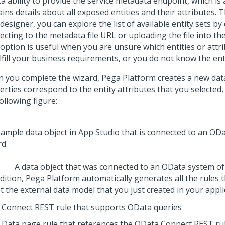
 ability to provide the service metadata endpoint, which is 
ins details about all exposed entities and their attributes.
designer, you can explore the list of available entity sets by
cting to the metadata file URL or uploading the file into th
 option is useful when you are unsure which entities or attr
ulfill your business requirements, or you do not know the ent
 you complete the wizard,
Pega Platform
creates a new dat
erties correspond to the entity attributes that you selected
ollowing figure:
A data object that was connected to an OData system of
dition,
Pega Platform
automatically generates all the rules 
 the external data model that you just created in your appli
Connect REST rule that supports OData queries
Data page rule that references the OData Connect REST rul