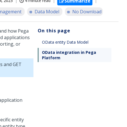
4, 2023
4 minute read
Summarize
anagement
Data Model
No Download
On this page
 and how
Pega
d applications
OData entity Data Model
orting, or
OData integration in Pega
Platform
ts and GET
application
cific entity
n entity type