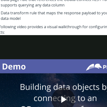
supports querying any data column
Data transform rule that maps the response payload to you
data model
following video provides a visual walkthrough for configuri
ts: