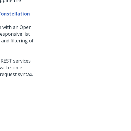
apping the
Constellation
n with an Open
esponsive list
and filtering of
 REST services
 with some
request syntax.