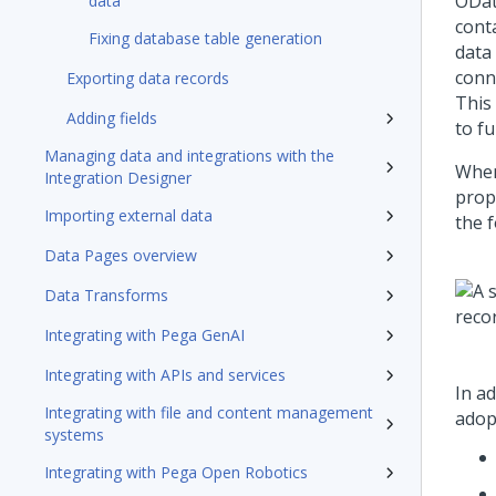
OData
data
conta
Fixing database table generation
data 
conne
Exporting data records
This
Adding fields
to f
Managing data and integrations with the
When
Integration Designer
prop
Importing external data
the f
Data Pages overview
Data Transforms
Integrating with Pega GenAI
Integrating with APIs and services
In ad
Integrating with file and content management
adopt
systems
Integrating with Pega Open Robotics