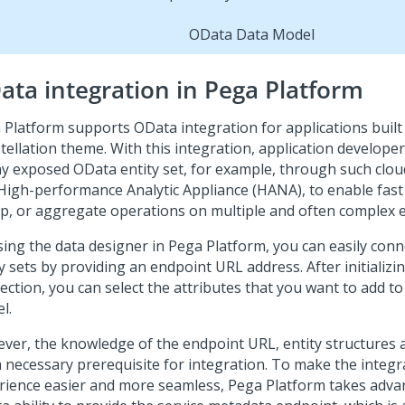
OData Data Model
ata integration in
Pega Platform
 Platform
supports OData integration for applications built
tellation
theme. With this integration, application develope
ny exposed OData entity set, for example, through such clou
High-performance Analytic Appliance (HANA), to enable fast fi
p, or aggregate operations on multiple and often complex en
sing the data designer in
Pega Platform
, you can easily con
y sets by providing an endpoint URL address. After initializi
ection, you can select the attributes that you want to add t
l.
ver, the knowledge of the endpoint URL, entity structures 
a necessary prerequisite for integration. To make the integr
rience easier and more seamless,
Pega Platform
takes adva