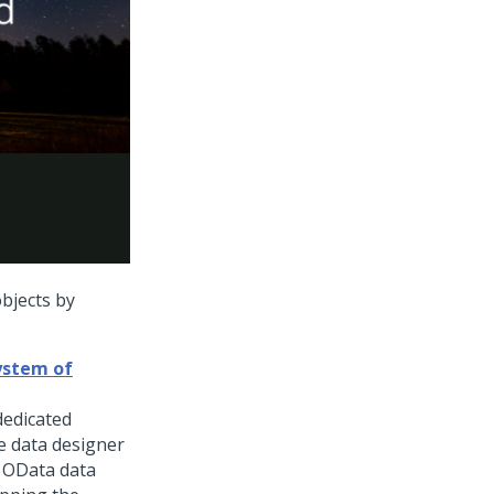
objects by
ystem of
dedicated
e data designer
g OData data