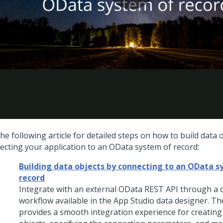
he following article for detailed steps on how to build data 
ecting your application to an OData system of record:
Building data objects by connecting to an OData s
record
Integrate with an external OData REST API through a 
workflow available in the
App Studio
data designer. Th
provides a smooth integration experience for creatin