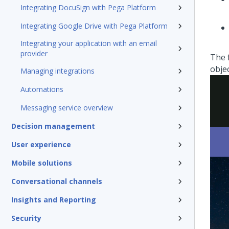
Integrating DocuSign with Pega Platform
Integrating Google Drive with Pega Platform
Integrating your application with an email
provider
The 
objec
Managing integrations
Automations
Messaging service overview
Decision management
User experience
Mobile solutions
Conversational channels
Insights and Reporting
Security