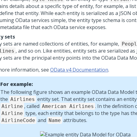
ins details about a specific type of entity, for example, a list
define that entity. While each entity is serialized as a JSON 
uming OData services simple, the entity type schema is cont
metadata file that each OData service exposes.
ty sets
y sets are named collections of entities, for example,
Peopl
, and so on. Like entities, entity sets are serialized a
lines
y sets are the principal entry points into the OData Data Mo
more information, see
OData v4 Documentation
.
For example:
The following figure shows an example OData Data Model t
the
entity set. That entity set contains an entity
Airlines
, called
. In the definition 
Airline
American Airlines
type, each entity that belongs to the type has th
Airline
and
attributes.
AirlineCode
Name