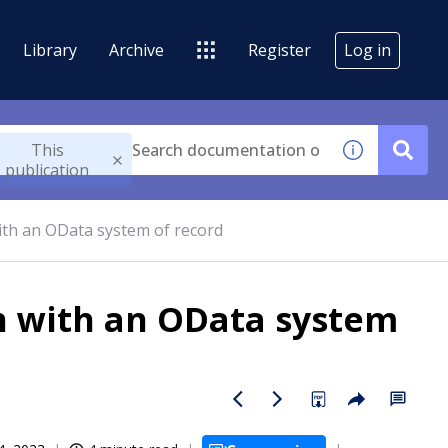
Library
Archive
Register
Log in
This
publication
with an OData system of record
on with an OData system