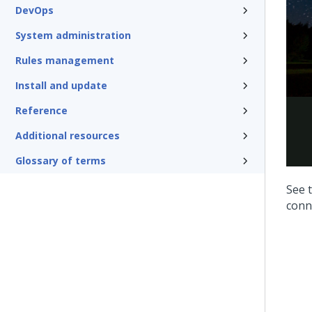
DevOps
System administration
Rules management
Install and update
Reference
Additional resources
Glossary of terms
See t
conn