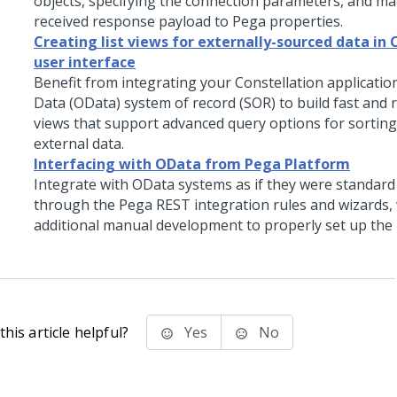
objects, specifying the connection parameters, and m
received response payload to
Pega
properties.
Creating list views for externally-sourced data in 
user interface
Benefit from integrating your
Constellation
applicatio
Data (OData) system of record (SOR) to build fast and r
views that support advanced query options for sorting 
external data.
Interfacing with OData from Pega Platform
Integrate with OData systems as if they were standard
through the
Pega
REST integration rules and wizards,
additional manual development to properly set up the 
his article helpful?
Yes
No