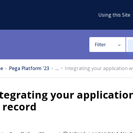
Using this Site
Filter
e
Pega Platform '23
...
Integrating your application 
tegrating your applicati
 record