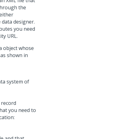
an XML file that
 Through the
 either
e data designer.
ibutes you need
ity URL.
a object whose
, as shown in
 record
that you need to
cation:
e and that