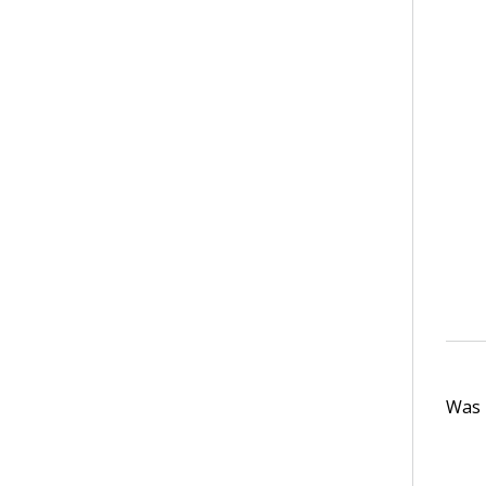
Was t