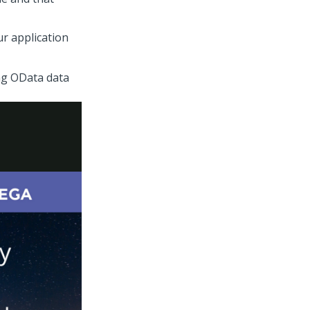
r application
ng OData data