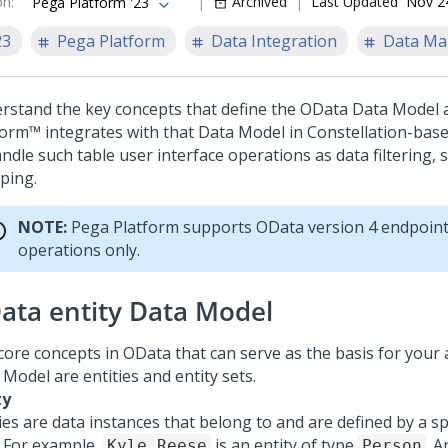
on
:
Archived
Last Updated
Nov 2
Pega Platform '23
23
Pega Platform
Data Integration
Data M
rstand the key concepts that define the OData Data Model
form™
integrates with that Data Model in
Constellation
-base
ndle such table user interface operations as data filtering, s
ping.
NOTE:
Pega Platform
supports OData version 4 endpoin
operations only.
ata entity Data Model
core concepts in OData that can serve as the basis for your 
Model are entities and entity sets.
ty
ies are data instances that belong to and are defined by a spe
. For example,
is an entity of type
. A
Kyle Reese
Person