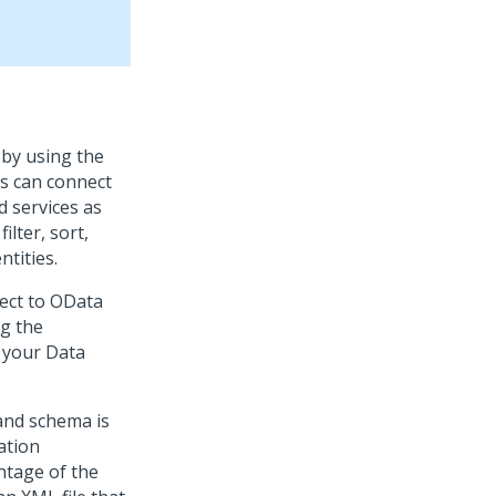
 by using the
rs can connect
d services as
lter, sort,
tities.
nect to OData
ng the
o your Data
and schema is
ation
ntage of the