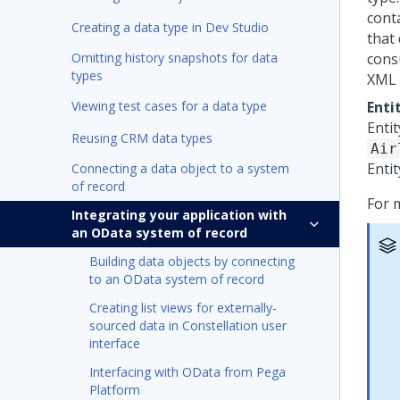
conta
Creating a data type in Dev Studio
that 
Omitting history snapshots for data
cons
types
XML 
Viewing test cases for a data type
Enti
Entit
Reusing CRM data types
Air
Entit
Connecting a data object to a system
of record
For 
Integrating your application with
an OData system of record
Building data objects by connecting
to an OData system of record
Creating list views for externally-
sourced data in Constellation user
interface
Interfacing with OData from Pega
Platform