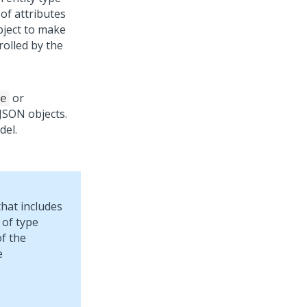
 of attributes
object to make
rolled by the
or
e
s JSON objects.
del.
hat includes
 of type
of the
e