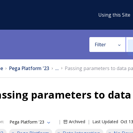
Using this Site
Filter
e
Pega Platform '23
...
Passing parameters to data p
ssing parameters to data
on
:
Archived
Last Updated
Oct 13
Pega Platform '23