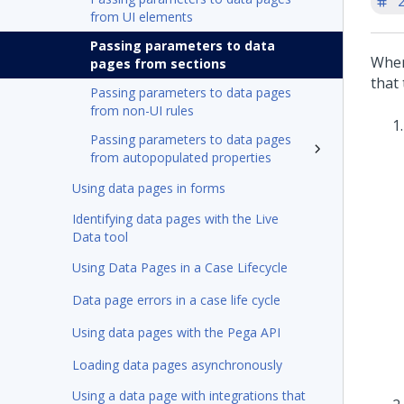
'
from UI elements
Passing parameters to data
When
pages from sections
that 
Passing parameters to data pages
from non-UI rules
Passing parameters to data pages
from autopopulated properties
Using data pages in forms
Identifying data pages with the Live
Data tool
Using Data Pages in a Case Lifecycle
Data page errors in a case life cycle
Using data pages with the Pega API
Loading data pages asynchronously
Using a data page with integrations that