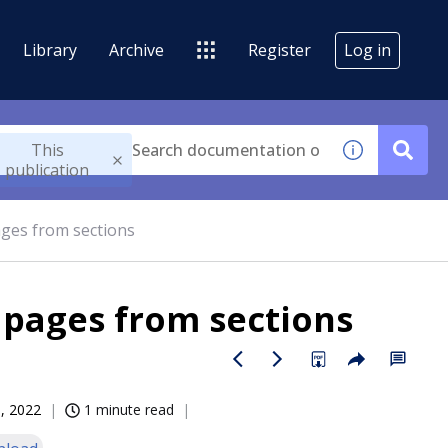
Library
Archive
Register
Log in
This
publication
ages from sections
 pages from sections
, 2022
1 minute read