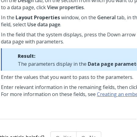
On the
Design
tab, on the section from which you want to
to a data page, click
View properties
.
In the
Layout Properties
window, on the
General
tab, in t
field, select
Use data page
.
In the field that the system displays, press the Down arrow 
data page with parameters.
Result:
The parameters display in the
Data page paramet
Enter the values that you want to pass to the parameters.
Enter relevant information in the remaining fields, then cli
For more information on these fields, see
Creating an embe