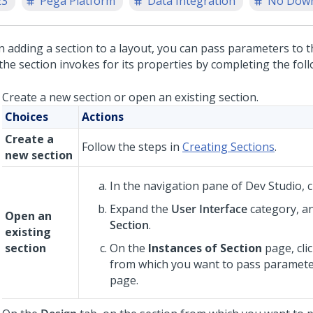
23
Pega Platform
Data Integration
No Dow
 adding a section to a layout, you can pass parameters to 
the section invokes for its properties by completing the foll
Create a new section or open an existing section.
Choices
Actions
Create a
Follow the steps in
Creating Sections
.
new section
In the navigation pane of
Dev Studio
,
c
Expand the
User Interface
category, an
Open an
Section
.
existing
section
On the
Instances of Section
page, cli
from which you want to pass paramete
page.