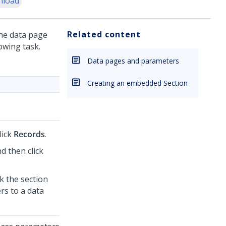
nload
Related content
the data page
owing task.
Data pages and parameters
Creating an embedded Section
lick
Records
.
d then click
ck the section
rs to a data