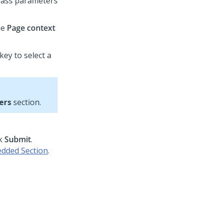
 pass parameters
he
Page context
key to select a
ers
section.
ck
Submit
.
dded Section
.