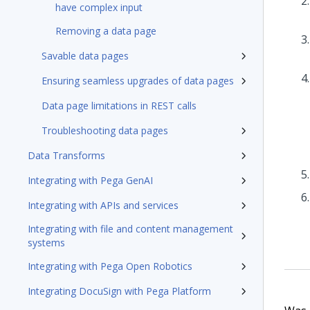
have complex input
Removing a data page
Savable data pages
Ensuring seamless upgrades of data pages
Data page limitations in REST calls
Troubleshooting data pages
Data Transforms
Integrating with Pega GenAI
Integrating with APIs and services
Integrating with file and content management
systems
Integrating with Pega Open Robotics
Integrating DocuSign with Pega Platform