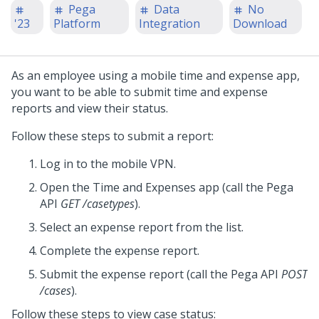
Pega
Data
No
'23
Platform
Integration
Download
As an employee using a mobile time and expense app,
you want to be able to submit time and expense
reports and view their status.
Follow these steps to submit a report:
Log in to the mobile VPN.
Open the Time and Expenses app (call the
Pega
API
GET /casetypes
).
Select an expense report from the list.
Complete the expense report.
Submit the expense report (call the
Pega
API
POST
/cases
).
Follow these steps to view case status: