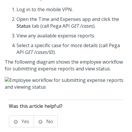
Log in to the mobile VPN.
Open the Time and Expenses app and click the
Status
tab (call
Pega
API
GET /cases
).
View any available expense reports.
Select a specific case for more details (call
Pega
API
GET /cases/ID
).
The following diagram shows the employee workflow
for submitting expense reports and view status.
Was this article helpful?
Yes
No