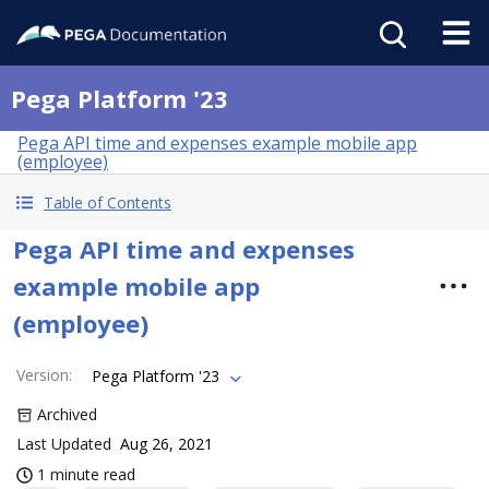
Pega Platform '23
Pega API time and expenses example mobile app
(employee)
Table of Contents
Pega API time and expenses
example mobile app
(employee)
Version
:
Pega Platform '23
Archived
Last Updated
Aug 26, 2021
1 minute read