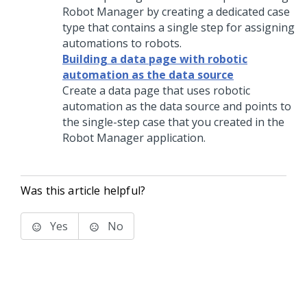
Robot Manager
by creating a dedicated case
type that contains a single step for assigning
automations to robots.
Building a data page with robotic
automation as the data source
Create a data page that uses robotic
automation as the data source and points to
the single-step case that you created in the
Robot Manager
application.
Was this article helpful?
Yes
No