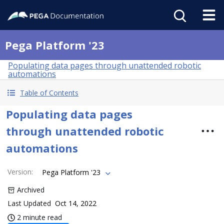
Pega Platform '23
Populating data pages through unattended robotic
automations
Table of Contents
Populating data pages
through unattended robotic
automations
Version
:
Pega Platform '23
Archived
Last Updated
Oct 14, 2022
2 minute read