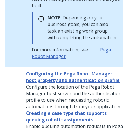
built.
NOTE:
Depending on your
business goals, you can also
task an existing work group
with completing the automation.
For more information, see .
Pega
Robot Manager
Configuring the Pega Robot Manager
host property and authentication profile
Configure the location of the
Pega Robot
Manager
host server and the authentication
profile to use when requesting robotic
automations through from your application.
Creating a case type that supports
queuing robotic assignments
Enable queuing automation requests in
Pega