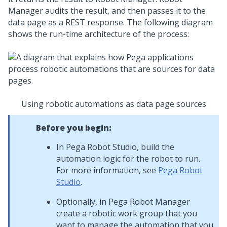
Manager
audits the result, and then passes it to the
data page as a REST response. The following diagram
shows the run-time architecture of the process:
Using robotic automations as data page sources
Before you begin:
In
Pega Robot Studio
, build the
automation logic for the robot to run.
For more information, see
Pega Robot
Studio
.
Optionally, in
Pega Robot Manager
create a robotic work group that you
want to manage the automation that you