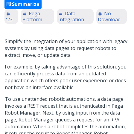
Summarize
Pega
Data
No
'23
Platform
Integration
Download
Simplify the integration of your application with legacy
systems by using data pages to request robots to
extract, move, or update data.
For example, by taking advantage of this solution, you
can efficiently process data from an outdated
application which offers poor user experience or does
not have an interface available.
To use unattended robotic automations, a data page
invokes a REST request that is authenticated in
Pega
Robot Manager
. Next, by using input from the data
page,
Robot Manager
queues a request for an RPA
automation. When a robot completes the automation,
it returns the result to
Robot Manager
.
Robot