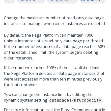
Change the maximum number of read-only data page
instances to manage when older instances are deleted.
By default, the
Pega Platform
can maintain 1000
unique instances of a read-only data page per thread.
If the number of instances of a data page reaches 60%
of the established limit, the system begins deleting
older instances.
If the number reaches 100% of the established limit,
the
Pega Platform
deletes all data page instances that
were last accessed more than ten minutes previously
for that container.
You can change the instance limit by editing the
dynamic system setting
.
datapages/mrucapacity
For more information, see the
Pega Community
article