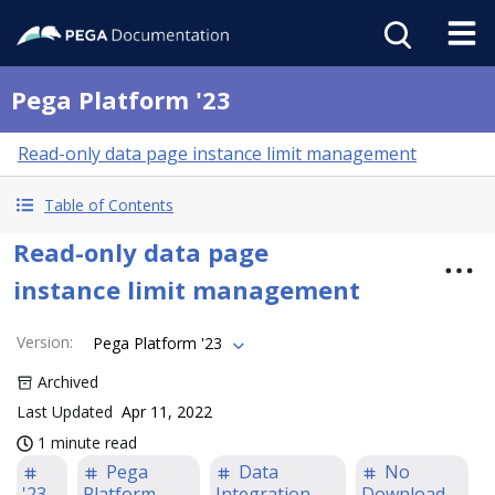
Pega Platform '23
Read-only data page instance limit management
Table of Contents
Read-only data page
instance limit management
Version
:
Pega Platform '23
Archived
Last Updated
Apr 11, 2022
1 minute read
Pega
Data
No
'23
Platform
Integration
Download