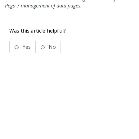
Pega 7 management of data pages.
Was this article helpful?
Yes
No