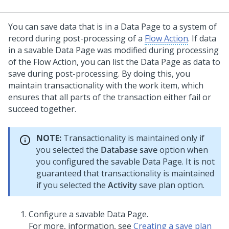
You can save data that is in a Data Page to a system of
record during post-processing of a
Flow Action
. If data
in a savable Data Page was modified during processing
of the Flow Action, you can list the Data Page as data to
save during post-processing. By doing this, you
maintain transactionality with the work item, which
ensures that all parts of the transaction either fail or
succeed together.
NOTE:
Transactionality is maintained only if
you selected the
Database save
option when
you configured the savable Data Page. It is not
guaranteed that transactionality is maintained
if you selected the
Activity
save plan option.
Configure a savable Data Page.
For more, information, see
Creating a save plan