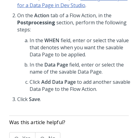
for a Data Page in Dev Studio
.
On the
Action
tab of a Flow Action, in the
Postprocessing
section, perform the following
steps:
In the
WHEN
field, enter or select the value
that denotes when you want the savable
Data Page to be applied.
In the
Data Page
field, enter or select the
name of the savable Data Page.
Click
Add Data Page
to add another savable
Data Page to the Flow Action.
Click
Save
.
Was this article helpful?