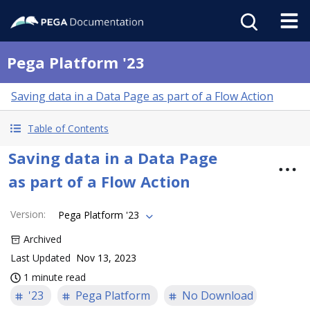
Pega Platform '23
Saving data in a Data Page as part of a Flow Action
Table of Contents
Saving data in a Data Page
as part of a Flow Action
Version
:
Pega Platform '23
Archived
Last Updated
Nov 13, 2023
1 minute read
'23
Pega Platform
No Download