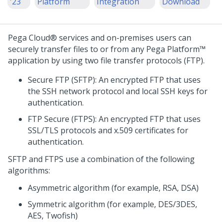
'23
Platform
Integration
Download
Pega Cloud® services
and on-premises users can
securely transfer files to or from any
Pega Platform™
application by using two file transfer protocols (FTP).
Secure FTP (SFTP): An encrypted FTP that uses
the SSH network protocol and local SSH keys for
authentication.
FTP Secure (FTPS): An encrypted FTP that uses
SSL/TLS protocols and x.509 certificates for
authentication.
SFTP and FTPS use a combination of the following
algorithms:
Asymmetric algorithm (for example, RSA, DSA)
Symmetric algorithm (for example, DES/3DES,
AES, Twofish)