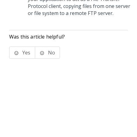
Protocol client, copying files from one server
or file system to a remote FTP server.
Was this article helpful?
Yes
No