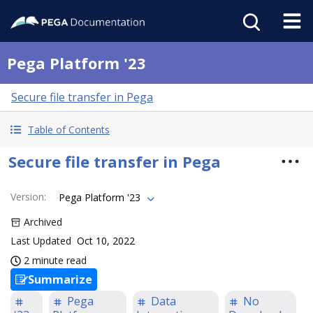
Pega Platform '23
Secure file transfer in Pega
Table of Contents
Secure file transfer in Pega
Version
:
Pega Platform '23
Archived
Last Updated
Oct 10, 2022
2 minute read
Summarize
Pega
Data
No