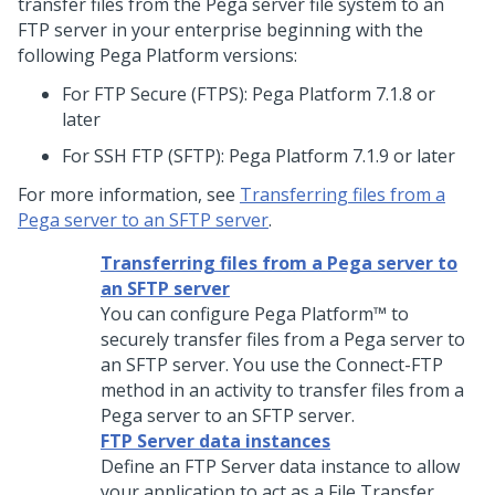
transfer files from the Pega server file system to an
FTP server in your enterprise beginning with the
following
Pega Platform
versions:
For FTP Secure (FTPS):
Pega Platform
7.1.8 or
later
For SSH FTP (SFTP):
Pega Platform
7.1.9 or later
For more information, see
Transferring files from a
Pega server to an SFTP server
.
Transferring files from a Pega server to
an SFTP server
You can configure
Pega Platform™
to
securely transfer files from a Pega server to
an SFTP server. You use the Connect-FTP
method in an activity to transfer files from a
Pega server to an SFTP server.
FTP Server data instances
Define an FTP Server data instance to allow
your application to act as a File Transfer