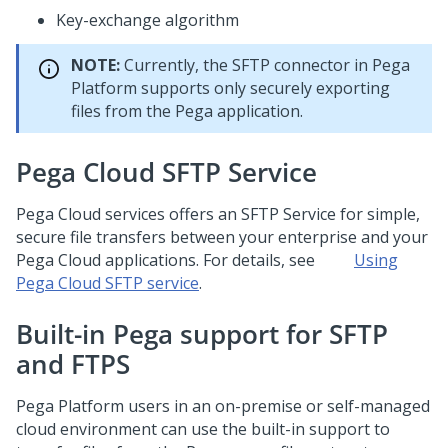
Key-exchange algorithm
NOTE:
Currently, the SFTP connector in
Pega
Platform
supports only securely exporting
files from the Pega application.
Pega Cloud SFTP Service
Pega Cloud services
offers an SFTP Service for simple,
secure file transfers between your enterprise and your
Pega Cloud applications. For details, see
Using
Pega Cloud SFTP service
.
Built-in Pega support for SFTP
and FTPS
Pega Platform
users in an on-premise or self-managed
cloud environment can use the built-in support to