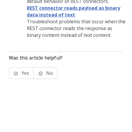
default behavior of REST connectors.
REST connector reads payload as binary
data instead of text
Troubleshoot problems that occur when the
REST connector reads the response as
binary content instead of text content.
Was this article helpful?
Yes
No