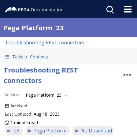
Pega Platform '23
Troubleshooting REST connectors
Table of Contents
Troubleshooting REST
connectors
Version
:
Pega Platform '23
Archived
Last Updated
Aug 18, 2023
1 minute read
'23
Pega Platform
No Download