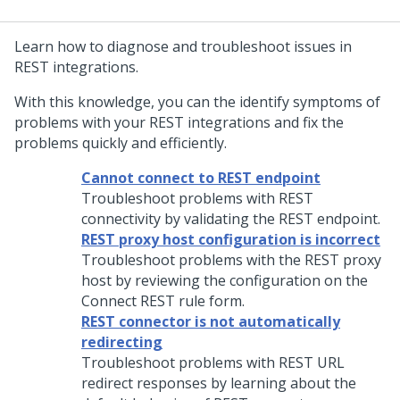
Learn how to diagnose and troubleshoot issues in
REST integrations.
With this knowledge, you can the identify symptoms of
problems with your REST integrations and fix the
problems quickly and efficiently.
Cannot connect to REST endpoint
Troubleshoot problems with REST
connectivity by validating the REST endpoint.
REST proxy host configuration is incorrect
Troubleshoot problems with the REST proxy
host by reviewing the configuration on the
Connect REST rule form.
REST connector is not automatically
redirecting
Troubleshoot problems with REST URL
redirect responses by learning about the