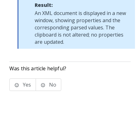
Result:
An XML document is displayed in a new
window, showing properties and the
corresponding parsed values. The
clipboard is not altered; no properties
are updated.
Was this article helpful?
Yes
No