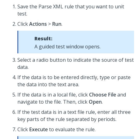
Save the Parse XML rule that you want to unit
test.
Click
Actions
>
Run
.
Result:
A guided test window opens.
Select a radio button to indicate the source of test
data.
If the data is to be entered directly, type or paste
the data into the text area.
If the data is in a local file, click
Choose File
and
navigate to the file. Then, click
Open
.
If the test data is in a text file rule, enter all three
key parts of the rule separated by periods.
Click
Execute
to evaluate the rule.