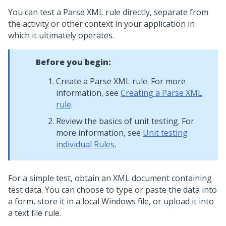
You can test a Parse XML rule directly, separate from
the activity or other context in your application in
which it ultimately operates.
Before you begin:
Create a Parse XML rule. For more
information, see
Creating a Parse XML
rule
.
Review the basics of unit testing. For
more information, see
Unit testing
individual Rules
.
For a simple test, obtain an XML document containing
test data. You can choose to type or paste the data into
a form, store it in a local Windows file, or upload it into
a text file rule.