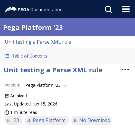
Pega Platform '23
Unit testing a Parse XML rule
Table of Contents
Unit testing a Parse XML rule
Version
:
Pega Platform '23
Archived
Last Updated
Jun 15, 2026
1 minute read
'23
Pega Platform
No Download