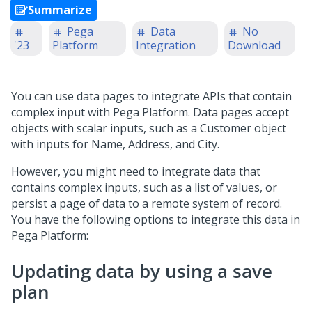
Summarize
Pega
Data
No
'23
Platform
Integration
Download
You can use data pages to integrate APIs that contain
complex input with
Pega Platform
. Data pages accept
objects with scalar inputs, such as a Customer object
with inputs for Name, Address, and City.
However, you might need to integrate data that
contains complex inputs, such as a list of values, or
persist a page of data to a remote system of record.
You have the following options to integrate this data in
Pega Platform
:
Updating data by using a save
plan