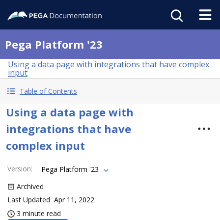
Pega Platform '23
Using a data page with integrations that have complex
input
Table of Contents
Using a data page with
integrations that have
complex input
Version
:
Pega Platform '23
Archived
Last Updated
Apr 11, 2022
3 minute read