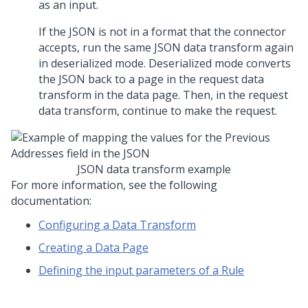
as an input.
If the JSON is not in a format that the connector
accepts, run the same JSON data transform again
in deserialized mode. Deserialized mode converts
the JSON back to a page in the request data
transform in the data page. Then, in the request
data transform, continue to make the request.
JSON data transform example
For more information, see the following
documentation:
Configuring a Data Transform
Creating a Data Page
Defining the input parameters of a Rule