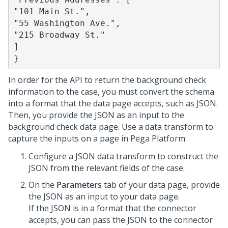
"101 Main St.",

"55 Washington Ave.",

"215 Broadway St."

]

}
In order for the API to return the background check
information to the case, you must convert the schema
into a format that the data page accepts, such as JSON.
Then, you provide the JSON as an input to the
background check data page. Use a data transform to
capture the inputs on a page in
Pega Platform
:
Configure a JSON data transform to construct the
JSON from the relevant fields of the case.
On the
Parameters
tab of your data page, provide
the JSON as an input to your data page.
If the JSON is in a format that the connector
accepts, you can pass the JSON to the connector