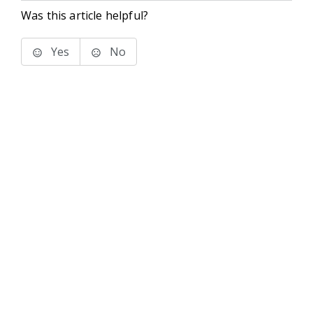
Was this article helpful?
Yes
No