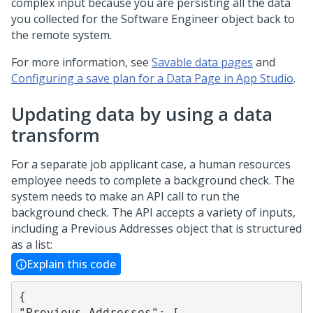
complex input because you are persisting all the data
you collected for the Software Engineer object back to
the remote system.
For more information, see
Savable data pages
and
Configuring a save plan for a Data Page in App Studio
.
Updating data by using a data
transform
For a separate job applicant case, a human resources
employee needs to complete a background check. The
system needs to make an API call to run the
background check. The API accepts a variety of inputs,
including a Previous Addresses object that is structured
as a list:
Explain this code
{

"Previous Addresses": [
