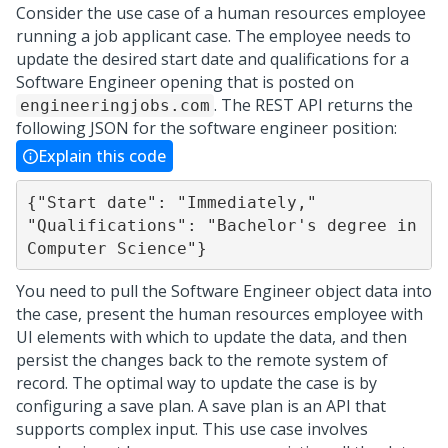
Consider the use case of a human resources employee
running a job applicant case. The employee needs to
update the desired start date and qualifications for a
Software Engineer opening that is posted on
. The REST API returns the
engineeringjobs.com
following JSON for the software engineer position:
Explain this code
{"Start date": "Immediately," 
"Qualifications": "Bachelor's degree in 
Computer Science"}
You need to pull the Software Engineer object data into
the case, present the human resources employee with
UI elements with which to update the data, and then
persist the changes back to the remote system of
record. The optimal way to update the case is by
configuring a save plan. A save plan is an API that
supports complex input. This use case involves