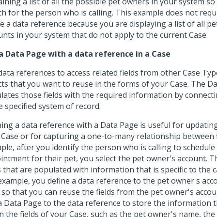
ining a list of all the possible pet owners in your system so
ch for the person who is calling. This example does not requ
e a data reference because you are displaying a list of all p
unts in your system that do not apply to the current Case.
a Data Page with a data reference in a Case
data references to access related fields from other Case Typ
cts that you want to reuse in the forms of your Case. The D
lates those fields with the required information by connecti
e specified system of record.
ning a data reference with a Data Page is useful for updatin
 Case or for capturing a one-to-many relationship between f
ple, after you identify the person who is calling to schedule
intment for their pet, you select the pet owner's account. T
s that are populated with information that is specific to the ca
 example, you define a data reference to the pet owner's acc
 so that you can reuse the fields from the pet owner's accou
a Data Page to the data reference to store the information 
in the fields of your Case, such as the pet owner's name, the