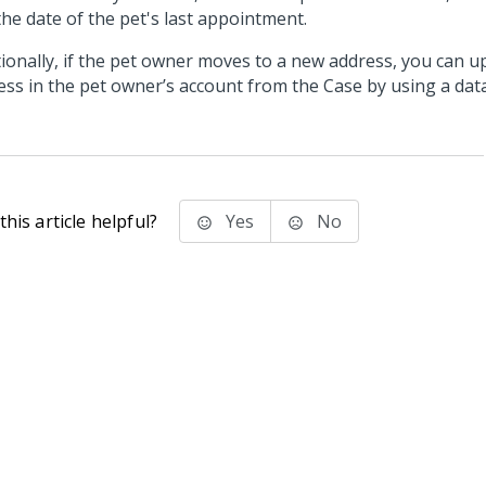
the date of the pet's last appointment.
tionally, if the pet owner moves to a new address, you can u
ess in the pet owner’s account from the Case by using a dat
his article helpful?
Yes
No