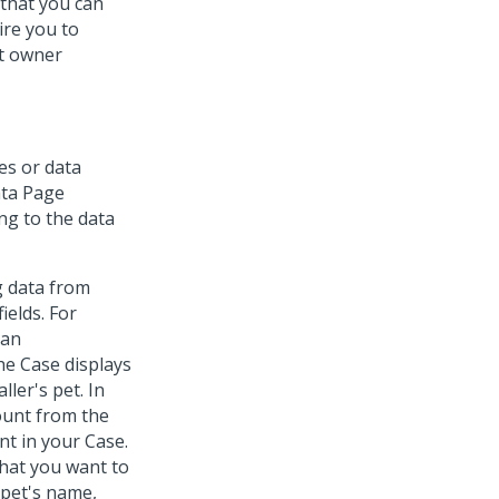
 that you can
ire you to
et owner
es or data
ata Page
ng to the data
g data from
ields. For
 an
he Case displays
ller's pet. In
ount from the
nt in your Case.
that you want to
 pet's name,