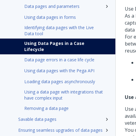
Data pages and parameters
Use D
As a
Using data pages in forms
capt
Identifying data pages with the Live
data
Data tool
For 
Using Data Pages in a Case
betw
Lifecycle
reus
Data page errors in a case life cycle
Using data pages with the Pega API
Loading data pages asynchronously
Using a data page with integrations that
Use 
have complex input
Removing a data page
Use a
avail
Savable data pages
veter
You o
Ensuring seamless upgrades of data pages