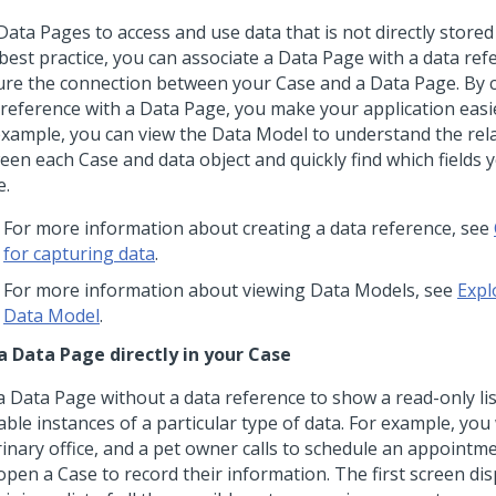
ata Pages to access and use data that is not directly stored
 best practice, you can associate a Data Page with a data ref
ure the connection between your Case and a Data Page. By 
 reference with a Data Page, you make your application easie
example, you can view the Data Model to understand the rel
een each Case and data object and quickly find which fields 
e.
For more information about creating a data reference, see
for capturing data
.
For more information about viewing Data Models, see
Expl
Data Model
.
a Data Page directly in your Case
 Data Page without a data reference to show a read-only list
able instances of a particular type of data. For example, you
inary office, and a pet owner calls to schedule an appointmen
pen a Case to record their information. The first screen dis