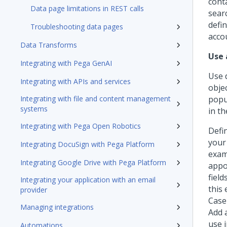
conta
Data page limitations in REST calls
sear
defin
Troubleshooting data pages
acco
Data Transforms
Use 
Integrating with Pega GenAI
Use 
Integrating with APIs and services
obje
Integrating with file and content management
popu
systems
in th
Integrating with Pega Open Robotics
Defi
your
Integrating DocuSign with Pega Platform
exam
Integrating Google Drive with Pega Platform
appo
field
Integrating your application with an email
this
provider
Case
Managing integrations
Add 
use 
Automations