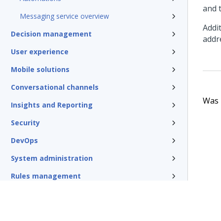
and 
Messaging service overview
Addi
Decision management
addr
User experience
Mobile solutions
Conversational channels
Was t
Insights and Reporting
Security
DevOps
System administration
Rules management
Install and update
Reference