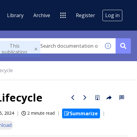
Library
Archive
Register
Log in
This
publication
ecycle
Lifecycle
5, 2024
2 minute read
Summarize
nload