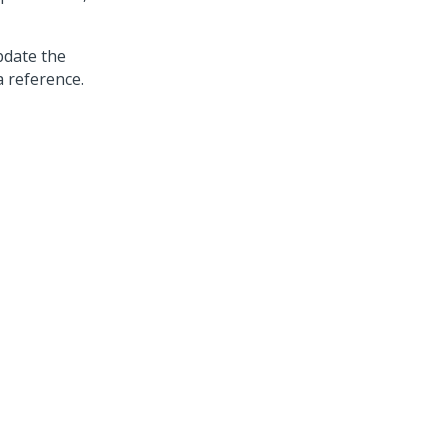
pdate the
a reference.