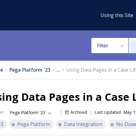
Using this Site
Filter
e
Pega Platform '23
...
Using Data Pages in a Case Lif
ing Data Pages in a Case 
on
:
Archived
Last Updated
May 1
Pega Platform '23
23
Pega Platform
Data Integration
No Dow