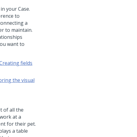
 in your Case.
erence to
connecting a
r to maintain.
ationships
you want to
Creating fields
oring the visual
 of all the
 work at a
t for their pet.
plays a table