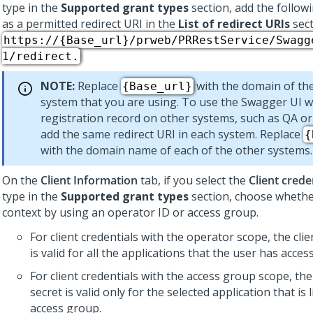
type in the
Supported grant types
section, add the follow
as a permitted redirect URI in the
List of redirect URIs
sect
https://{Base_url}/prweb/PRRestService/Swagg
1/redirect.
NOTE:
Replace
with the domain of th
{Base_url}
system that you are using. To use the Swagger UI wi
registration record on other systems, such as QA or
add the same redirect URI in each system. Replace
{
with the domain name of each of the other systems.
On the
Client Information
tab, if you select the
Client crede
type in the
Supported grant types
section, choose whether
context by using an operator ID or access group.
For client credentials with the operator scope, the clie
is valid for all the applications that the user has access
For client credentials with the access group scope, the
secret is valid only for the selected application that is 
access group.