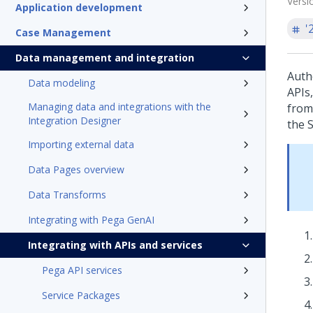
Versi
Application development
'
Case Management
Data management and integration
Auth
Data modeling
APIs,
Managing data and integrations with the
from
Integration Designer
the 
Importing external data
Data Pages overview
Data Transforms
Integrating with Pega GenAI
Integrating with APIs and services
Pega API services
Service Packages