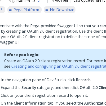
on
:
Archived
Last Updated
Jun 15
Pega Platform '23
23
Pega Platform
No Download
enticate with the Pega-provided Swagger UI so that you can
 by creating an OAuth 2.0 client registration. Use the client 
 your OAuth 2.0 client registration to define the scope of en
Swagger UI.
Before you begin:
Create an OAuth 2.0 client registration record. For more 
see
Creating and configuring an OAuth 2.0 client registra
In the navigation pane of
Dev Studio
,
click
Records
.
Expand the
Security
category, and then click
OAuth 2.0 Clie
Click on your client registration record to open it.
On the
Client Information
tab, if you select the
Authorizati