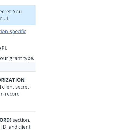
ecret. You
r UI.
ion-specific
API
.
your grant type.
ORIZATION
 client secret
on record.
ORD)
section,
ID, and client