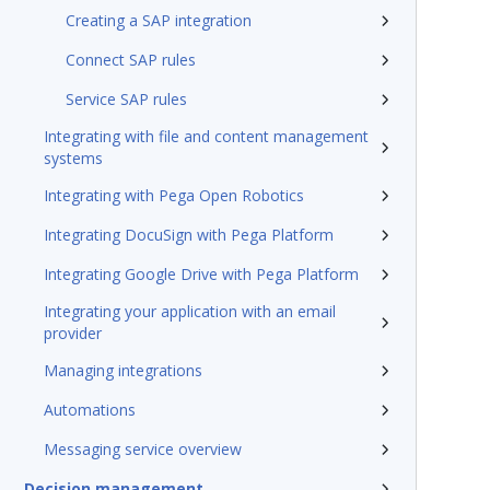
Creating a SAP integration
Connect SAP rules
Service SAP rules
Integrating with file and content management
systems
Integrating with Pega Open Robotics
Integrating DocuSign with Pega Platform
Integrating Google Drive with Pega Platform
Integrating your application with an email
provider
Managing integrations
Automations
Messaging service overview
Decision management