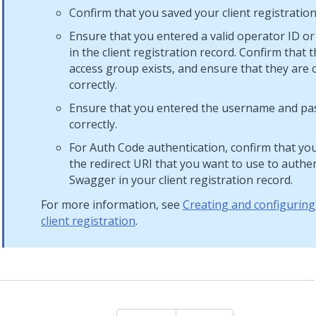
Confirm that you saved your client registration
Ensure that you entered a valid operator ID o
in the client registration record. Confirm that 
access group exists, and ensure that they are 
correctly.
Ensure that you entered the username and p
correctly.
For Auth Code authentication, confirm that yo
the redirect URI that you want to use to authe
Swagger in your client registration record.
For more information, see
Creating and configuring
client registration
.