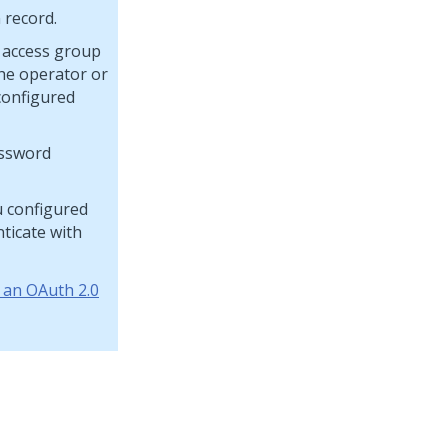
 record.
r access group
the operator or
configured
assword
u configured
nticate with
 an OAuth 2.0