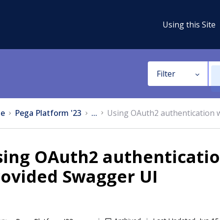
Using this Site
Filter
e
Pega Platform '23
...
Using OAuth2 authentication 
ing OAuth2 authenticatio
rovided Swagger UI