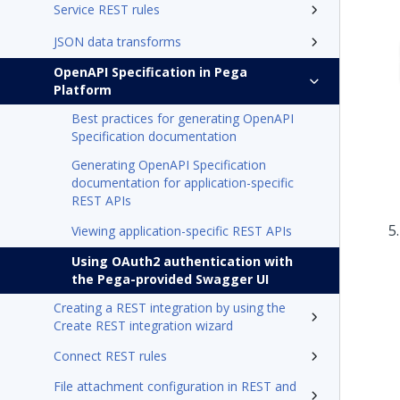
Service REST rules
JSON data transforms
OpenAPI Specification in Pega
Platform
Best practices for generating OpenAPI
Specification documentation
Generating OpenAPI Specification
documentation for application-specific
REST APIs
Viewing application-specific REST APIs
Using OAuth2 authentication with
the Pega-provided Swagger UI
Creating a REST integration by using the
Create REST integration wizard
Connect REST rules
File attachment configuration in REST and