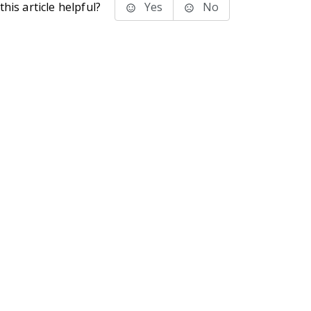
his article helpful?
Yes
No
stems Inc.