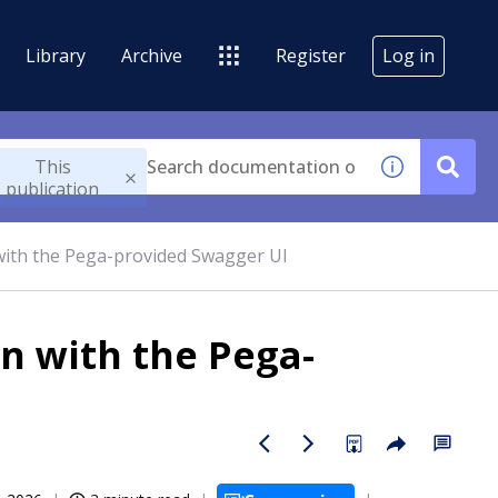
Library
Archive
Register
Log in
This
publication
with the Pega-provided Swagger UI
n with the Pega-