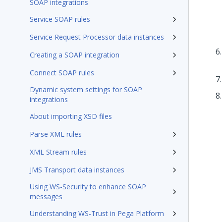
SOAP integrations
Service SOAP rules
Service Request Processor data instances
Creating a SOAP integration
Connect SOAP rules
Dynamic system settings for SOAP
integrations
About importing XSD files
Parse XML rules
XML Stream rules
JMS Transport data instances
Using WS-Security to enhance SOAP
messages
Understanding WS-Trust in Pega Platform