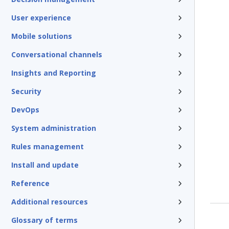
User experience
Mobile solutions
Conversational channels
Insights and Reporting
Security
DevOps
System administration
Rules management
Install and update
Reference
Additional resources
Glossary of terms