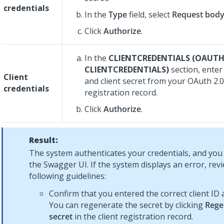
credentials
In the
Type
field, select
Request bod
Click
Authorize
.
In the
CLIENTCREDENTIALS (OAUTH
CLIENTCREDENTIALS)
section, enter 
Client
and client secret from your OAuth 2.0 
credentials
registration record.
Click
Authorize
.
Result:
The system authenticates your credentials, and yo
the Swagger UI. If the system displays an error, rev
following guidelines:
Confirm that you entered the correct client ID 
You can regenerate the secret by clicking
Rege
secret
in the client registration record.