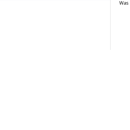
Was t
Terms of Use
Support
Glossary
Privacy
Trademarks
©2026 Pegasy