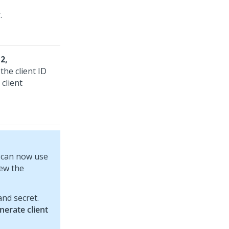
y
.
2,
the client ID
client
u can now use
iew the
and secret.
nerate client