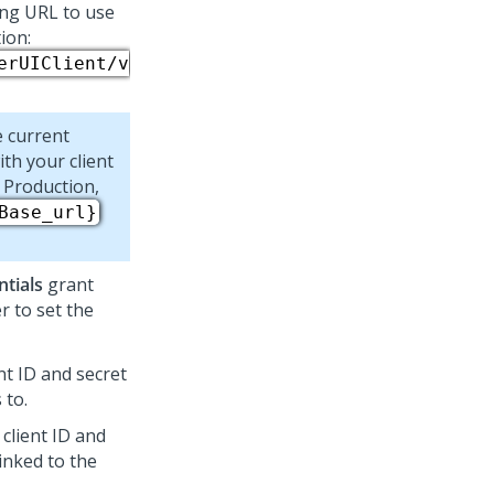
ing URL to use
ion:
erUIClient/v
e current
th your client
 Production,
Base_url}
ntials
grant
 to set the
nt ID and secret
 to.
 client ID and
linked to the