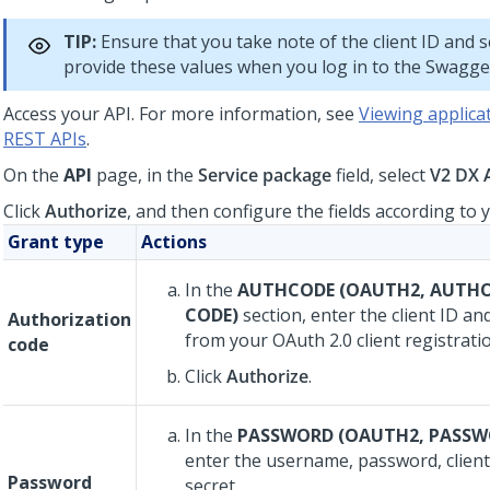
TIP:
Ensure that you take note of the client ID and s
provide these values when you log in to the Swagge
Access your API. For more information, see
Viewing applicat
REST APIs
.
On the
API
page, in the
Service package
field, select
V2 DX 
Click
Authorize
, and then configure the fields according to 
Grant type
Actions
In the
AUTHCODE (OAUTH2, AUTH
CODE)
section, enter the client ID and
Authorization
from your OAuth 2.0 client registrati
code
Click
Authorize
.
In the
PASSWORD (OAUTH2, PASSW
enter the username, password, client 
Password
secret.