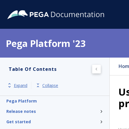
Pega Platform '23
Hom
Table Of Contents
Expand
Collapse
Us
p
Pega Platform
Release notes
Get started