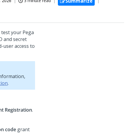
, 2026
3 minute read
Summarize
 test your Pega
ID and secret
d-user access to
information,
tion
.
nt Registration
.
on code
grant