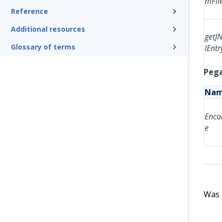
mFil
Reference
Additional resources
getJ
Glossary of terms
IEntr
Pega
Na
Enco
e
Was t