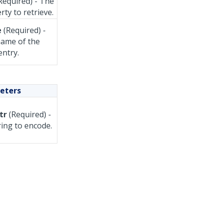
Required) - The
rty to retrieve.
e
(Required) -
ame of the
entry.
eters
tr
(Required) -
ring to encode.