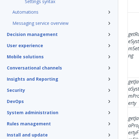
Settings syntax
Automations
Messaging service overview
getR
Decision management
eSys
User experience
mSet
ng
Mobile solutions
Conversational channels
Insights and Reporting
getJa
aSys
Security
mPr
DevOps
erty
System administration
getJa
Rules management
aPro
ertyF
Install and update