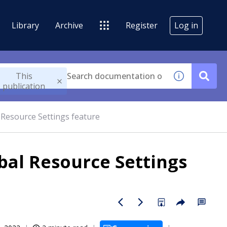
Library
Archive
Register
Log in
This
publication
l Resource Settings feature
obal Resource Settings