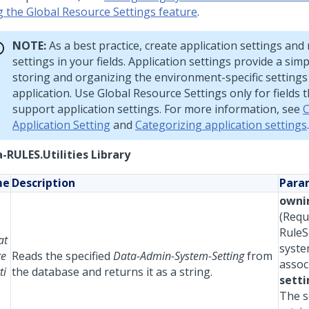
g the Global Resource Settings feature
.
NOTE:
As a best practice, create application settings and
settings in your fields. Application settings provide a sim
storing and organizing the environment-specific settings
application. Use Global Resource Settings only for fields 
support application settings. For more information, see
C
Application Setting
and
Categorizing application settings
.
-RULES.Utilities Library
me
Description
Para
owni
(Requ
RuleS
at
syste
te
Reads the specified
Data-Admin-System-Setting
from
assoc
ti
the database and returns it as a string.
setti
The s