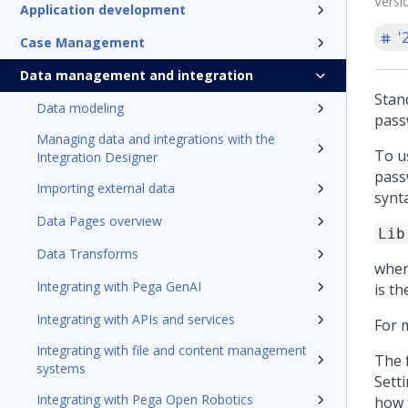
Versi
Application development
'
Case Management
Data management and integration
Stan
Data modeling
pass
Managing data and integrations with the
To u
Integration Designer
pass
Importing external data
synta
Data Pages overview
Lib
Data Transforms
whe
Integrating with Pega GenAI
is th
Integrating with APIs and services
For 
Integrating with file and content management
The f
systems
Sett
Integrating with Pega Open Robotics
how 