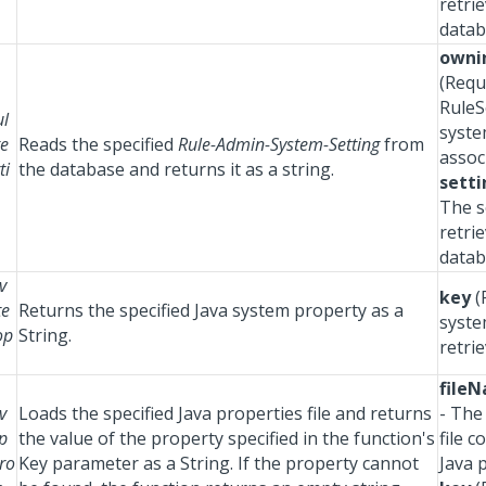
retri
datab
owni
(Requ
RuleS
ul
syste
te
Reads the specified
Rule-Admin-System-Setting
from
assoc
ti
the database and returns it as a string.
setti
The s
retri
datab
v
key
(
te
Returns the specified Java system property as a
syste
op
String.
retrie
file
v
Loads the specified Java properties file and returns
- The
p
the value of the property specified in the function's
file c
ro
Key parameter as a String. If the property cannot
Java 