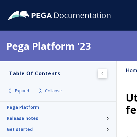
Pega Platform '23
Hom
Table Of Contents
Expand
Collapse
Ut
f
Pega Platform
Release notes
Get started