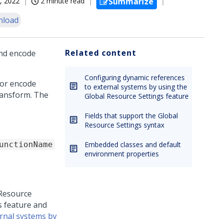
, 2022
2 minute read
Summarize
nload
Related content
and encode
Configuring dynamic references
 or encode
to external systems by using the
transform. The
Global Resource Settings feature
Fields that support the Global
Resource Settings syntax
unctionName
Embedded classes and default
environment properties
 Resource
s feature and
rnal systems by