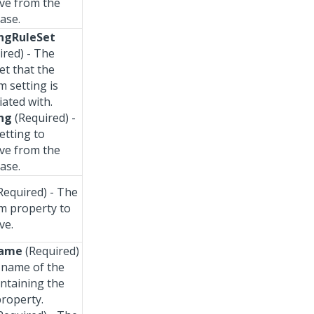
eve from the
ase.
ngRuleSet
ired) - The
et that the
m setting is
iated with.
ng
(Required) -
etting to
eve from the
ase.
Required) - The
m property to
ve.
Name
(Required)
 name of the
ontaining the
property.