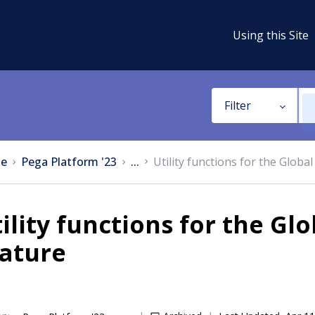
Using this Site
Filter
e
Pega Platform '23
...
Utility functions for the Globa
ility functions for the Gl
eature