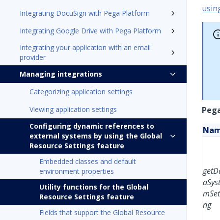
usin
Integrating DocuSign with Pega Platform
Integrating Google Drive with Pega Platform
Integrating your application with an email
provider
Managing integrations
Categorizing application settings
Viewing application settings
Pega
Configuring dynamic references to
Na
external systems by using the Global
Resource Settings feature
Embedded classes and default
getD
environment properties
aSys
Utility functions for the Global
mSet
Resource Settings feature
ng
Fields that support the Global Resource