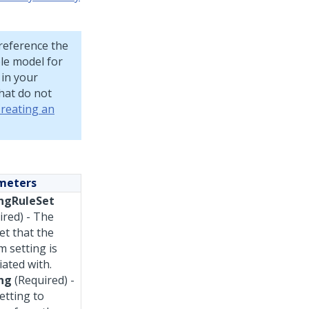
 reference the
ple model for
 in your
that do not
reating an
meters
ngRuleSet
ired) - The
et that the
m setting is
iated with.
ng
(Required) -
etting to