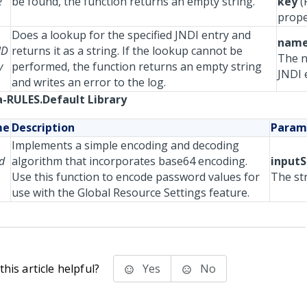
e
be found, the function returns an empty string.
key
(
prope
Does a lookup for the specified JNDI entry and
nam
ND
returns it as a string. If the lookup cannot be
The n
y
performed, the function returns an empty string
JNDI 
and writes an error to the log.
-RULES.Default Library
me
Description
Param
Implements a simple encoding and decoding
d
algorithm that incorporates base64 encoding.
inputS
Use this function to encode password values for
The st
use with the Global Resource Settings feature.
his article helpful?
Yes
No