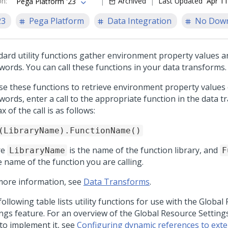
on
:
Archived
Last Updated
Apr 11
Pega Platform '23
23
Pega Platform
Data Integration
No Dow
dard utility functions gather environment property values 
words. You can call these functions in your data transforms.
se these functions to retrieve environment property values
words, enter a call to the appropriate function in the data 
x of the call is as follows:
(LibraryName).FunctionName()
re
is the name of the function library, and
LibraryName
F
e name of the function you are calling.
more information, see
Data Transforms
.
ollowing table lists utility functions for use with the Global
ings feature. For an overview of the Global Resource Setting
to implement it, see
Configuring dynamic references to exte