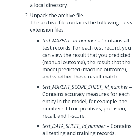
a local directory.
Unpack the archive file.
The archive file contains the following
.csv
extension files:
test_MAXENT_
id_number
– Contains all
test records. For each test record, you
can view the result that you predicted
(manual outcome), the result that the
model predicted (machine outcome),
and whether these result match.
test_MAXENT_SCORE_SHEET_
id_number
–
Contains accuracy measures for each
entity in the model, for example, the
number of true positives, precision,
recall, and F-score.
test_DATA_SHEET_
id_number
– Contains
all testing and training records.