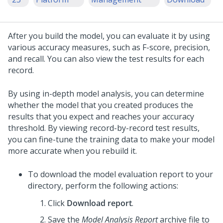
After you build the model, you can evaluate it by using
various accuracy measures, such as F-score, precision,
and recall. You can also view the test results for each
record.
By using in-depth model analysis, you can determine
whether the model that you created produces the
results that you expect and reaches your accuracy
threshold. By viewing record-by-record test results,
you can fine-tune the training data to make your model
more accurate when you rebuild it.
To download the model evaluation report to your
directory, perform the following actions:
Click
Download report
.
Save the
Model Analysis Report
archive file to