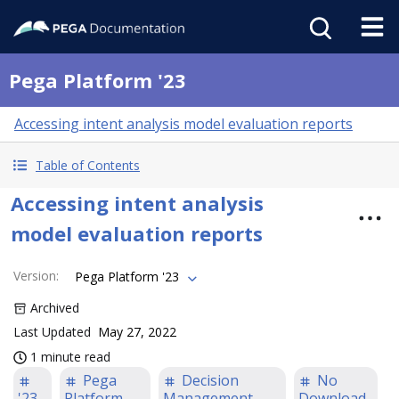
Pega Platform '23
Accessing intent analysis model evaluation reports
Table of Contents
Accessing intent analysis
model evaluation reports
Version
:
Pega Platform '23
Archived
Last Updated
May 27, 2022
1 minute read
Pega
Decision
No
'23
Platform
Management
Download