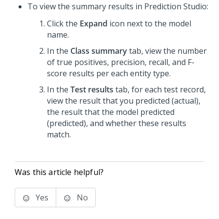
To view the summary results in
Prediction Studio
:
Click the
Expand
icon next to the model
name.
In the
Class summary
tab, view the number
of true positives, precision, recall, and F-
score results per each entity type.
In the
Test results
tab, for each test record,
view the result that you predicted (actual),
the result that the model predicted
(predicted), and whether these results
match.
Was this article helpful?
Yes
No