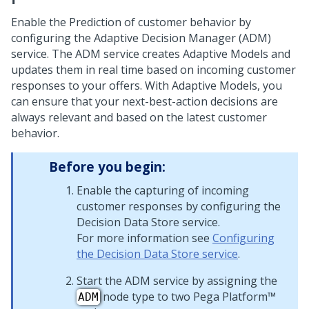
Enable the Prediction of customer behavior by
configuring the Adaptive Decision Manager (ADM)
service. The ADM service creates Adaptive Models and
updates them in real time based on incoming customer
responses to your offers. With Adaptive Models, you
can ensure that your next-best-action decisions are
always relevant and based on the latest customer
behavior.
Before you begin:
Enable the capturing of incoming
customer responses by configuring the
Decision Data Store service.
For more information see
Configuring
the Decision Data Store service
.
Start the ADM service by assigning the
node type to two
Pega Platform™
ADM