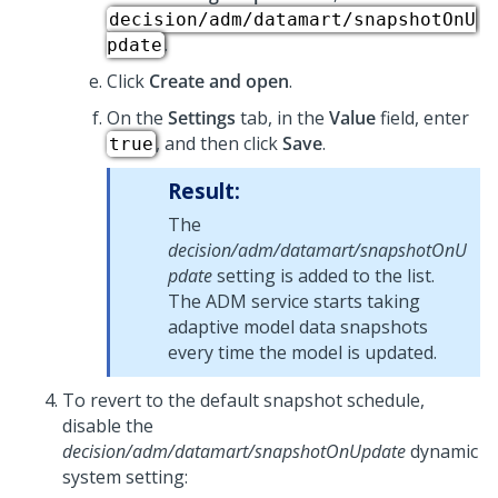
decision/adm/datamart/snapshotOnU
.
pdate
Click
Create and open
.
On the
Settings
tab, in the
Value
field, enter
, and then click
Save
.
true
Result:
The
decision/adm/datamart/snapshotOnU
pdate
setting is added to the list.
The ADM service starts taking
adaptive model data snapshots
every time the model is updated.
To revert to the default snapshot schedule,
disable the
decision/adm/datamart/snapshotOnUpdate
dynamic
system setting: