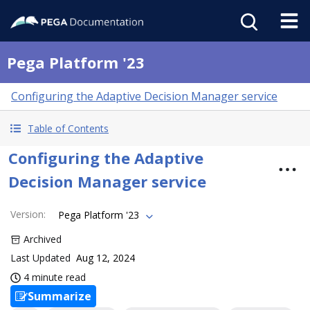
Pega Platform '23
Configuring the Adaptive Decision Manager service
Table of Contents
Configuring the Adaptive
Decision Manager service
Version
:
Pega Platform '23
Archived
Last Updated
Aug 12, 2024
4 minute read
Summarize