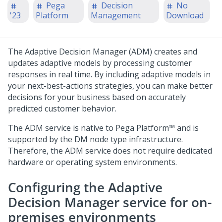
Pega
Decision
No
'23
Platform
Management
Download
The Adaptive Decision Manager (ADM) creates and
updates adaptive models by processing customer
responses in real time. By including adaptive models in
your next-best-actions strategies, you can make better
decisions for your business based on accurately
predicted customer behavior.
The ADM service is native to
Pega Platform™
and is
supported by the DM node type infrastructure.
Therefore, the ADM service does not require dedicated
hardware or operating system environments.
Configuring the Adaptive
Decision Manager service for on-
premises environments