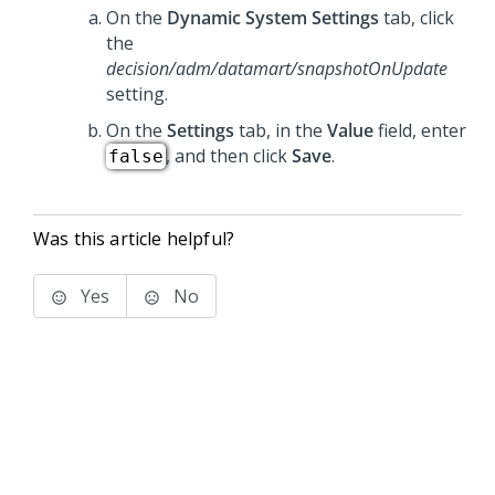
On the
Dynamic System Settings
tab, click
the
decision/adm/datamart/snapshotOnUpdate
setting.
On the
Settings
tab, in the
Value
field, enter
, and then click
Save
.
false
Was this article helpful?
Yes
No