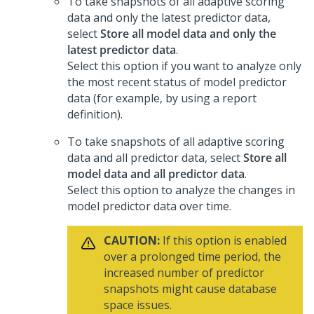
To take snapshots of all adaptive scoring
data and only the latest predictor data,
select
Store all model data and only the
latest predictor data
.
Select this option if you want to analyze only
the most recent status of model predictor
data (for example, by using a report
definition).
To take snapshots of all adaptive scoring
data and all predictor data, select
Store all
model data and all predictor data
.
Select this option to analyze the changes in
model predictor data over time.
CAUTION:
If this option is enabled
over a prolonged time period, the
increased number of predictor
snapshots might cause database
space issues.