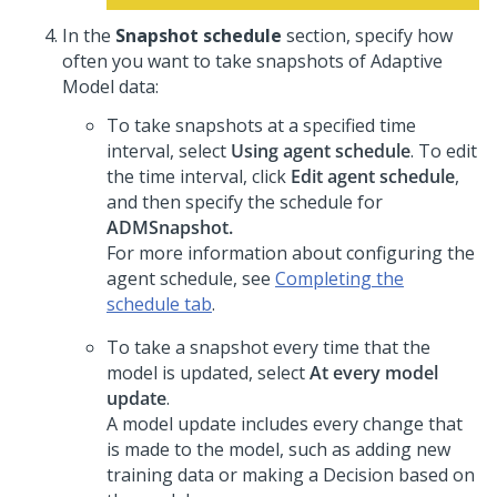
In the
Snapshot schedule
section, specify how
often you want to take snapshots of Adaptive
Model data:
To take snapshots at a specified time
interval, select
Using agent schedule
. To edit
the time interval, click
Edit agent schedule
,
and then specify the schedule for
ADMSnapshot.
For more information about configuring the
agent schedule, see
Completing the
schedule tab
.
To take a snapshot every time that the
model is updated, select
At every model
update
.
A model update includes every change that
is made to the model, such as adding new
training data or making a Decision based on