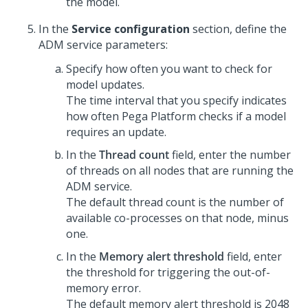
the model.
In the
Service configuration
section, define the
ADM service parameters:
Specify how often you want to check for
model updates.
The time interval that you specify indicates
how often
Pega Platform
checks if a model
requires an update.
In the
Thread count
field, enter the number
of threads on all nodes that are running the
ADM service.
The default thread count is the number of
available co-processes on that node, minus
one.
In the
Memory alert threshold
field, enter
the threshold for triggering the out-of-
memory error.
The default memory alert threshold is 2048