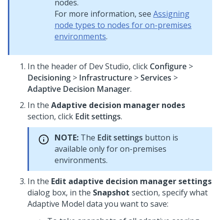
nodes.
For more information, see
Assigning
node types to nodes for on-premises
environments
.
In the header of
Dev Studio
,
click
Configure
>
Decisioning
>
Infrastructure
>
Services
>
Adaptive Decision Manager
.
In the
Adaptive decision manager nodes
section, click
Edit settings
.
NOTE:
The
Edit settings
button is
available only for on-premises
environments.
In the
Edit adaptive decision manager settings
dialog box, in the
Snapshot
section, specify what
Adaptive Model data you want to save: