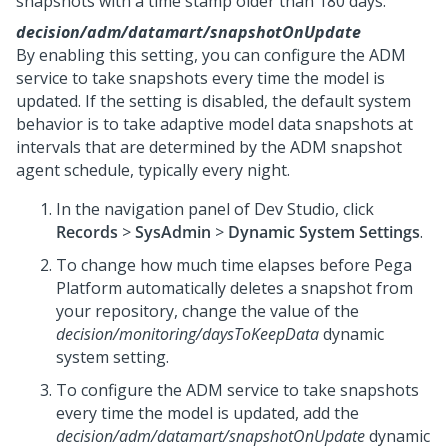
snapshots with a time stamp older than 180 days.
decision/adm/datamart/snapshotOnUpdate
By enabling this setting, you can configure the ADM
service to take snapshots every time the model is
updated. If the setting is disabled, the default system
behavior is to take adaptive model data snapshots at
intervals that are determined by the ADM snapshot
agent schedule, typically every night.
In the navigation panel of
Dev Studio
, click
Records
>
SysAdmin
>
Dynamic System Settings
.
To change how much time elapses before
Pega
Platform
automatically deletes a snapshot from
your repository, change the value of the
decision/monitoring/daysToKeepData
dynamic
system setting.
To configure the ADM service to take snapshots
every time the model is updated, add the
decision/adm/datamart/snapshotOnUpdate
dynamic