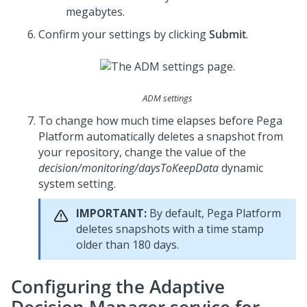
megabytes.
Confirm your settings by clicking
Submit
.
ADM settings
To change how much time elapses before
Pega
Platform
automatically deletes a snapshot from
your repository, change the value of the
decision/monitoring/daysToKeepData
dynamic
system setting.
IMPORTANT:
By default,
Pega Platform
deletes snapshots with a time stamp
older than 180 days.
Configuring the Adaptive