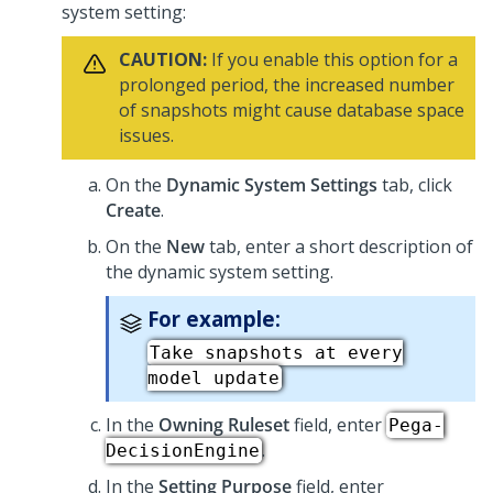
system setting:
CAUTION:
If you enable this option for a
prolonged period, the increased number
of snapshots might cause database space
issues.
On the
Dynamic System Settings
tab, click
Create
.
On the
New
tab, enter a short description of
the dynamic system setting.
For example:
Take snapshots at every
model update
In the
Owning Ruleset
field, enter
Pega-
.
DecisionEngine
In the
Setting Purpose
field, enter