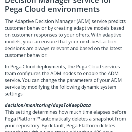
Decision Manager service for
Pega Cloud
environments
The Adaptive Decision Manager (ADM) service predicts
customer behavior by creating adaptive models based
on customer responses to your offers. With adaptive
models, you can ensure that your next-best-action
decisions are always relevant and based on the latest
customer behavior.
In
Pega Cloud
deployments, the
Pega Cloud services
team configures the ADM nodes to enable the ADM
service. You can change the parameters of your ADM
service by modifying the following dynamic system
settings:
decision/monitoring/daysToKeepData
This setting determines how much time elapses before
Pega Platform™
automatically deletes a snapshot from
your repository. By default,
Pega Platform
deletes