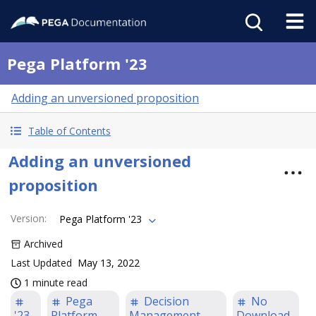
Pega Platform '23
Adding an unversioned proposition
Table of Contents
Adding an unversioned
proposition
Version
:
Pega Platform '23
Archived
Last Updated
May 13, 2022
1 minute read
Pega
Decision
No
'23
Platform
Management
Download