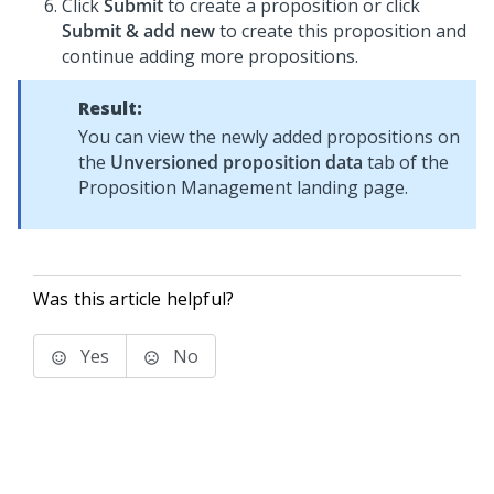
Click
Submit
to create a proposition or click
Submit & add new
to create this proposition and
continue adding more propositions.
Result:
You can view the newly added propositions on
the
Unversioned proposition data
tab of the
Proposition Management landing page.
Was this article helpful?
Yes
No