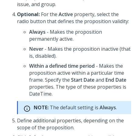
issue, and group.
Optional:
For the
Active
property, select the
radio button that defines the proposition validity:
Always
- Makes the proposition
permanently active.
Never
- Makes the proposition inactive (that
is, disabled).
Within a defined time period
- Makes the
proposition active within a particular time
frame. Specify the
Start Date
and
End Date
properties. The type of these properties is
DateTime.
NOTE:
The default setting is
Always
.
Define additional properties, depending on the
scope of the proposition.