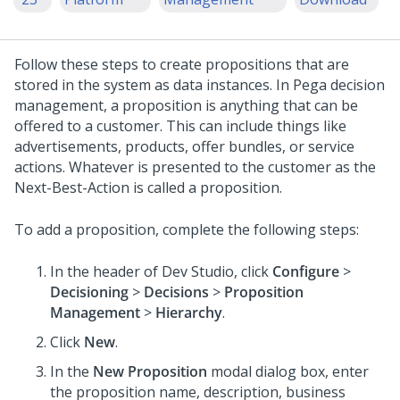
Follow these steps to create propositions that are
stored in the system as data instances. In Pega decision
management, a proposition is anything that can be
offered to a customer. This can include things like
advertisements, products, offer bundles, or service
actions. Whatever is presented to the customer as the
Next-Best-Action is called a proposition.
To add a proposition, complete the following steps:
In the header of
Dev Studio
, click
Configure
>
Decisioning
>
Decisions
>
Proposition
Management
>
Hierarchy
.
Click
New
.
In the
New Proposition
modal dialog box, enter
the proposition name, description, business