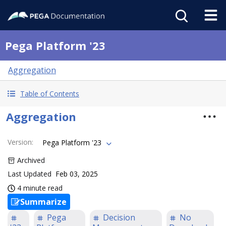
Pega Platform '23
Aggregation
Table of Contents
Aggregation
Version
:
Pega Platform '23
Archived
Last Updated
Feb 03, 2025
4 minute read
Summarize
Pega
Decision
No