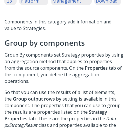
'23
Platform
Management
Download
Components in this category add information and
value to Strategies.
Group by components
Group By components set Strategy properties by using
an aggregation method that applies to properties
from the source components. On the
Properties
tab of
this component, you define the aggregation
operations.
So that you can use the results of a list of elements,
the
Group output rows by
setting is available in this
component. The properties that you can use to group
the results are properties listed on the
Strategy
Properties
tab. These are the properties in the
Data-
pxStrategyResult
class and properties available to the