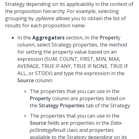
Strategy depending on its applicability in the context of
the proposition hierarchy. For example, selecting
grouping by
.pyName
allows you to obtain the list of
results for each proposition name.
In the
Aggregators
section, in the
Propert
y
column, select Strategy properties, the method
for setting the property value based on an
expression (SUM, COUNT, FIRST, MIN, MAX,
AVERAGE, TRUE IF ANY, TRUE IF NONE, TRUE IF
ALL, or STDEV) and type the expression in the
Source
column.
The properties that you can use in the
Property
column are properties listed on
the
Strategy Properties
tab of the Strategy.
The properties that you can use in the
Source
fields are properties in the
Data-
pxStrategyResult
class and properties
available to the Strategy depending on its