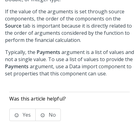
If the value of the arguments is set through source
components, the order of the components on the
Source
tab is important because it is directly related to
the order of arguments considered by the function to
perform the financial calculation.
Typically, the
Payments
argument is a list of values and
not a single value. To use a list of values to provide the
Payments
argument, use a Data import component to
set properties that this component can use.
Was this article helpful?
Yes
No