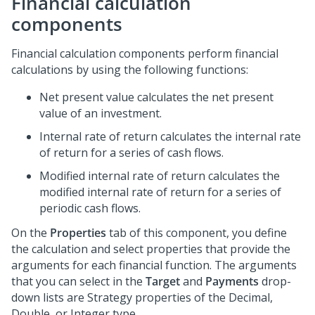
Financial calculation
components
Financial calculation components perform financial
calculations by using the following functions:
Net present value calculates the net present
value of an investment.
Internal rate of return calculates the internal rate
of return for a series of cash flows.
Modified internal rate of return calculates the
modified internal rate of return for a series of
periodic cash flows.
On the
Properties
tab of this component, you define
the calculation and select properties that provide the
arguments for each financial function. The arguments
that you can select in the
Target
and
Payments
drop-
down lists are Strategy properties of the Decimal,
Double, or Integer type.