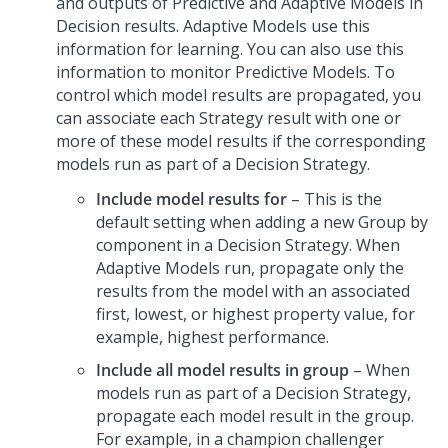
and outputs of Predictive and Adaptive Models in
Decision results. Adaptive Models use this
information for learning. You can also use this
information to monitor Predictive Models. To
control which model results are propagated, you
can associate each Strategy result with one or
more of these model results if the corresponding
models run as part of a Decision Strategy.
Include model results for
– This is the
default setting when adding a new Group by
component in a Decision Strategy. When
Adaptive Models run, propagate only the
results from the model with an associated
first, lowest, or highest property value, for
example, highest performance.
Include all model results in group
– When
models run as part of a Decision Strategy,
propagate each model result in the group.
For example, in a champion challenger