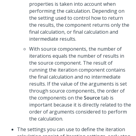
properties is taken into account when
performing the calculation. Depending on
the setting used to control how to return
the results, the component returns only the
final calculation, or final calculation and
intermediate results.
With source components, the number of
iterations equals the number of results in
the source component. The result of
running the iteration component contains
the final calculation and no intermediate
results. If the value of the arguments is set
through source components, the order of
the components on the
Source
tab is
important because it is directly related to the
order of arguments considered to perform
the calculation.
The settings you can use to define the iteration