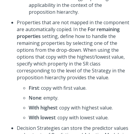
applicability in the context of the
proposition hierarchy.
Properties that are not mapped in the component
are automatically copied. In the
For remaining
properties
setting, define how to handle the
remaining properties by selecting one of the
options from the drop-down. When using the
options that copy with the highest/lowest value,
specify which property in the SR class
corresponding to the level of the Strategy in the
proposition hierarchy provides the value.
First
: copy with first value.
None
: empty.
With highest
: copy with highest value.
With lowest
: copy with lowest value.
Decision Strategies can store the predictor values