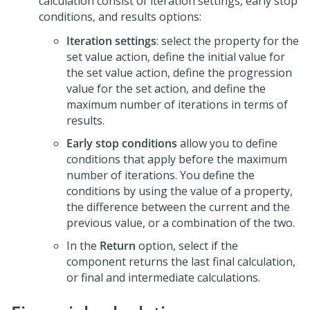
calculation consist of iteration settings, early stop
conditions, and results options:
Iteration settings
: select the property for the
set value action, define the initial value for
the set value action, define the progression
value for the set action, and define the
maximum number of iterations in terms of
results.
Early stop conditions
allow you to define
conditions that apply before the maximum
number of iterations. You define the
conditions by using the value of a property,
the difference between the current and the
previous value, or a combination of the two.
In the
Return
option, select if the
component returns the last final calculation,
or final and intermediate calculations.