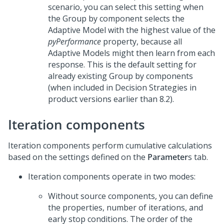
scenario, you can select this setting when
the Group by component selects the
Adaptive Model with the highest value of the
pyPerformance
property, because all
Adaptive Models might then learn from each
response. This is the default setting for
already existing Group by components
(when included in Decision Strategies in
product versions earlier than 8.2).
Iteration components
Iteration components perform cumulative calculations
based on the settings defined on the
Parameter
s tab.
Iteration components operate in two modes:
Without source components, you can define
the properties, number of iterations, and
early stop conditions. The order of the