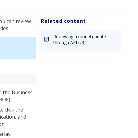
Related content
you can review
des.
Reviewing a model update
through API (v3)
to the Business
BOE).
o
, click the
ication, and
on
.
erlay