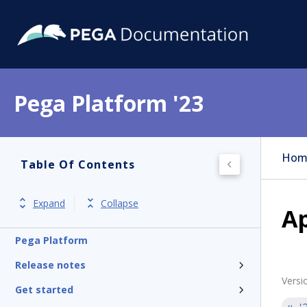
Pega Platform '23
Hom
Table Of Contents
Expand
Collapse
A
Pega Platform
Release notes
Versi
Get started