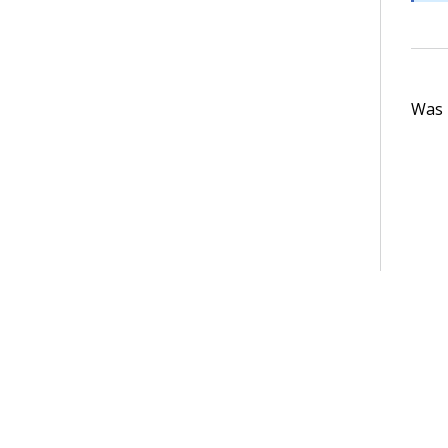
Was t