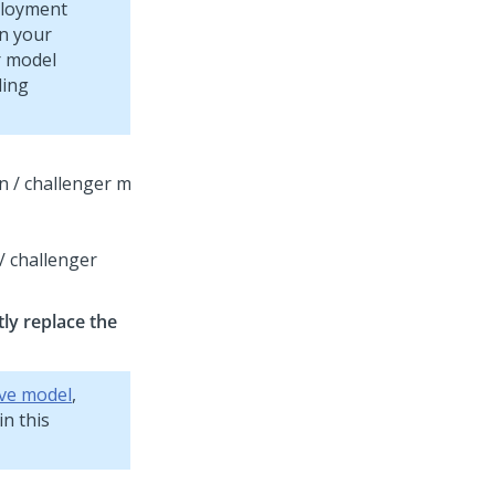
ployment
in your
r model
ling
/ challenger
ly replace the
ive model
,
in this