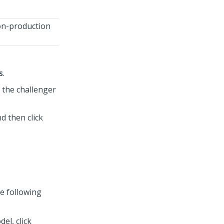
non-production
s
.
s the challenger
d then click
e following
el, click