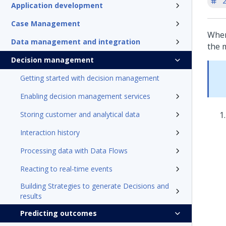
'
Application development
Case Management
When
Data management and integration
the 
Decision management
Getting started with decision management
Enabling decision management services
Storing customer and analytical data
Interaction history
Processing data with Data Flows
Reacting to real-time events
Building Strategies to generate Decisions and
results
Predicting outcomes