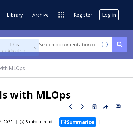
Library
Archive
Register
Log in
This
publication
 with MLOps
ls with MLOps
2, 2025
3 minute read
Summarize