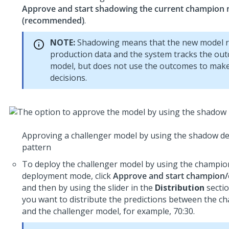
Approve and start shadowing the current champion
(recommended)
.
NOTE:
Shadowing means that the new model r
production data and the system tracks the ou
model, but does not use the outcomes to mak
decisions.
Approving a challenger model by using the shadow d
pattern
To deploy the challenger model by using the champion
deployment mode, click
Approve and start champion/
and then by using the slider in the
Distribution
sectio
you want to distribute the predictions between the 
and the challenger model, for example, 70:30.