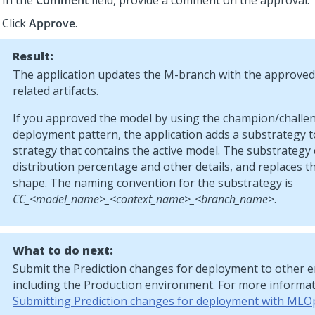
In the
Comment
field, provide a comment on the approval.
Click
Approve
.
Result:
The application updates the M-branch with the approve
related artifacts.
If you approved the model by using the champion/challe
deployment pattern, the application adds a substrategy 
strategy that contains the active model. The substrategy
distribution percentage and other details, and replaces t
shape. The naming convention for the substrategy is
CC_<model_name>_<context_name>_<branch_name>
.
What to do next:
Submit the Prediction changes for deployment to other 
including the Production environment. For more informat
Submitting Prediction changes for deployment with MLO