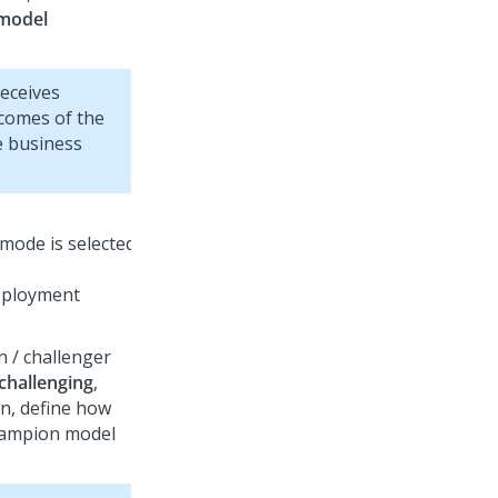
 model
eceives
tcomes of the
e business
eployment
 / challenger
challenging
,
n, define how
champion model