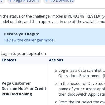
23
Pega Platform
No Download
 the status of the challenger model is
, 
PENDING REVIEW
model update, and then approve it in one of the available mo
Before you begin:
Review the challenger model
.
Log in to your application:
Choices
Actions
Log in as a data scientist 
Operations Environment (
Pega Customer
In the header of
Dev Studi
Decision Hub™
or
Credit
name of your current appl
Risk Decisioning
then click
Switch Applicati
From the list, select the ov