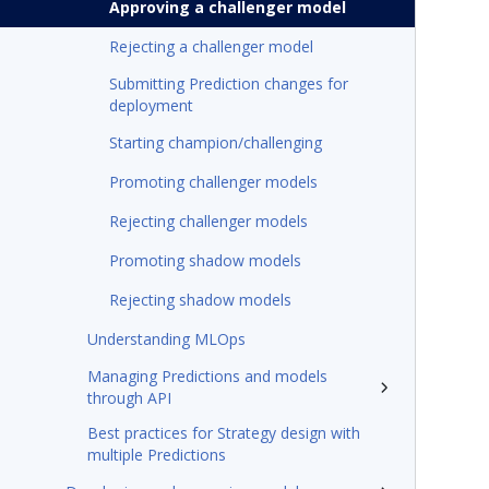
Approving a challenger model
Rejecting a challenger model
Submitting Prediction changes for
deployment
Starting champion/challenging
Promoting challenger models
Rejecting challenger models
Promoting shadow models
Rejecting shadow models
Understanding MLOps
Managing Predictions and models
through API
Best practices for Strategy design with
multiple Predictions