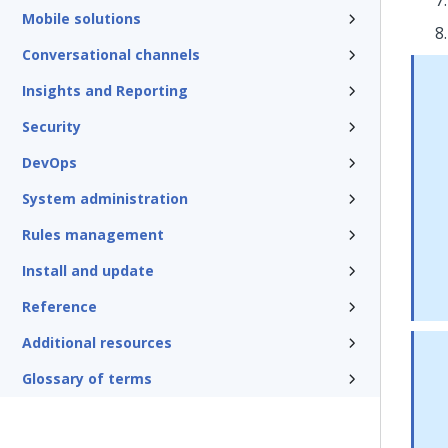
Mobile solutions
Conversational channels
Insights and Reporting
Security
DevOps
System administration
Rules management
Install and update
Reference
Additional resources
Glossary of terms