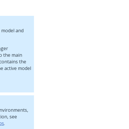
d model and
nger
to the main
 contains the
he active model
environments,
ion, see
ps
.