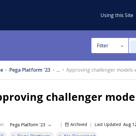
Using this Site
Filter
e
Pega Platform '23
...
Approving challenger models
pproving challenger mode
on
:
Archived
Last Updated
Aug 1
Pega Platform '23