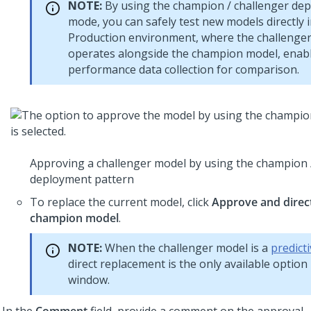
NOTE:
By using the champion / challenger de
mode, you can safely test new models directly 
Production environment, where the challenge
operates alongside the champion model, enab
performance data collection for comparison.
Approving a challenger model by using the champion 
deployment pattern
To replace the current model, click
Approve and direct
champion model
.
NOTE:
When the challenger model is a
predict
direct replacement is the only available option 
window.