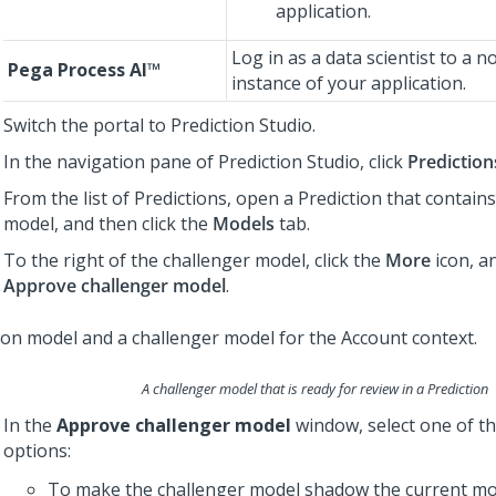
application.
Log in as a data scientist to a 
Pega Process AI™
instance of your application.
Switch the portal to
Prediction Studio
.
In the navigation pane of
Prediction Studio
, click
Prediction
From the list of Predictions, open a Prediction that contain
model, and then click the
Models
tab.
To the right of the challenger model, click the
More
icon, an
Approve challenger model
.
A challenger model that is ready for review in a Prediction
In the
Approve challenger model
window, select one of th
options:
To make the challenger model shadow the current mod