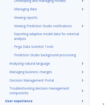
Developing and managing models
Managing data
Viewing reports
Viewing Prediction Studio notifications
Exporting adaptive model data for external
analysis
Pega Data Scientist Tools
Prediction Studio background processing
Analyzing natural language
Managing business changes
Decision Management Portal
Troubleshooting decision management
components
User experience