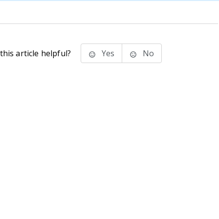
his article helpful?
Yes
No