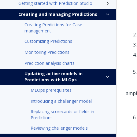
Getting started with Prediction Studio
Creating and managing Predictions
Creating Predictions for Case
management
Customizing Predictions
Monitoring Predictions
Prediction analysis charts
Updating active models in
Predictions with MLOps
MLOps prerequisites
Introducing a challenger model
Replacing scorecards or fields in
Predictions
Reviewing challenger models