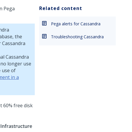
Related content
on
Pega
Pega alerts for Cassandra
ndra
abase, the
Troubleshooting Cassandra
ur Cassandra
rnal Cassandra
no longer use
 use of
ment in a
t 60% free disk
>
Infrastructure