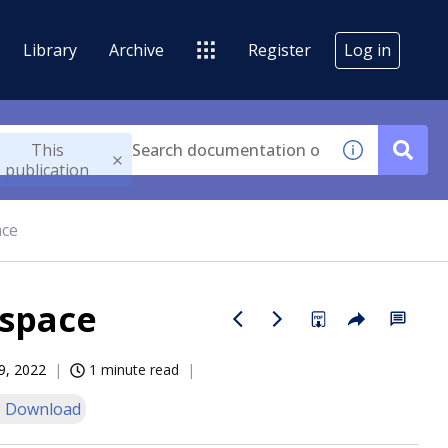
Library
Archive
Register
Log in
This
publication
ace
 space
9, 2022
1 minute read
 Download