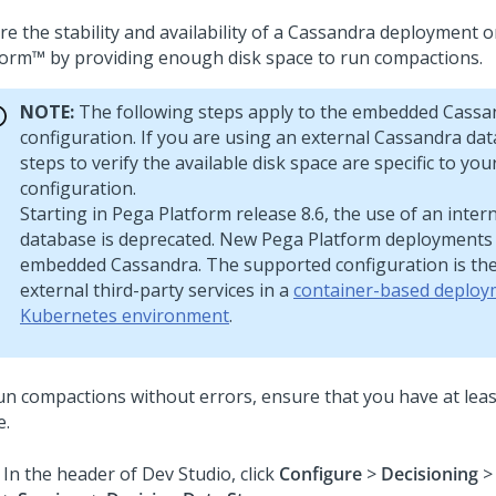
re the stability and availability of a Cassandra deployment 
form™
by providing enough disk space to run compactions.
NOTE:
The following steps apply to the embedded Cassa
configuration. If you are using an external Cassandra dat
steps to verify the available disk space are specific to yo
configuration.
Starting in
Pega Platform
release 8.6, the use of an inte
database is deprecated. New
Pega Platform
deployments 
embedded Cassandra. The supported configuration is the
external third-party services in a
container-based deploy
Kubernetes environment
.
un compactions without errors, ensure that you have at leas
e.
In the header of
Dev Studio
,
click
Configure
>
Decisioning