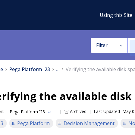
Using this Site
Filter
e
Pega Platform '23
...
Verifying the available disk sp
rifying the available disk
on
:
Archived
Last Updated
May 0
Pega Platform '23
23
Pega Platform
Decision Management
No