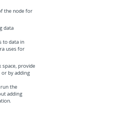
of the node for
ng data
 to data in
ra uses for
k space, provide
 or by adding
 run the
ut adding
tion.