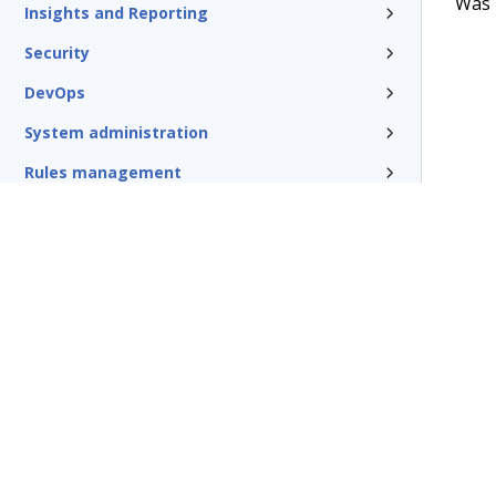
Was t
Insights and Reporting
Security
DevOps
System administration
Rules management
Install and update
Reference
Additional resources
Glossary of terms
Terms of Use
Support
Glossary
Privacy
Trademarks
©2026 Pegasy