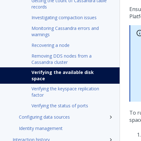
Getting the count of Cassandra table
records
Ensu
Plat
Investigating compaction issues
Monitoring Cassandra errors and
warnings
Recovering a node
Removing DDS nodes from a
Cassandra cluster
Verifying the available disk
space
Verifying the keyspace replication
factor
Verifying the status of ports
To r
Configuring data sources
spac
Identity management
Interaction history