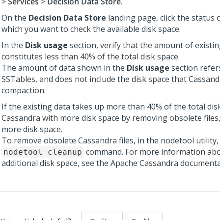
>
Services
>
Decision Data Store
.
On the
Decision Data Store
landing page, click the status 
which you want to check the available disk space.
In the
Disk usage
section, verify that the amount of existi
constitutes less than 40% of the total disk space.
The amount of data shown in the
Disk usage
section refers
SSTables, and does not include the disk space that Cassand
compaction.
If the existing data takes up more than 40% of the total dis
Cassandra with more disk space by removing obsolete files,
more disk space.
To remove obsolete Cassandra files, in the nodetool utility,
command. For more information abo
nodetool cleanup
additional disk space, see the Apache Cassandra documenta