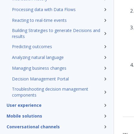
Processing data with Data Flows
Reacting to real-time events
Building Strategies to generate Decisions and
results
Predicting outcomes
Analyzing natural language
Managing business changes
Decision Management Portal
Troubleshooting decision management
components
User experience
Mobile solutions
Conversational channels