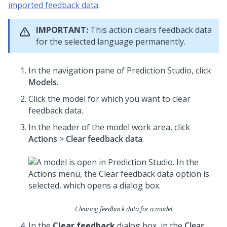
imported feedback data
.
IMPORTANT:
This action clears feedback data
for the selected language permanently.
In the navigation pane of
Prediction Studio
, click
Models
.
Click the model for which you want to clear
feedback data.
In the header of the model work area, click
Actions
>
Clear feedback data
.
Clearing feedback data for a model
In the
Clear feedback
dialog box, in the
Clear