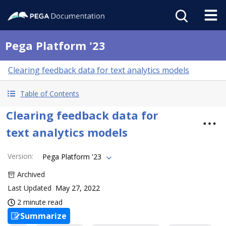
Pega Platform '23
Clearing feedback data for text analytics models
Table of Contents
Clearing feedback data for
text analytics models
Version
:
Pega Platform '23
Archived
Last Updated
May 27, 2022
2 minute read
Summarize