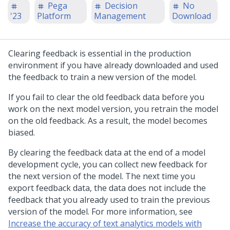
Pega
Decision
No
'23
Platform
Management
Download
Clearing feedback is essential in the production
environment if you have already downloaded and used
the feedback to train a new version of the model.
If you fail to clear the old feedback data before you
work on the next model version, you retrain the model
on the old feedback. As a result, the model becomes
biased.
By clearing the feedback data at the end of a model
development cycle, you can collect new feedback for
the next version of the model. The next time you
export feedback data, the data does not include the
feedback that you already used to train the previous
version of the model. For more information, see
Increase the accuracy of text analytics models with