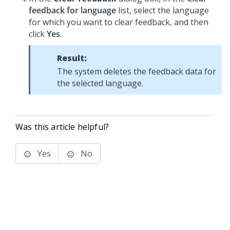
feedback for language
list, select the language
for which you want to clear feedback, and then
click
Yes
.
Result:
The system deletes the feedback data for
the selected language.
Was this article helpful?
Yes
No