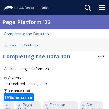
Pega Platform '23
Completing the Data tab
Table of Contents
Completing the Data tab
Version
:
Pega Platform '23
Archived
Last Updated
Sep 18, 2023
3 minute read
Summarize
Pega
Decision
No