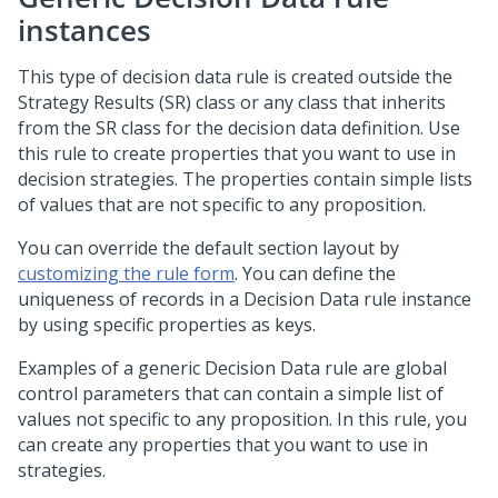
instances
This type of decision data rule is created outside the
Strategy Results (SR) class or any class that inherits
from the SR class for the decision data definition. Use
this rule to create properties that you want to use in
decision strategies. The properties contain simple lists
of values that are not specific to any proposition.
You can override the default section layout by
customizing the rule form
. You can define the
uniqueness of records in a Decision Data rule instance
by using specific properties as keys.
Examples of a generic Decision Data rule are global
control parameters that can contain a simple list of
values not specific to any proposition. In this rule, you
can create any properties that you want to use in
strategies.