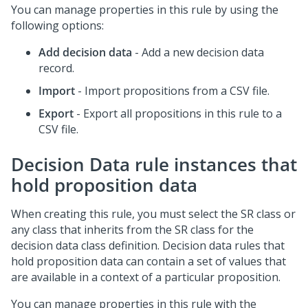
You can manage properties in this rule by using the
following options:
Add decision data
- Add a new decision data
record.
Import
- Import propositions from a CSV file.
Export
- Export all propositions in this rule to a
CSV file.
Decision Data rule instances that
hold proposition data
When creating this rule, you must select the SR class or
any class that inherits from the SR class for the
decision data class definition. Decision data rules that
hold proposition data can contain a set of values that
are available in a context of a particular proposition.
You can manage properties in this rule with the