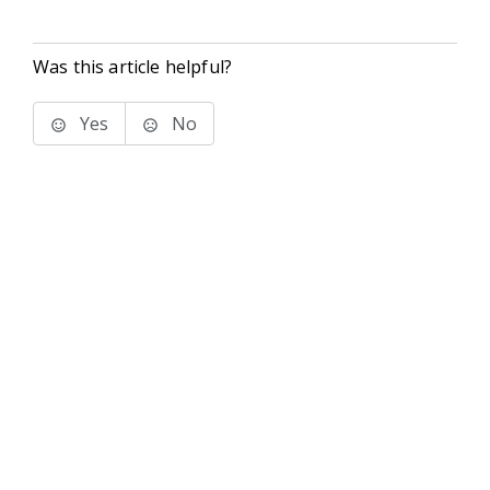
Was this article helpful?
Yes
No