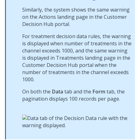
Similarly, the system shows the same warning
on the Actions landing page in the
Customer
Decision Hub
portal.
For treatment decision data rules, the warning
is displayed when number of treatments in the
channel exceeds 1000, and the same warning
is displayed in Treatments landing page in the
Customer Decision Hub
portal when the
number of treatments in the channel exceeds
1000.
On both the
Data
tab and the
Form
tab, the
pagination displays 100 records per page.