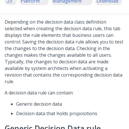
'23
Platform
Management
Download
Depending on the decision data class definition
selected when creating the decision data rule, this tab
displays the rule elements that business users can
control. Saving the decision data rule allows you to test
the changes to the decision data. Checking in the
changes makes the changes available to all users.
Typically, the changes to decision data are made
available by system architects when activating a
revision that contains the corresponding decision data
rule.
A decision data rule can contain:
Generic decision data
Decision data that holds propositions
Generic Decision Data rule