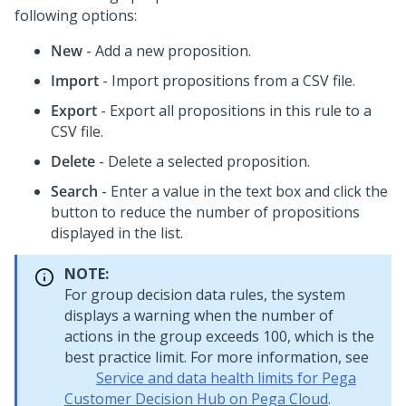
following options:
New
- Add a new proposition.
Import
- Import propositions from a CSV file.
Export
- Export all propositions in this rule to a
CSV file.
Delete
- Delete a selected proposition.
Search
- Enter a value in the text box and click the
button to reduce the number of propositions
displayed in the list.
NOTE:
For group decision data rules, the system
displays a warning when the number of
actions in the group exceeds 100, which is the
best practice limit. For more information, see
Service and data health limits for Pega
Customer Decision Hub on Pega Cloud
.