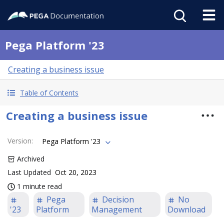
Pega Platform '23
Creating a business issue
Table of Contents
Creating a business issue
Version
:
Pega Platform '23
Archived
Last Updated
Oct 20, 2023
1 minute read
Pega
Decision
No
'23
Platform
Management
Download