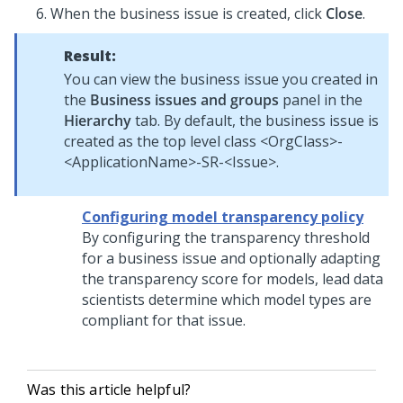
When the business issue is created, click
Close
.
Result:
You can view the business issue you created in
the
Business issues and groups
panel in the
Hierarchy
tab. By default, the business issue is
created as the top level class <OrgClass>-
<ApplicationName>-SR-<Issue>.
Configuring model transparency policy
By configuring the transparency threshold
for a business issue and optionally adapting
the transparency score for models, lead data
scientists determine which model types are
compliant for that issue.
Was this article helpful?