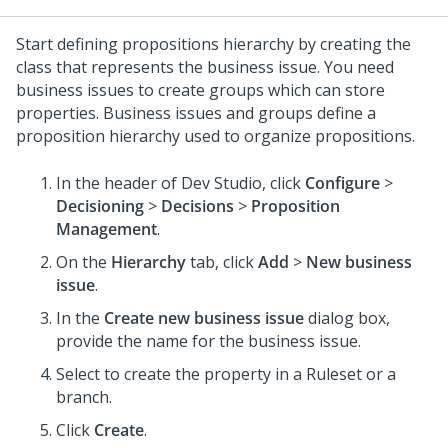
Start defining propositions hierarchy by creating the
class that represents the business issue. You need
business issues to create groups which can store
properties. Business issues and groups define a
proposition hierarchy used to organize propositions.
In the header of
Dev Studio
, click
Configure
>
Decisioning
>
Decisions
>
Proposition
Management
.
On the
Hierarchy
tab, click
Add
>
New business
issue
.
In the
Create new business issue
dialog box,
provide the name for the business issue.
Select to create the property in a Ruleset or a
branch.
Click
Create
.