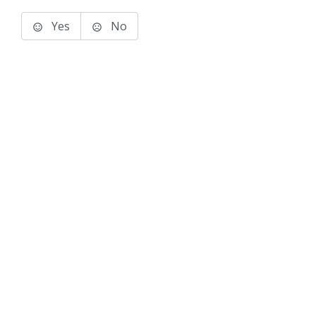
Yes
No