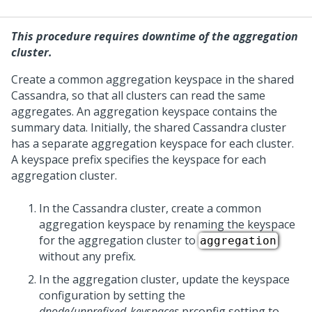
This procedure requires downtime of the aggregation
cluster.
Create a common aggregation keyspace in the shared
Cassandra, so that all clusters can read the same
aggregates. An aggregation keyspace contains the
summary data. Initially, the shared Cassandra cluster
has a separate aggregation keyspace for each
cluster.
A keyspace prefix specifies the keyspace for each
aggregation cluster.
In the Cassandra cluster, create a common
aggregation keyspace by renaming the keyspace
for the aggregation cluster to
aggregation
without any prefix.
In the aggregation cluster, update the keyspace
configuration by setting the
dnode/unprefixed_keyspaces
prconfig setting to