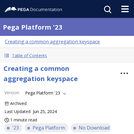
Pega Platform '23
Creating a common aggregation keyspace
Table of Contents
Creating a common
aggregation keyspace
Version
:
Pega Platform '23
Archived
Last Updated
Jun 25, 2024
1 minute read
'23
Pega Platform
No Download