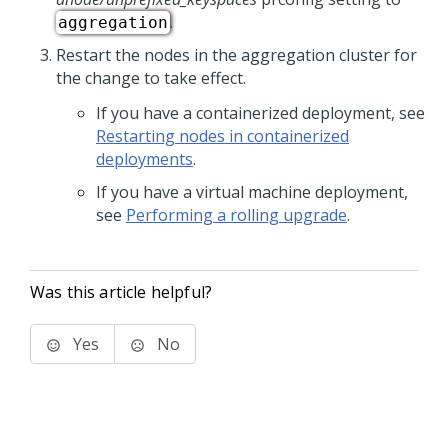
.
aggregation
Restart the nodes in the aggregation cluster for
the change to take effect.
If you have a containerized deployment, see
Restarting nodes in containerized
deployments
.
If you have a virtual machine deployment,
see
Performing a rolling upgrade
.
Was this article helpful?
Yes
No