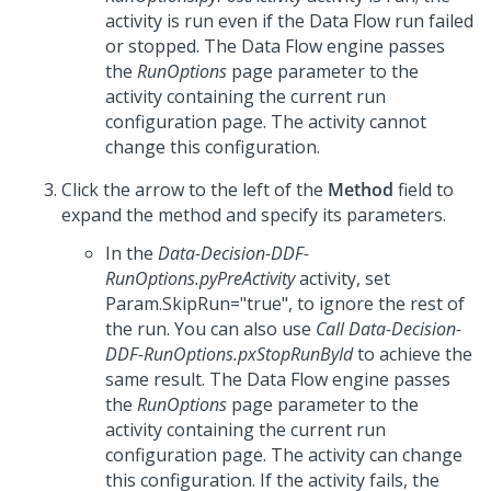
activity is run even if the Data Flow run failed
or stopped. The Data Flow engine passes
the
RunOptions
page parameter to the
activity containing the current run
configuration page. The activity cannot
change this configuration.
Click the arrow to the left of the
Method
field to
expand the method and specify its parameters.
In the
Data-Decision-DDF-
RunOptions.pyPreActivity
activity, set
Param.SkipRun="true", to ignore the rest of
the run. You can also use
Call Data-Decision-
DDF-RunOptions.pxStopRunById
to achieve the
same result. The Data Flow engine passes
the
RunOptions
page parameter to the
activity containing the current run
configuration page. The activity can change
this configuration. If the activity fails, the