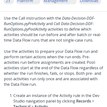
'23
Platform
Management
Download
Use the Call instruction with the
Data-Decision-DDF-
RunOptions.pyPreActivity
and
Call Data-Decision-DDF-
RunOptions.pyPostActivity
activities to define which
activities should be run before and after batch or real-
time Data Flow runs that are not single-case runs.
Use the activities to prepare your Data Flow run and
perform certain actions when the run ends. Pre-
activities run before assignments are created. Post-
activities start at the end of the Data Flow regardless of
whether the run finishes, fails, or stops. Both pre- and
post-activities run only once and are associated with
the Data Flow run.
Create an instance of the Activity rule in the
Dev
Studio
navigation panel by clicking
Records
>
Technical
>
Activity
.