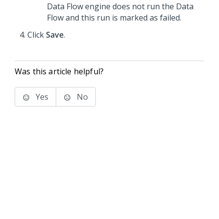
Data Flow engine does not run the Data
Flow and this run is marked as failed.
Click
Save
.
Was this article helpful?
Yes
No