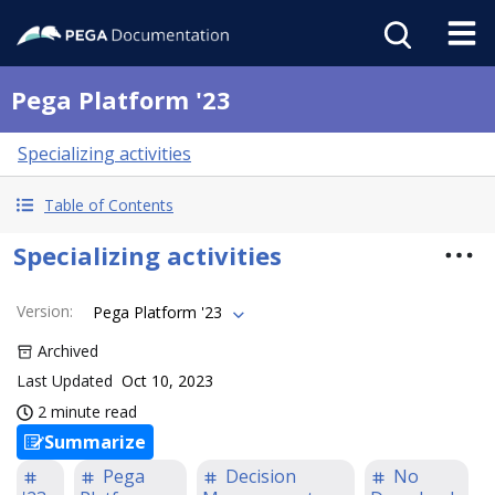
Pega Platform '23
Specializing activities
Table of Contents
Specializing activities
Version
:
Pega Platform '23
Archived
Last Updated
Oct 10, 2023
2 minute read
Summarize
Pega
Decision
No