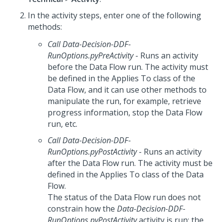
In the activity steps, enter one of the following
methods:
Call Data-Decision-DDF-
RunOptions.pyPreActivity
- Runs an activity
before the Data Flow run. The activity must
be defined in the Applies To class of the
Data Flow, and it can use other methods to
manipulate the run, for example, retrieve
progress information, stop the Data Flow
run, etc.
Call Data-Decision-DDF-
RunOptions.pyPostActivity
- Runs an activity
after the Data Flow run. The activity must be
defined in the Applies To class of the Data
Flow.
The status of the Data Flow run does not
constrain how the
Data-Decision-DDF-
RunOptions.pyPostActivity
activity is run; the