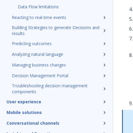
Data Flow limitations
Reacting to real-time events
Building Strategies to generate Decisions and
results
Predicting outcomes
Analyzing natural language
Managing business changes
Decision Management Portal
Troubleshooting decision management
components
User experience
Mobile solutions
Conversational channels