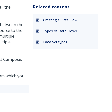
Related content
ll the
Creating a Data Flow
h between the
ource to the
Types of Data Flows
multiple
ltiple
Data Set types
ct
Compose
.
rom which you