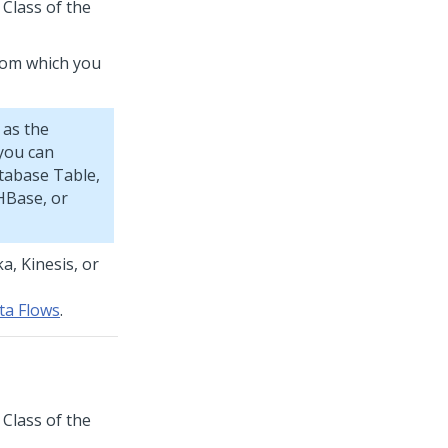
 Class of the
from which you
 as the
 you can
tabase Table,
HBase, or
a, Kinesis, or
ta Flows
.
 Class of the