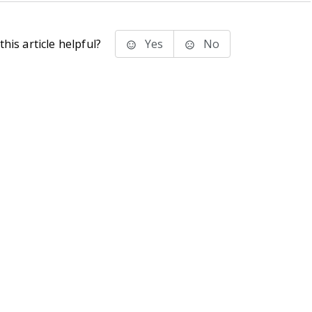
his article helpful?
Yes
No