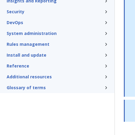
Insights and Reporting
Security
DevOps
System administration
Rules management
Install and update
Reference
Additional resources
Glossary of terms