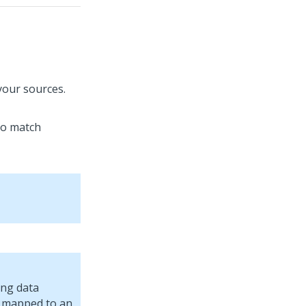
your sources.
to match
ing data
is mapped to an