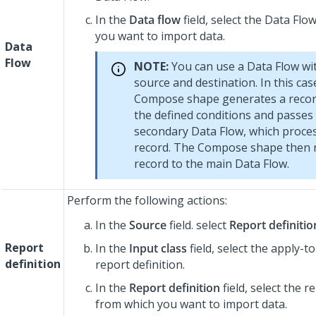
In the
Data flow
field, select the Data Fl
you want to import data.
Data
Flow
NOTE:
You can use a Data Flow wi
source and destination. In this cas
Compose shape generates a recor
the defined conditions and passes 
secondary Data Flow, which proce
record. The Compose shape then 
record to the main Data Flow.
Perform the following actions:
In the
Source
field. select
Report definitio
Report
In the
Input class
field, select the apply-to
definition
report definition.
In the
Report definition
field, select the r
from which you want to import data.