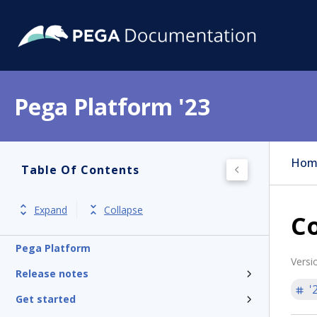
Pega Platform '23
Hom
Table Of Contents
Expand
Collapse
C
Pega Platform
Versi
Release notes
'
Get started