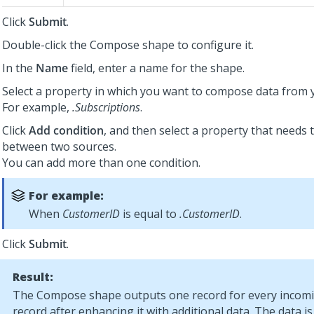
Click
Submit
.
Double-click the Compose shape to configure it.
In the
Name
field, enter a name for the shape.
Select a property in which you want to compose data from 
For example,
.Subscriptions
.
Click
Add condition
, and then select a property that needs 
between two sources.
You can add more than one condition.
For example:
When
CustomerID
is equal to
.CustomerID
.
Click
Submit
.
Result:
The Compose shape outputs one record for every incom
record after enhancing it with additional data. The data 