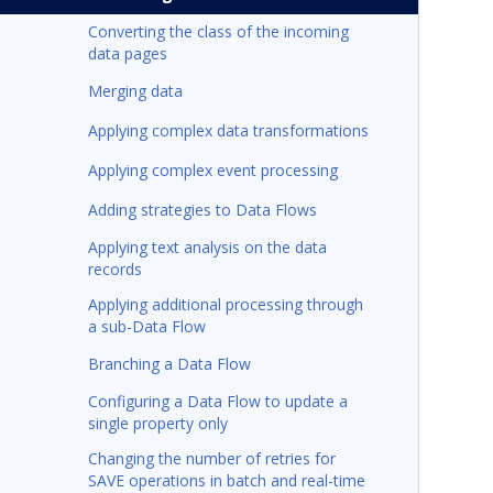
Converting the class of the incoming
data pages
Merging data
Applying complex data transformations
Applying complex event processing
Adding strategies to Data Flows
Applying text analysis on the data
records
Applying additional processing through
a sub-Data Flow
Branching a Data Flow
Configuring a Data Flow to update a
single property only
Changing the number of retries for
SAVE operations in batch and real-time