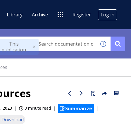
Library
Archive
Register
Log in
This
publication
rces
ources
, 2023
3 minute read
Summarize
 Download