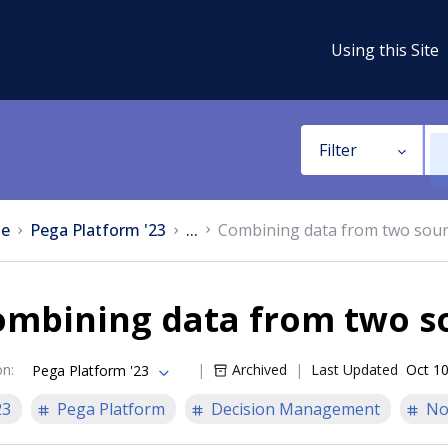
Using this Site
Filter
e
Pega Platform '23
...
Combining data from two sou
ombining data from two s
on
:
Archived
Last Updated
Oct 10
Pega Platform '23
23
Pega Platform
Decision Management
No