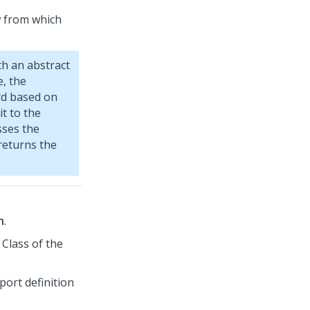
ow from which
th an abstract
e, the
d based on
it to the
sses the
returns the
n
.
 Class of the
eport definition