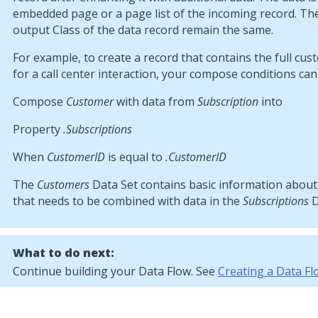
embedded page or a page list of the incoming record. Th
output Class of the data record remain the same.
For example, to create a record that contains the full cus
for a call center interaction, your compose conditions can 
Compose
Customer
with data from
Subscription
into
Property
.Subscriptions
When
CustomerID
is equal to
.CustomerID
The
Customers
Data Set contains basic information abou
that needs to be combined with data in the
Subscriptions
D
What to do next:
Continue building your Data Flow. See
Creating a Data Fl