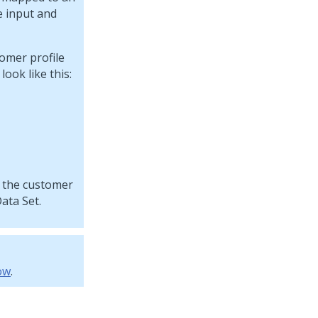
e input and
tomer profile
look like this:
t the customer
ata Set.
ow
.