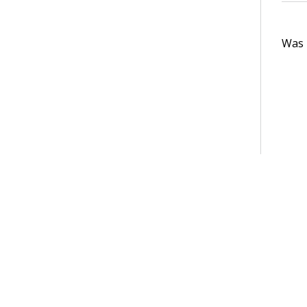
Was t