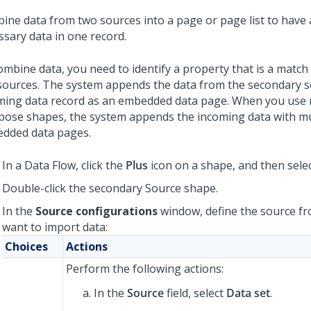
ine data from two sources into a page or page list to have a
ssary data in one record.
ombine data, you need to identify a property that is a matc
sources. The system appends the data from the secondary s
ming data record as an embedded data page. When you use 
ose shapes, the system appends the incoming data with mu
dded data pages.
In a Data Flow, click the
Plus
icon on a shape, and then sele
Double-click the secondary Source shape.
In the
Source configurations
window, define the source f
want to import data:
Choices
Actions
Perform the following actions:
In the
Source
field, select
Data set
.