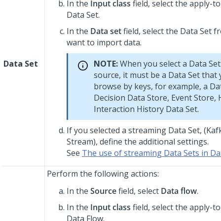
In the
Input class
field, select the apply-to
Data Set.
In the
Data set
field, select the Data Set 
want to import data.
Data Set
NOTE:
When you select a Data Set
source, it must be a Data Set that
browse by keys, for example, a Da
Decision Data Store, Event Store, 
Interaction History Data Set.
If you selected a streaming Data Set, (Kafk
Stream), define the additional settings.
See
The use of streaming Data Sets in Da
Perform the following actions:
In the
Source
field, select
Data flow
.
In the
Input class
field, select the apply-to
Data Flow.