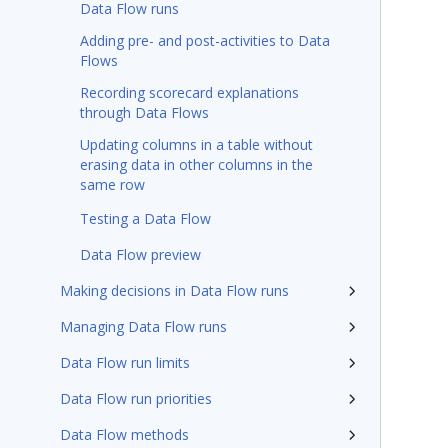
Data Flow runs
Adding pre- and post-activities to Data
Flows
Recording scorecard explanations
through Data Flows
Updating columns in a table without
erasing data in other columns in the
same row
Testing a Data Flow
Data Flow preview
Making decisions in Data Flow runs
Managing Data Flow runs
Data Flow run limits
Data Flow run priorities
Data Flow methods