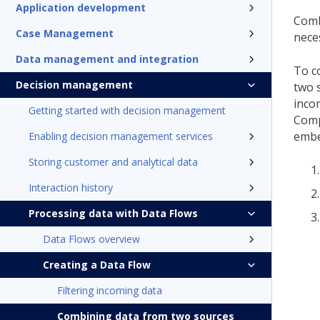
Application development
Comb
Case Management
nece
Data management and integration
To c
Decision management
two 
inco
Getting started with decision management
Comp
embe
Enabling decision management services
Storing customer and analytical data
Interaction history
Processing data with Data Flows
Data Flows overview
Creating a Data Flow
Filtering incoming data
Combining data from two sources