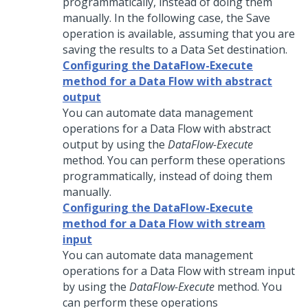
programmatically, instead of doing them
manually. In the following case, the Save
operation is available, assuming that you are
saving the results to a Data Set destination.
Configuring the DataFlow-Execute
method for a Data Flow with abstract
output
You can automate data management
operations for a Data Flow with abstract
output by using the
DataFlow-Execute
method. You can perform these operations
programmatically, instead of doing them
manually.
Configuring the DataFlow-Execute
method for a Data Flow with stream
input
You can automate data management
operations for a Data Flow with stream input
by using the
DataFlow-Execute
method. You
can perform these operations