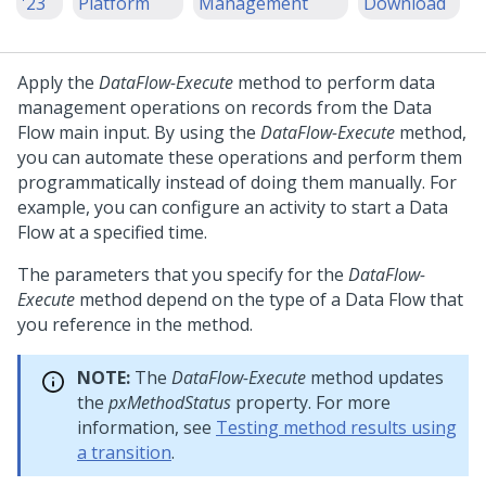
'23
Platform
Management
Download
Apply the
DataFlow-Execute
method to perform data
management operations on records from the Data
Flow main input. By using the
DataFlow-Execute
method,
you can automate these operations and perform them
programmatically instead of doing them manually. For
example, you can configure an activity to start a Data
Flow at a specified time.
The parameters that you specify for the
DataFlow-
Execute
method depend on the type of a Data Flow that
you reference in the method.
NOTE:
The
DataFlow-Execute
method updates
the
pxMethodStatus
property. For more
information, see
Testing method results using
a transition
.