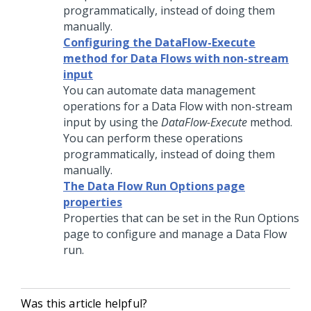
programmatically, instead of doing them
manually.
Configuring the DataFlow-Execute
method for Data Flows with non-stream
input
You can automate data management
operations for a Data Flow with non-stream
input by using the
DataFlow-Execute
method.
You can perform these operations
programmatically, instead of doing them
manually.
The Data Flow Run Options page
properties
Properties that can be set in the Run Options
page to configure and manage a Data Flow
run.
Was this article helpful?