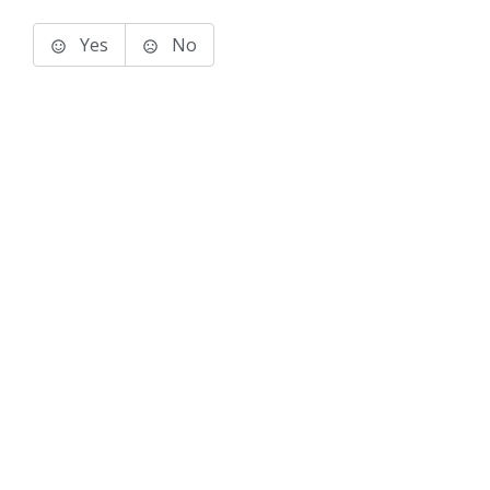
Yes
No