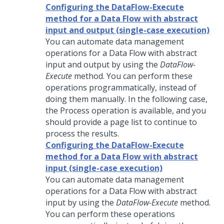
Configuring the DataFlow-Execute
method for a Data Flow with abstract
input and output (single-case execution)
You can automate data management
operations for a Data Flow with abstract
input and output by using the
DataFlow-
Execute
method. You can perform these
operations programmatically, instead of
doing them manually. In the following case,
the Process operation is available, and you
should provide a page list to continue to
process the results.
Configuring the DataFlow-Execute
method for a Data Flow with abstract
input (single-case execution)
You can automate data management
operations for a Data Flow with abstract
input by using the
DataFlow-Execute
method.
You can perform these operations