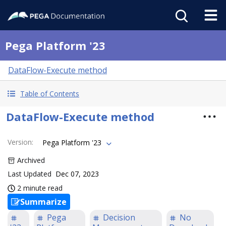
Pega Platform '23
DataFlow-Execute method
Table of Contents
DataFlow-Execute method
Version
:
Pega Platform '23
Archived
Last Updated
Dec 07, 2023
2 minute read
Summarize
Pega
Decision
No