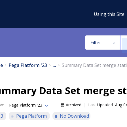
Using this Site
Filter
e
Pega Platform '23
...
Summary Data Set merge stati
mmary Data Set merge sta
on
:
Archived
Last Updated
Aug 0
Pega Platform '23
23
Pega Platform
No Download