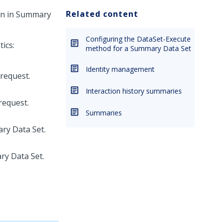
Related content
n in Summary
Configuring the DataSet-Execute
ics:
method for a Summary Data Set
Identity management
request.
Interaction history summaries
request.
Summaries
ry Data Set.
ry Data Set.