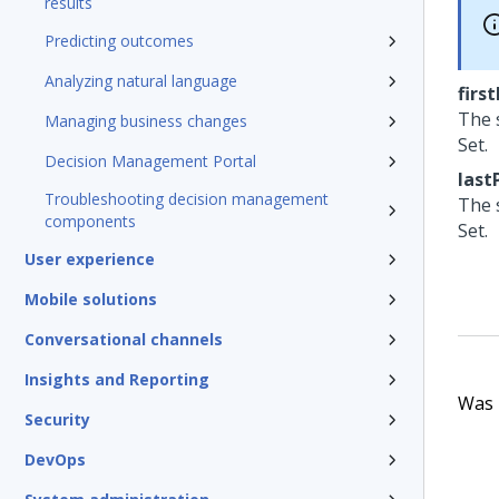
results
Predicting outcomes
Analyzing natural language
firs
The 
Managing business changes
Set.
Decision Management Portal
last
Troubleshooting decision management
The 
components
Set.
User experience
Mobile solutions
Conversational channels
Insights and Reporting
Was t
Security
DevOps