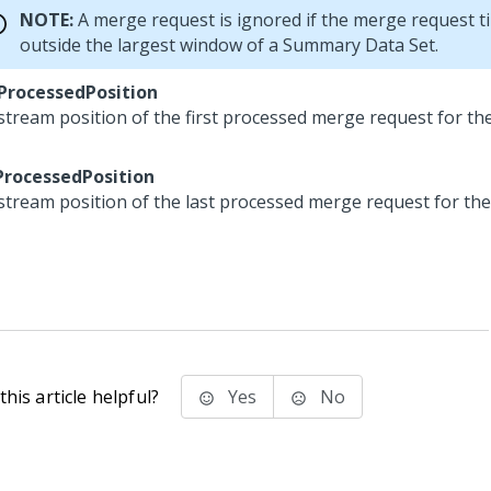
NOTE:
A merge request is ignored if the merge request ti
outside the largest window of a Summary Data Set.
tProcessedPosition
stream position of the first processed merge request for 
ProcessedPosition
stream position of the last processed merge request for t
his article helpful?
Yes
No