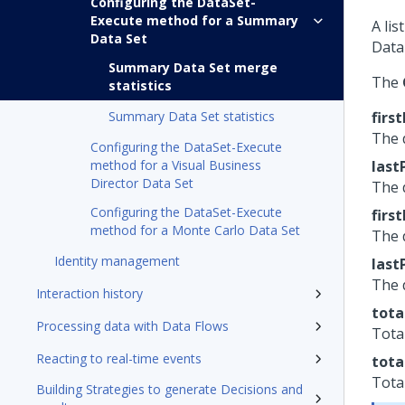
Configuring the DataSet-
Execute method for a Summary
A lis
Data Set
Data
Summary Data Set merge
The
statistics
Summary Data Set statistics
firs
The 
Configuring the DataSet-Execute
method for a Visual Business
last
Director Data Set
The 
Configuring the DataSet-Execute
firs
method for a Monte Carlo Data Set
The 
Identity management
last
The 
Interaction history
tota
Processing data with Data Flows
Tota
Reacting to real-time events
tota
Tota
Building Strategies to generate Decisions and