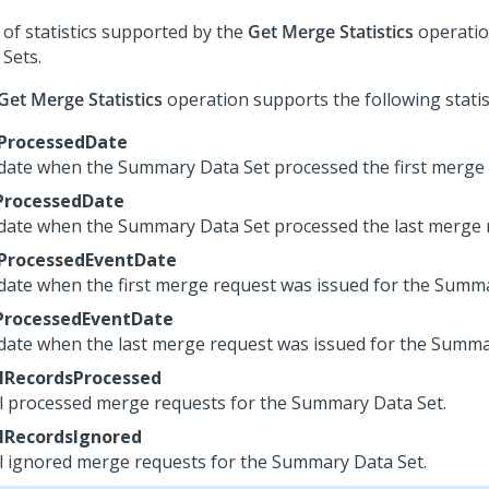
t of statistics supported by the
Get Merge Statistics
operatio
 Sets.
Get Merge Statistics
operation supports the following statist
tProcessedDate
date when the Summary Data Set processed the first merge 
ProcessedDate
date when the Summary Data Set processed the last merge 
tProcessedEventDate
date when the first merge request was issued for the Summa
ProcessedEventDate
date when the last merge request was issued for the Summa
lRecordsProcessed
l processed merge requests for the Summary Data Set.
lRecordsIgnored
l ignored merge requests for the Summary Data Set.