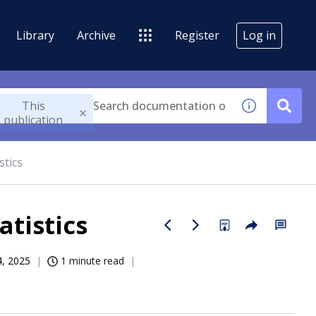
Library
Archive
Register
Log in
This
publication
stics
tistics
4, 2025
1 minute read