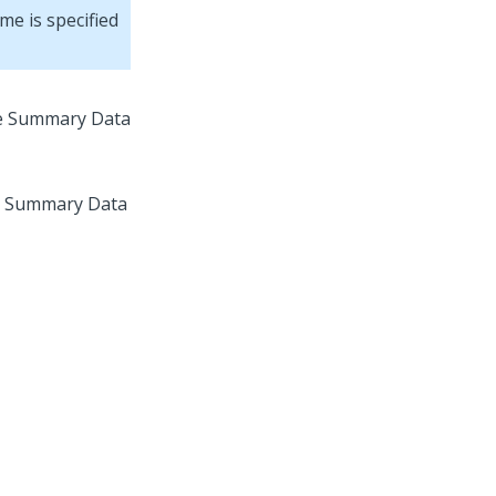
me is specified
the Summary Data
he Summary Data