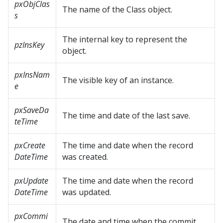
pxObjClas
The name of the Class object.
s
The internal key to represent the
pzInsKey
object.
pxInsNam
The visible key of an instance.
e
pxSaveDa
The time and date of the last save.
teTime
pxCreate
The time and date when the record
DateTime
was created.
pxUpdate
The time and date when the record
DateTime
was updated.
pxCommi
The date and time when the commit