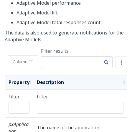
Adaptive Model performance
Adaptive Model lift
Adaptive Model total responses count
The data is also used to generate notifications for the
Adaptive Models.
Filter results...
Column
Property
Description
Filter
Filter
pxApplica
The name of the application.
tion