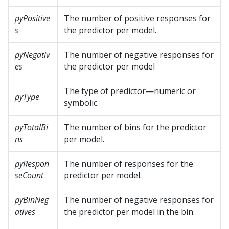
pyPositive
The number of positive responses for
s
the predictor per model.
pyNegativ
The number of negative responses for
es
the predictor per model
The type of predictor—numeric or
pyType
symbolic.
pyTotalBi
The number of bins for the predictor
ns
per model.
pyRespon
The number of responses for the
seCount
predictor per model.
pyBinNeg
The number of negative responses for
atives
the predictor per model in the bin.