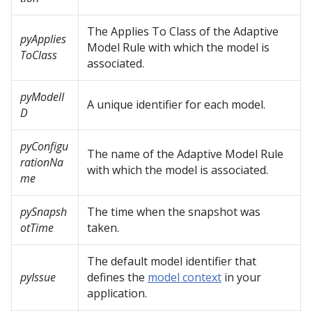
The Applies To Class of the Adaptive
pyApplies
Model Rule with which the model is
ToClass
associated.
pyModelI
A unique identifier for each model.
D
pyConfigu
The name of the Adaptive Model Rule
rationNa
with which the model is associated.
me
pySnapsh
The time when the snapshot was
otTime
taken.
The default model identifier that
pyIssue
defines the
model context
in your
application.