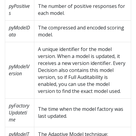
pyPositive
The number of positive responses for
s
each model.
pyModelD
The compressed and encoded scoring
ata
model.
A unique identifier for the model
version. When a model is updated, it
receives a new version identifier. Every
pyModelV
Decision also contains this model
ersion
version, so if Full Auditability is
enabled, you can use the model
version to find the exact model used.
pyFactory
The time when the model factory was
Updateti
last updated.
me
pyModelT
The Adaptive Model technique: