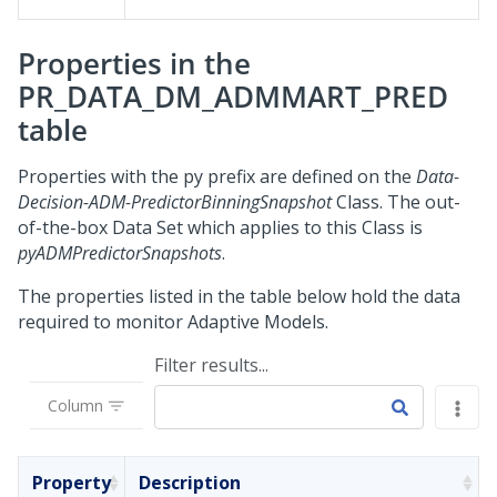
Properties in the
PR_DATA_DM_ADMMART_PRED
table
Properties with the py prefix are defined on the
Data-
Decision-ADM-PredictorBinningSnapshot
Class. The out-
of-the-box Data Set which applies to this Class is
pyADMPredictorSnapshots
.
The properties listed in the table below hold the data
required to monitor Adaptive Models.
Filter results...
Column
Property
Description