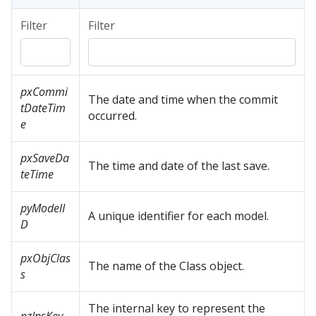
Filter
Filter
pxCommi
The date and time when the commit
tDateTim
occurred.
e
pxSaveDa
The time and date of the last save.
teTime
pyModelI
A unique identifier for each model.
D
pxObjClas
The name of the Class object.
s
The internal key to represent the