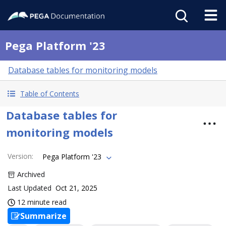
Pega Platform '23
Database tables for monitoring models
Table of Contents
Database tables for
monitoring models
Version
:
Pega Platform '23
Archived
Last Updated
Oct 21, 2025
12 minute read
Summarize