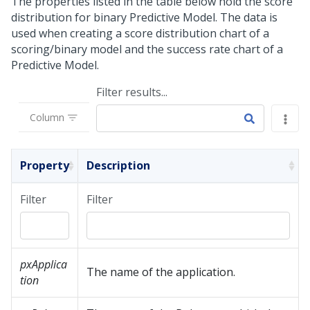
The properties listed in the table below hold the score
distribution for binary Predictive Model. The data is
used when creating a score distribution chart of a
scoring/binary model and the success rate chart of a
Predictive Model.
Filter results...
Column
Property
Description
Filter
Filter
pxApplica
The name of the application.
tion