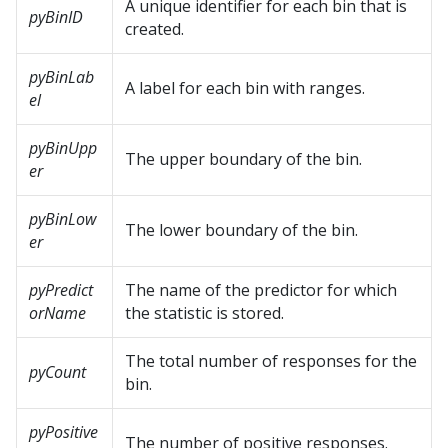
A unique identifier for each bin that is
pyBinID
created.
pyBinLab
A label for each bin with ranges.
el
pyBinUpp
The upper boundary of the bin.
er
pyBinLow
The lower boundary of the bin.
er
pyPredict
The name of the predictor for which
orName
the statistic is stored.
The total number of responses for the
pyCount
bin.
pyPositive
The number of positive responses.