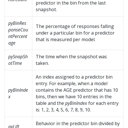
predictor in the bin from the last
snapshot.
pyBinRes
The percentage of responses falling
ponseCou
under a particular bin for a predictor
ntPercent
that is measured per model.
age
pySnapSh
The time when the snapshot was
otTime
taken.
An index assigned to a predictor bin
entry. For example, when a model
pyBinInde
contains the AGE predictor that has 10
x
bins, then we have 10 entries in the
table and the
pyBinIndex
for each entry
is: 1, 2, 3, 4, 5, 6, 7, 8, 9, 10.
Behavior in the predictor bin divided by
pyLift