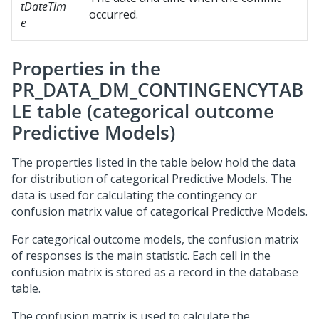
tDateTim
occurred.
e
Properties in the
PR_DATA_DM_CONTINGENCYTAB
LE table (categorical outcome
Predictive Models)
The properties listed in the table below hold the data
for distribution of categorical Predictive Models. The
data is used for calculating the contingency or
confusion matrix value of categorical Predictive Models.
For categorical outcome models, the confusion matrix
of responses is the main statistic. Each cell in the
confusion matrix is stored as a record in the database
table.
The confusion matrix is used to calculate the