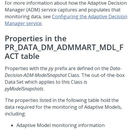
For more information about how the Adaptive Decision
Manager (ADM) service captures and populates that
monitoring data, see
Configuring the Adaptive Decision
Manager service
.
Properties in the
PR_DATA_DM_ADMMART_MDL_F
ACT table
Properties with the
py
prefix are defined on the
Data-
Decision-ADM-ModelSnapshot
Class. The out-of-the-box
Data Set which applies to this Class is
pyModelSnapshots
.
The properties listed in the following table hold the
data required for the monitoring of Adaptive Models,
including:
Adaptive Model monitoring information