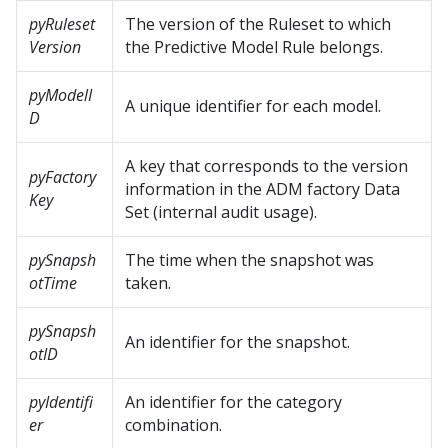
pyRuleset
The version of the Ruleset to which
Version
the Predictive Model Rule belongs.
pyModelI
A unique identifier for each model.
D
A key that corresponds to the version
pyFactory
information in the ADM factory Data
Key
Set (internal audit usage).
pySnapsh
The time when the snapshot was
otTime
taken.
pySnapsh
An identifier for the snapshot.
otID
pyIdentifi
An identifier for the category
er
combination.