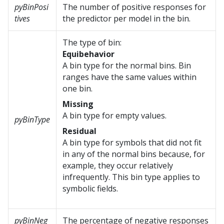
pyBinPosi
The number of positive responses for
tives
the predictor per model in the bin.
The type of bin:
Equibehavior
A bin type for the normal bins. Bin
ranges have the same values within
one bin.
Missing
A bin type for empty values.
pyBinType
Residual
A bin type for symbols that did not fit
in any of the normal bins because, for
example, they occur relatively
infrequently. This bin type applies to
symbolic fields.
pyBinNeg
The percentage of negative responses