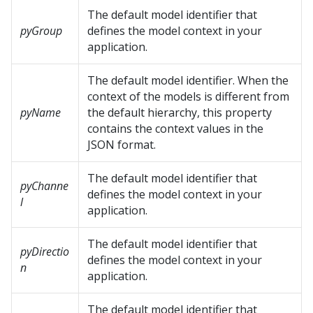
The default model identifier that
pyGroup
defines the model context in your
application.
The default model identifier. When the
context of the models is different from
pyName
the default hierarchy, this property
contains the context values in the
JSON format.
The default model identifier that
pyChanne
defines the model context in your
l
application.
The default model identifier that
pyDirectio
defines the model context in your
n
application.
The default model identifier that