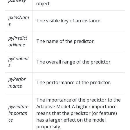
pzInsKey
object.
pxInsNam
The visible key of an instance.
e
pyPredict
The name of the predictor.
orName
pyContent
The overall range of the predictor.
s
pyPerfor
The performance of the predictor.
mance
The importance of the predictor to the
pyFeature
Adaptive Model. A higher importance
Importan
means that the predictor (or feature)
ce
has a larger effect on the model
propensity.