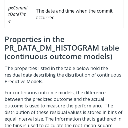
pxCommi
The date and time when the commit
tDateTim
occurred.
e
Properties in the
PR_DATA_DM_HISTOGRAM table
(continuous outcome models)
The properties listed in the table below hold the
residual data describing the distribution of continuous
Predictive Models.
For continuous outcome models, the difference
between the predicted outcome and the actual
outcome is used to measure the performance. The
distribution of these residual values is stored in bins of
equal interval size. The Information that is gathered in
the bins is used to calculate the root-mean-square