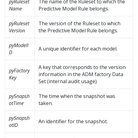
pyRuleset
The name of the Ruleset to which the
Name
Predictive Model Rule belongs.
pyRuleset
The version of the Ruleset to which
Version
the Predictive Model Rule belongs.
pyModelI
A unique identifier for each model.
D
A key that corresponds to the version
pyFactory
information in the ADM factory Data
Key
Set (internal audit usage).
pySnapsh
The time when the snapshot was
otTime
taken.
pySnapsh
An identifier for the snapshot.
otID