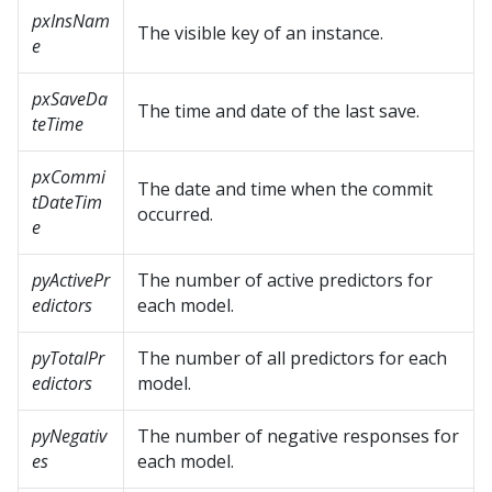
pxInsNam
The visible key of an instance.
e
pxSaveDa
The time and date of the last save.
teTime
pxCommi
The date and time when the commit
tDateTim
occurred.
e
pyActivePr
The number of active predictors for
edictors
each model.
pyTotalPr
The number of all predictors for each
edictors
model.
pyNegativ
The number of negative responses for
es
each model.