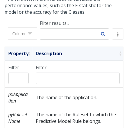
performance values, such as the F-statistic for the
model or the accuracy for the Classes.
Filter results...
Column
Property
Description
Filter
Filter
pxApplica
The name of the application.
tion
pyRuleset
The name of the Ruleset to which the
Name
Predictive Model Rule belongs.