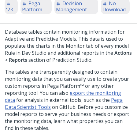
Pega
Decision
No
'23
Platform
Management
Download
Database tables contain monitoring information for
Adaptive and Predictive Models. This data is used to
populate the charts in the Monitor tab of every model
Rule in
Dev Studio
and additional reports in the
Actions
>
Reports
section of
Prediction Studio
.
The tables are transparently designed to contain
monitoring data that you can easily use to create your
custom reports in
Pega Platform™
or any other
reporting tool. You can also
export the monitoring
data
for analysis in external tools, such as the
Pega
Data Scientist Tools
on GitHub. Before you customize
model reports to serve your business needs or export
the monitoring data, learn what properties you can
find in these tables.