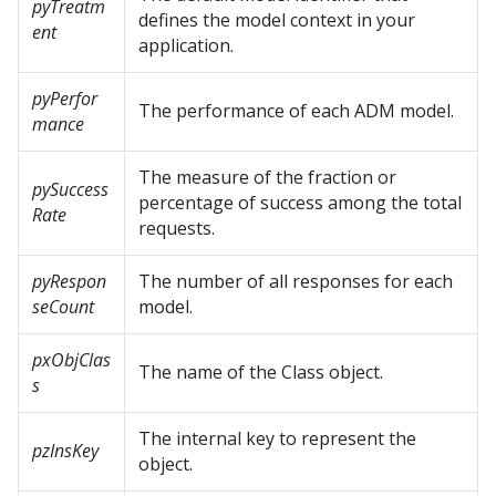
pyTreatm
defines the model context in your
ent
application.
pyPerfor
The performance of each ADM model.
mance
The measure of the fraction or
pySuccess
percentage of success among the total
Rate
requests.
pyRespon
The number of all responses for each
seCount
model.
pxObjClas
The name of the Class object.
s
The internal key to represent the
pzInsKey
object.