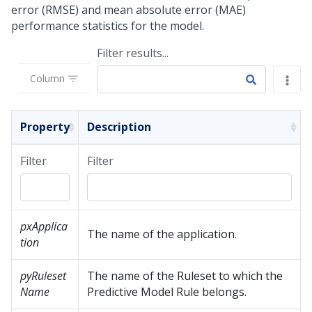
error (RMSE) and mean absolute error (MAE)
performance statistics for the model.
Filter results...
Column
Property
Description
Filter
Filter
pxApplica
The name of the application.
tion
pyRuleset
The name of the Ruleset to which the
Name
Predictive Model Rule belongs.