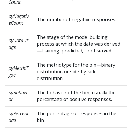
Count
pyNegativ
The number of negative responses.
eCount
The stage of the model building
pyDataUs
process at which the data was derived
age
—training, predicted, or observed.
The metric type for the bin—binary
pyMetricT
distribution or side-by-side
ype
distribution.
pyBehavi
The behavior of the bin, usually the
or
percentage of positive responses.
pyPercent
The percentage of responses in the
age
bin.