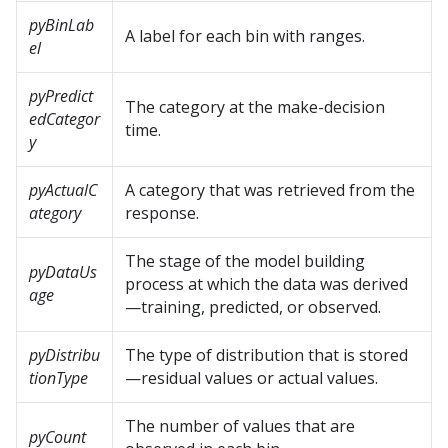
pyBinLab
A label for each bin with ranges.
el
pyPredict
The category at the make-decision
edCategor
time.
y
pyActualC
A category that was retrieved from the
ategory
response.
The stage of the model building
pyDataUs
process at which the data was derived
age
—training, predicted, or observed.
pyDistribu
The type of distribution that is stored
tionType
—residual values or actual values.
The number of values that are
pyCount