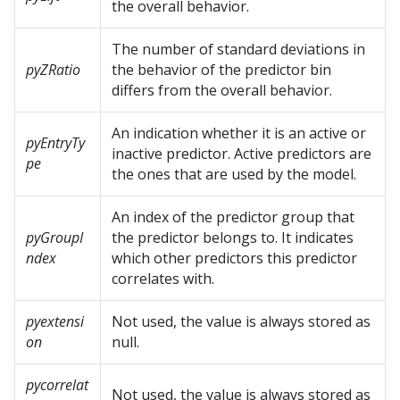
the overall behavior.
The number of standard deviations in
pyZRatio
the behavior of the predictor bin
differs from the overall behavior.
An indication whether it is an active or
pyEntryTy
inactive predictor. Active predictors are
pe
the ones that are used by the model.
An index of the predictor group that
pyGroupI
the predictor belongs to. It indicates
ndex
which other predictors this predictor
correlates with.
pyextensi
Not used, the value is always stored as
on
null.
pycorrelat
Not used, the value is always stored as