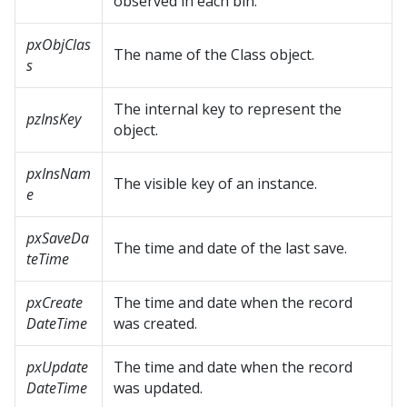
observed in each bin.
pxObjClas
The name of the Class object.
s
The internal key to represent the
pzInsKey
object.
pxInsNam
The visible key of an instance.
e
pxSaveDa
The time and date of the last save.
teTime
pxCreate
The time and date when the record
DateTime
was created.
pxUpdate
The time and date when the record
DateTime
was updated.