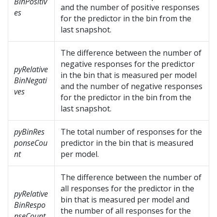
BinPositiv
and the number of positive responses
es
for the predictor in the bin from the
last snapshot.
The difference between the number of
negative responses for the predictor
pyRelative
in the bin that is measured per model
BinNegati
and the number of negative responses
ves
for the predictor in the bin from the
last snapshot.
pyBinRes
The total number of responses for the
ponseCou
predictor in the bin that is measured
nt
per model.
The difference between the number of
all responses for the predictor in the
pyRelative
bin that is measured per model and
BinRespo
the number of all responses for the
nseCount