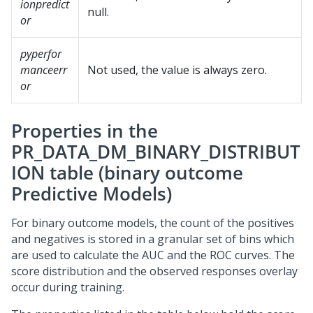
ionpredict
null.
or
pyperfor
manceerr
Not used, the value is always zero.
or
Properties in the
PR_DATA_DM_BINARY_DISTRIBUT
ION table (binary outcome
Predictive Models)
For binary outcome models, the count of the positives
and negatives is stored in a granular set of bins which
are used to calculate the AUC and the ROC curves. The
score distribution and the observed responses overlay
occur during training.