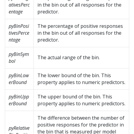
ativesPerc
in the bin out of all responses for the
entage
predictor.
pyBinPosi
The percentage of positive responses
tivesPerce
in the bin out of all responses for the
ntage
predictor.
pyBinSym
The actual range of the bin.
bol
pyBinLow
The lower bound of the bin. This
erBound
property applies to numeric predictors.
pyBinUpp
The upper bound of the bin. This
erBound
property applies to numeric predictors.
The difference between the number of
positive responses for the predictor in
pyRelative
the bin that is measured per model