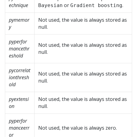
echnique
or
.
Bayesian
Gradient boosting
pymemor
Not used, the value is always stored as
y
null.
pyperfor
Not used, the value is always stored as
mancethr
null.
eshold
pycorrelat
Not used, the value is always stored as
ionthresh
null.
old
pyextensi
Not used, the value is always stored as
on
null.
pyperfor
manceerr
Not used, the value is always zero.
or